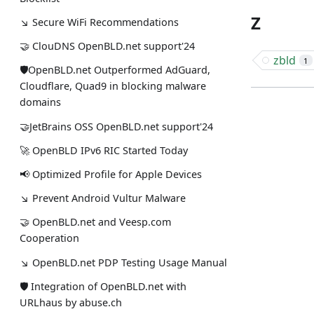
Z
↘ Secure WiFi Recommendations
🤝 ClouDNS OpenBLD.net support'24
zbld
1
🛡OpenBLD.net Outperformed AdGuard,
Cloudflare, Quad9 in blocking malware
domains
🤝JetBrains OSS OpenBLD.net support'24
🚀 OpenBLD IPv6 RIC Started Today
📢 Optimized Profile for Apple Devices
↘ Prevent Android Vultur Malware
🤝 OpenBLD.net and Veesp.com
Cooperation
↘ OpenBLD.net PDP Testing Usage Manual
🛡 Integration of OpenBLD.net with
URLhaus by abuse.ch