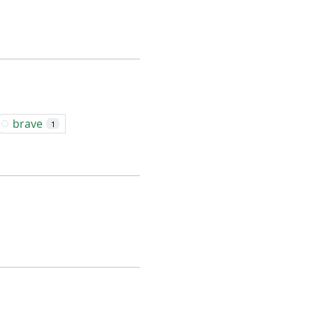
brave
1