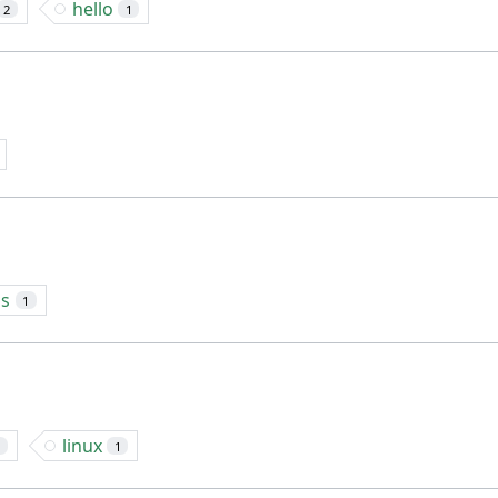
hello
2
1
ns
1
linux
1
1