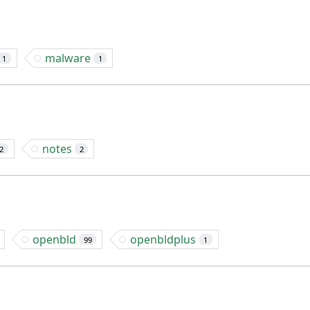
malware
1
1
notes
2
2
openbld
openbldplus
99
1