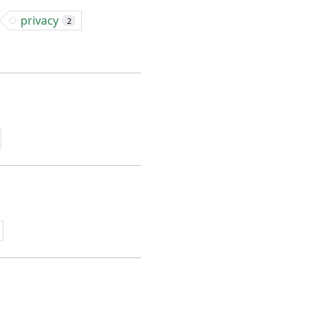
privacy
2