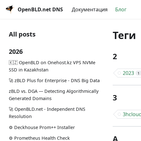
OpenBLD.net DNS
Документация
Блог
Теги
All posts
2026
2
🇰🇿 OpenBLD on Onehost.kz VPS NVMe
SSD in Kazakhstan
2023
1
🚀 zBLD Plus for Enterprise - DNS Big Data
zBLD vs. DGA — Detecting Algorithmically
3
Generated Domains
🚀 OpenBLD.net - Independent DNS
3hclou
Resolution
⚙️ Deckhouse Prom++ Installer
A
⚙️ Prometheus Health Check