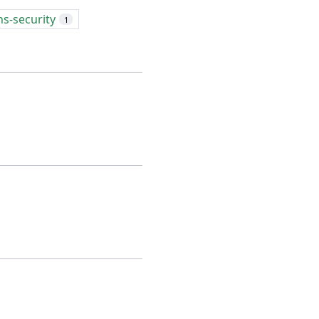
ns-security
1