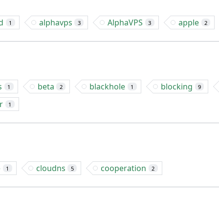
d
alphavps
AlphaVPS
apple
1
3
3
2
s
beta
blackhole
blocking
1
2
1
9
r
1
e
cloudns
cooperation
1
5
2