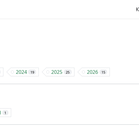
К
2024
2025
2026
19
25
15
d
1