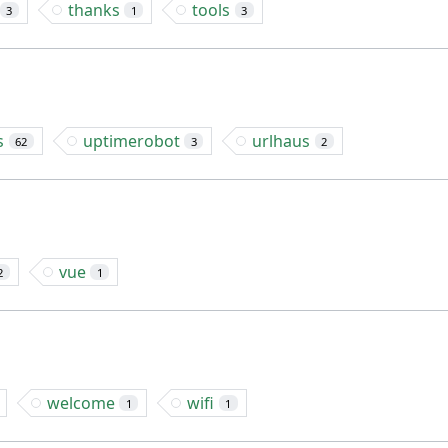
thanks
tools
3
1
3
s
uptimerobot
urlhaus
62
3
2
vue
2
1
welcome
wifi
1
1