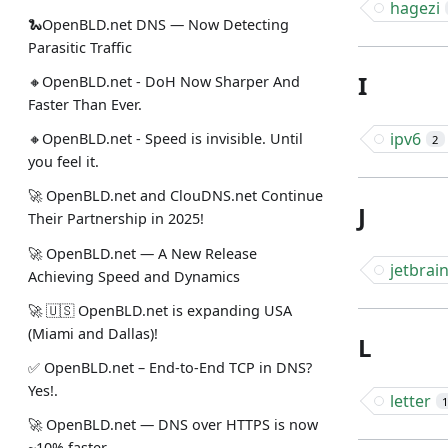
hagezi
🐍OpenBLD.net DNS — Now Detecting
Parasitic Traffic
I
🔸OpenBLD.net - DoH Now Sharper And
Faster Than Ever.
ipv6
🔸OpenBLD.net - Speed is invisible. Until
2
you feel it.
🚀 OpenBLD.net and ClouDNS.net Continue
J
Their Partnership in 2025!
🚀 OpenBLD.net — A New Release
jetbrai
Achieving Speed and Dynamics
🚀 🇺🇸 OpenBLD.net is expanding USA
(Miami and Dallas)!
L
✅️️️️️️️ OpenBLD.net – End-to-End TCP in DNS?
Yes!.
letter
🚀 OpenBLD.net — DNS over HTTPS is now
~10% faster