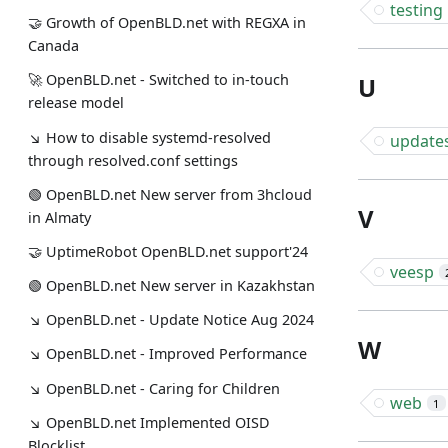
testing
🤝 Growth of OpenBLD.net with REGXA in
Canada
🚀 OpenBLD.net - Switched to in-touch
U
release model
↘ How to disable systemd-resolved
update
through resolved.conf settings
🟢️️️️️️ OpenBLD.net New server from 3hcloud
V
in Almaty
🤝 UptimeRobot OpenBLD.net support'24
veesp
🟢️️️️️️ OpenBLD.net New server in Kazakhstan
↘ OpenBLD.net - Update Notice Aug 2024
W
↘ OpenBLD.net - Improved Performance
↘ OpenBLD.net - Caring for Children
web
1
↘ OpenBLD.net Implemented OISD
Blocklist