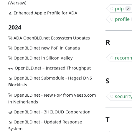
(Warsaw)
pdp
2
🔼 Enhanced Apple Profile for ADA
profile
2024
🚀 ADA OpenBLD.net Ecosystem Updates
R
🚀 OpenBLD.net new PoP in Canada
recomm
🚀 OpenBLD.net in Silicon Valley
🏎 OpenBLD.net – Increased Throughput
↘ OpenBLD.net Submodule - Hagezi DNS
S
Blocklists
🚀 OpenBLD.net - New PoP from Veesp.com
securit
in Netherlands
🤝 OpenBLD.net - 3HCLOUD Cooperation
T
↘ OpenBLD.net - Updated Response
System