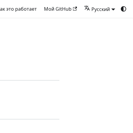
ак это работает
Мой GitHub
Русский