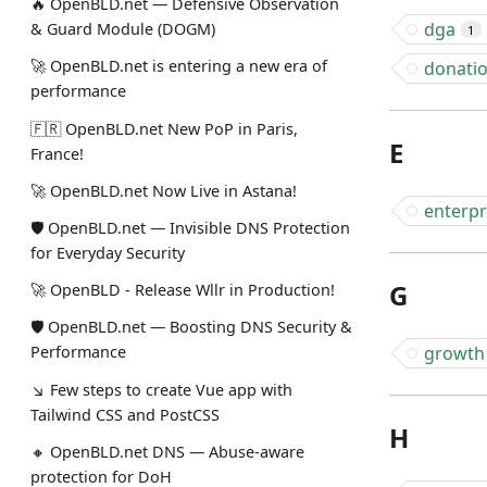
🔥 OpenBLD.net — Defensive Observation
dga
& Guard Module (DOGM)
1
🚀 OpenBLD.net is entering a new era of
donati
performance
🇫🇷 OpenBLD.net New PoP in Paris,
E
France!
🚀 OpenBLD.net Now Live in Astana!
enterpr
🛡 OpenBLD.net — Invisible DNS Protection
for Everyday Security
G
🚀 OpenBLD - Release Wllr in Production!
🛡 OpenBLD.net — Boosting DNS Security &
growth
Performance
↘ Few steps to create Vue app with
Tailwind CSS and PostCSS
H
🔸 OpenBLD.net DNS — Abuse-aware
protection for DoH