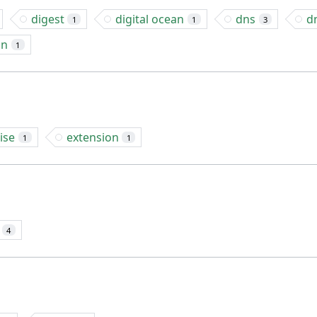
digest
digital ocean
dns
d
1
1
3
on
1
ise
extension
1
1
4