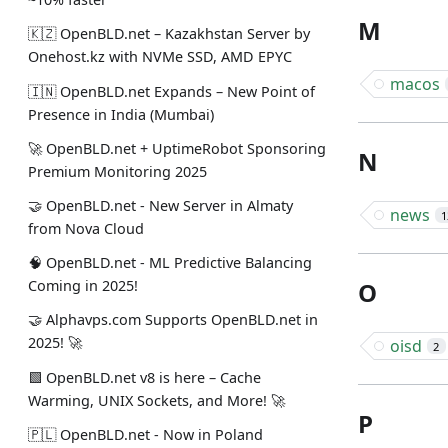
M
🇰🇿 OpenBLD.net – Kazakhstan Server by
Onehost.kz with NVMe SSD, AMD EPYC
macos
🇮🇳 OpenBLD.net Expands – New Point of
Presence in India (Mumbai)
🚀 OpenBLD.net + UptimeRobot Sponsoring
N
Premium Monitoring 2025
🤝 OpenBLD.net - New Server in Almaty
news
1
from Nova Cloud
🧠 OpenBLD.net - ML Predictive Balancing
O
Coming in 2025!
🤝 Alphavps.com Supports OpenBLD.net in
2025! 🚀
oisd
2
🟩 OpenBLD.net v8 is here – Cache
Warming, UNIX Sockets, and More! 🚀
P
🇵🇱 OpenBLD.net - Now in Poland