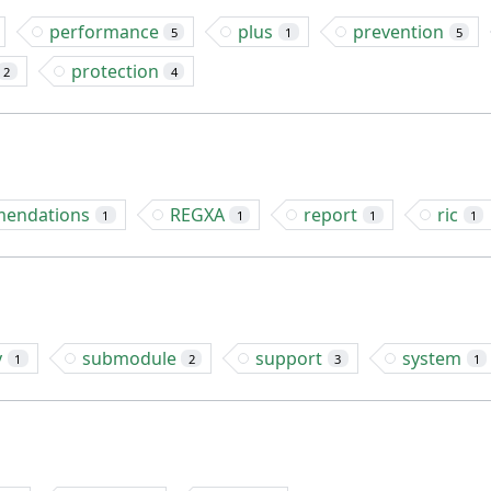
performance
plus
prevention
5
1
5
protection
2
4
endations
REGXA
report
ric
1
1
1
1
y
submodule
support
system
1
2
3
1