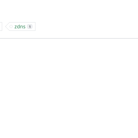
zdns
1