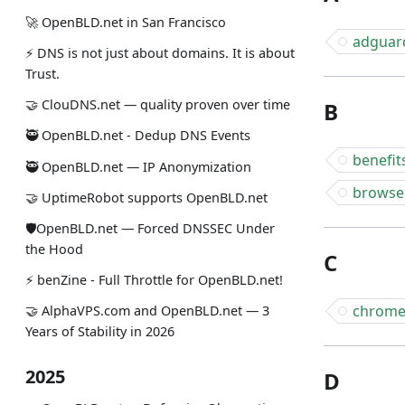
🚀 OpenBLD.net in San Francisco
adguar
⚡ DNS is not just about domains. It is about
Trust.
🤝 ClouDNS.net — quality proven over time
B
🥷 OpenBLD.net - Dedup DNS Events
benefit
🥷 OpenBLD.net — IP Anonymization
browse
🤝 UptimeRobot supports OpenBLD.net
🛡OpenBLD.net — Forced DNSSEC Under
the Hood
C
⚡️ benZine - Full Throttle for OpenBLD.net!
chrom
🤝 AlphaVPS.com and OpenBLD.net — 3
Years of Stability in 2026
2025
D