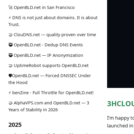
🚀 OpenBLD.net in San Francisco
⚡ DNS is not just about domains. It is about
Trust.
🤝 ClouDNS.net — quality proven over time
🥷 OpenBLD.net - Dedup DNS Events
🥷 OpenBLD.net — IP Anonymization
🤝 UptimeRobot supports OpenBLD.net
🛡OpenBLD.net — Forced DNSSEC Under
the Hood
⚡️ benZine - Full Throttle for OpenBLD.net!
3HCLOU
🤝 AlphaVPS.com and OpenBLD.net — 3
Years of Stability in 2026
I’m happy t
2025
launched in