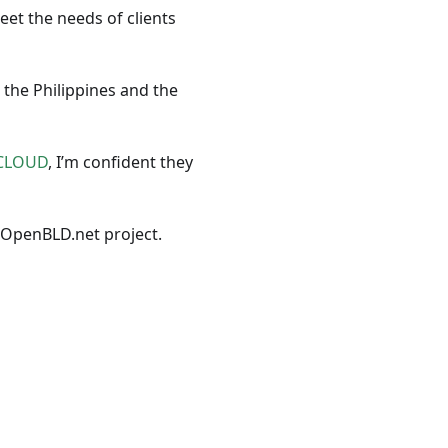
et the needs of clients
 the Philippines and the
CLOUD
, I’m confident they
 OpenBLD.net project.