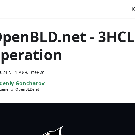
К
OpenBLD.net - 3H
peration
024 г.
·
1 мин. чтения
geniy Goncharov
ainer of OpenBLD.net