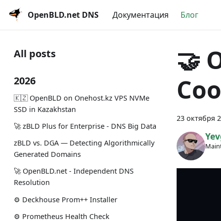
OpenBLD.net DNS
Документация
Блог
🤝 
All posts
Coo
2026
🇰🇿 OpenBLD on Onehost.kz VPS NVMe
SSD in Kazakhstan
23 октября 2
🚀 zBLD Plus for Enterprise - DNS Big Data
Yev
zBLD vs. DGA — Detecting Algorithmically
Maint
Generated Domains
🚀 OpenBLD.net - Independent DNS
Resolution
⚙️ Deckhouse Prom++ Installer
⚙️ Prometheus Health Check