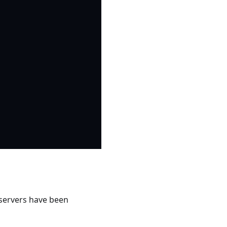
servers have been