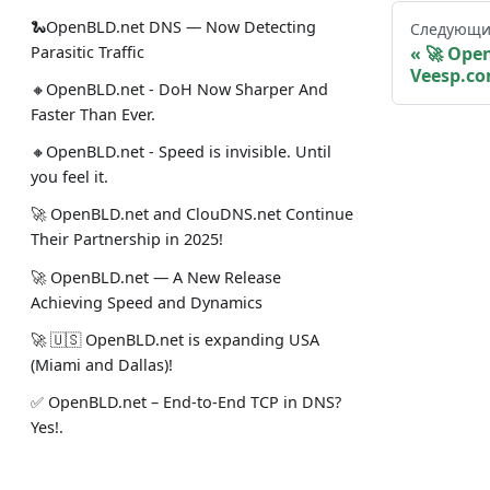
🐍OpenBLD.net DNS — Now Detecting
Следующи
Parasitic Traffic
🚀 Ope
Veesp.co
🔸OpenBLD.net - DoH Now Sharper And
Faster Than Ever.
🔸OpenBLD.net - Speed is invisible. Until
you feel it.
🚀 OpenBLD.net and ClouDNS.net Continue
Their Partnership in 2025!
🚀 OpenBLD.net — A New Release
Achieving Speed and Dynamics
🚀 🇺🇸 OpenBLD.net is expanding USA
(Miami and Dallas)!
✅️️️️️️️ OpenBLD.net – End-to-End TCP in DNS?
Yes!.
🚀 OpenBLD.net — DNS over HTTPS is now
~10% faster