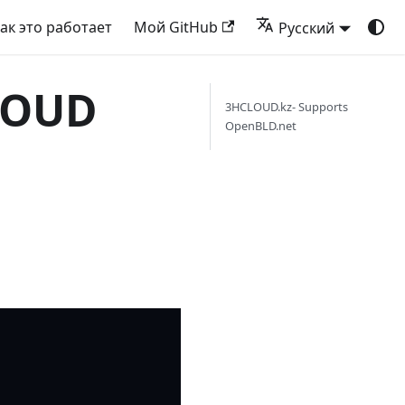
ак это работает
Мой GitHub
Русский
CLOUD
3HCLOUD.kz- Supports
OpenBLD.net