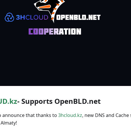
D.kz
- Supports OpenBLD.net
o announce that thanks to
3hcloud.kz
, new DNS and Cache 
 Almaty!