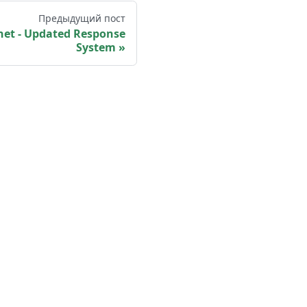
Предыдущий пост
et - Updated Response
System