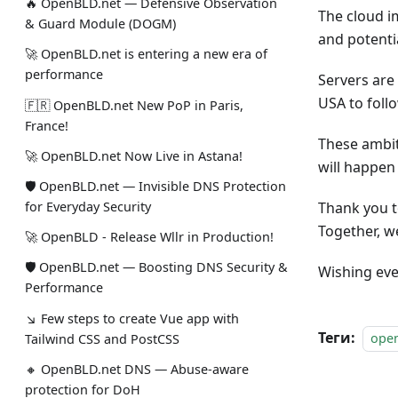
🔥 OpenBLD.net — Defensive Observation
The cloud i
& Guard Module (DOGM)
and potenti
🚀 OpenBLD.net is entering a new era of
performance
Servers are
USA to follo
🇫🇷 OpenBLD.net New PoP in Paris,
France!
These ambit
🚀 OpenBLD.net Now Live in Astana!
will happen 
🛡 OpenBLD.net — Invisible DNS Protection
for Everyday Security
Thank you t
Together, w
🚀 OpenBLD - Release Wllr in Production!
🛡 OpenBLD.net — Boosting DNS Security &
Wishing eve
Performance
↘ Few steps to create Vue app with
Теги:
ope
Tailwind CSS and PostCSS
🔸 OpenBLD.net DNS — Abuse-aware
protection for DoH