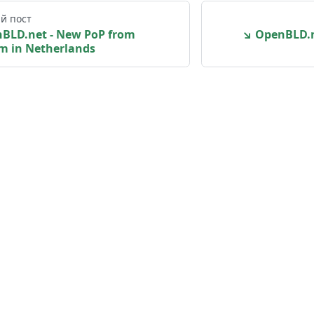
й пост
nBLD.net - New PoP from
↘ OpenBLD.n
m in Netherlands