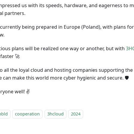
mpressed us with its speeds, hardware, and eagerness to me
al partners.
 currently being prepared in Europe (Poland), with plans for
w.
ious plans will be realized one way or another, but with
3H
faster 🚀
o all the loyal cloud and hosting companies supporting the
e can make this world more cyber hygienic and secure. 🛡️
ryone well! ✌️
nbld
cooperation
3hcloud
2024