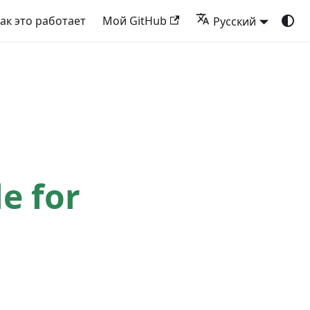
ак это работает
Мой GitHub
Русский
le for