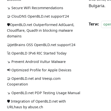
Bulgaria.
↘ Secure WiFi Recommendations
🤝 ClouDNS OpenBLD.net support'24
Теги:
ope
🛡OpenBLD.net Outperformed AdGuard,
Cloudflare, Quad9 in blocking malware
domains
🤝JetBrains OSS OpenBLD.net support'24
🚀 OpenBLD IPv6 RIC Started Today
↘ Prevent Android Vultur Malware
📢 Optimized Profile for Apple Devices
🤝 OpenBLD.net and Veesp.com
Cooperation
↘ OpenBLD.net PDP Testing Usage Manual
🛡 Integration of OpenBLD.net with
URLhaus by abuse.ch