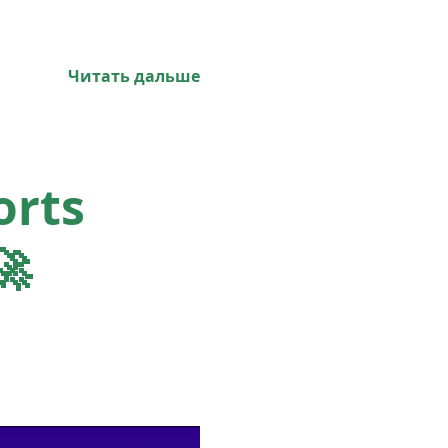
Читать дальше
orts
🚀