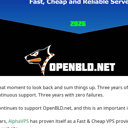
reat moment to look back and sum things up. Three years of
ntinuous support. Three years with zero failures.
ntinues to support OpenBLD.net, and this is an important i
ars,
AlphaVPS
has proven itself as a Fast & Cheap VPS provi