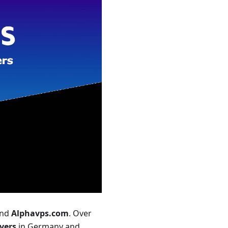
nd
Alphavps.com
. Over
vers
in Germany and