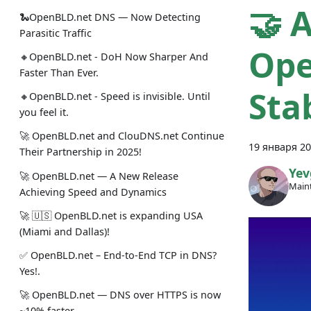
🤝 
🐍OpenBLD.net DNS — Now Detecting
Parasitic Traffic
Ope
🔸OpenBLD.net - DoH Now Sharper And
Faster Than Ever.
Stab
🔸OpenBLD.net - Speed is invisible. Until
you feel it.
🚀 OpenBLD.net and ClouDNS.net Continue
19 января 20
Their Partnership in 2025!
Yev
🚀 OpenBLD.net — A New Release
Maint
Achieving Speed and Dynamics
🚀 🇺🇸 OpenBLD.net is expanding USA
(Miami and Dallas)!
✅️️️️️️️ OpenBLD.net – End-to-End TCP in DNS?
Yes!.
🚀 OpenBLD.net — DNS over HTTPS is now
~10% faster