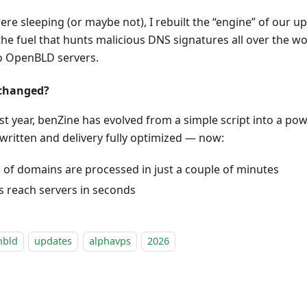
ere sleeping (or maybe not), I rebuilt the “engine” of our 
he fuel that hunts malicious DNS signatures all over the 
to OpenBLD servers.
 changed?
st year, benZine has evolved from a simple script into a po
written and delivery fully optimized — now:
s of domains are processed in just a couple of minutes
 reach servers in seconds
nbld
updates
alphavps
2026