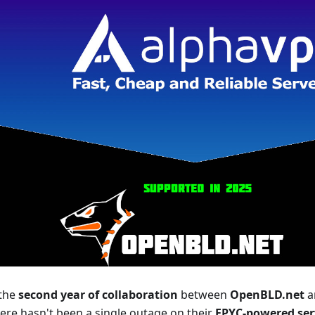
 the
second year of collaboration
between
OpenBLD.net
a
here hasn't been a single outage on their
EPYC-powered ser