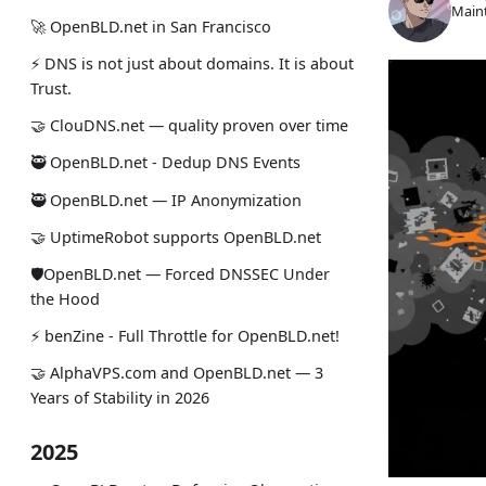
Maint
🚀 OpenBLD.net in San Francisco
⚡ DNS is not just about domains. It is about
Trust.
🤝 ClouDNS.net — quality proven over time
🥷 OpenBLD.net - Dedup DNS Events
🥷 OpenBLD.net — IP Anonymization
🤝 UptimeRobot supports OpenBLD.net
🛡OpenBLD.net — Forced DNSSEC Under
the Hood
⚡️ benZine - Full Throttle for OpenBLD.net!
🤝 AlphaVPS.com and OpenBLD.net — 3
Years of Stability in 2026
2025