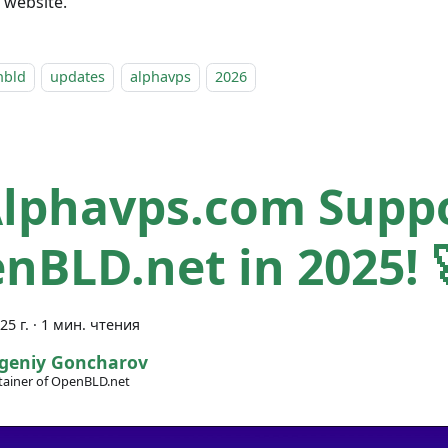
l website.
nbld
updates
alphavps
2026
Alphavps.com Supp
nBLD.net in 2025! 
25 г.
·
1 мин. чтения
geniy Goncharov
ainer of OpenBLD.net