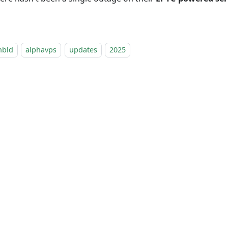
nbld
alphavps
updates
2025