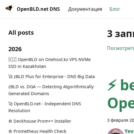
OpenBLD.net DNS
Документация
Блог
3 зап
All posts
2026
Посмотреть
🇰🇿 OpenBLD on Onehost.kz VPS NVMe
SSD in Kazakhstan
🚀 zBLD Plus for Enterprise - DNS Big Data
⚡️ b
zBLD vs. DGA — Detecting Algorithmically
Generated Domains
Ope
🚀 OpenBLD.net - Independent DNS
Resolution
3 февраля 20
⚙️ Deckhouse Prom++ Installer
Yev
⚙️ Prometheus Health Check