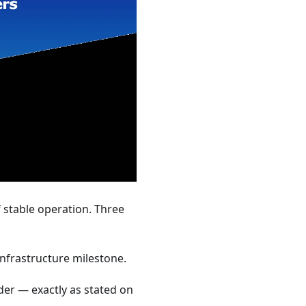
 stable operation. Three
nfrastructure milestone.
der — exactly as stated on