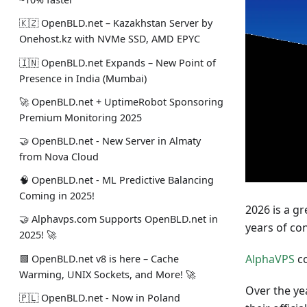
🇰🇿 OpenBLD.net – Kazakhstan Server by
Onehost.kz with NVMe SSD, AMD EPYC
🇮🇳 OpenBLD.net Expands – New Point of
Presence in India (Mumbai)
🚀 OpenBLD.net + UptimeRobot Sponsoring
Premium Monitoring 2025
🤝 OpenBLD.net - New Server in Almaty
from Nova Cloud
🧠 OpenBLD.net - ML Predictive Balancing
Coming in 2025!
2026 is a g
🤝 Alphavps.com Supports OpenBLD.net in
years of co
2025! 🚀
AlphaVPS
co
🟩 OpenBLD.net v8 is here – Cache
Warming, UNIX Sockets, and More! 🚀
Over the ye
🇵🇱 OpenBLD.net - Now in Poland