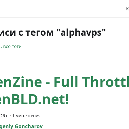
К
иси с тегом "alphavps"
 все теги
enZine - Full Thrott
nBLD.net!
26 г.
·
1 мин. чтения
geniy Goncharov