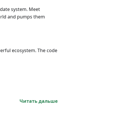
update system. Meet
world and pumps them
werful ecosystem. The code
Читать дальше