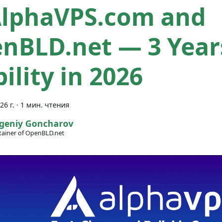
AlphaVPS.com and
nBLD.net — 3 Year
ility in 2026
26 г.
·
1 мин. чтения
geniy Goncharov
ainer of OpenBLD.net