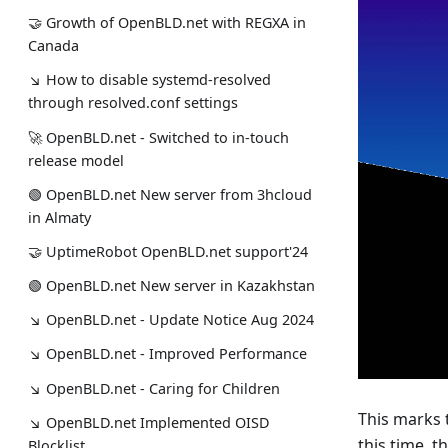
🤝 Growth of OpenBLD.net with REGXA in
Canada
↘ How to disable systemd-resolved
through resolved.conf settings
🚀 OpenBLD.net - Switched to in-touch
release model
🟢️️️️️️ OpenBLD.net New server from 3hcloud
in Almaty
🤝 UptimeRobot OpenBLD.net support'24
🟢️️️️️️ OpenBLD.net New server in Kazakhstan
↘ OpenBLD.net - Update Notice Aug 2024
↘ OpenBLD.net - Improved Performance
↘ OpenBLD.net - Caring for Children
This marks
↘ OpenBLD.net Implemented OISD
this time, t
Blocklist