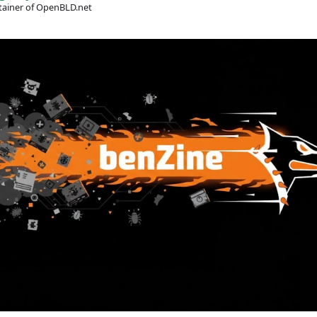
ainer of OpenBLD.net