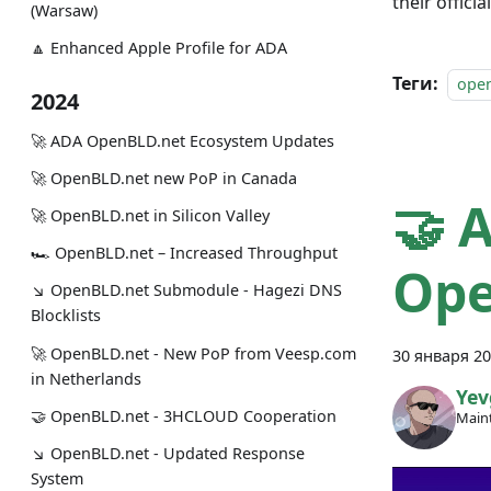
their officia
(Warsaw)
🔼 Enhanced Apple Profile for ADA
Теги:
ope
2024
🚀 ADA OpenBLD.net Ecosystem Updates
🚀 OpenBLD.net new PoP in Canada
🤝 
🚀 OpenBLD.net in Silicon Valley
🏎 OpenBLD.net – Increased Throughput
Ope
↘ OpenBLD.net Submodule - Hagezi DNS
Blocklists
🚀 OpenBLD.net - New PoP from Veesp.com
30 января 20
in Netherlands
Yev
🤝 OpenBLD.net - 3HCLOUD Cooperation
Maint
↘ OpenBLD.net - Updated Response
System