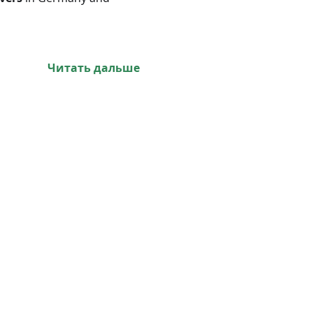
Читать дальше