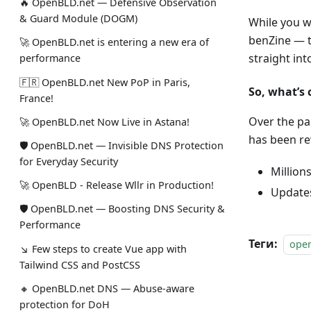
🔥 OpenBLD.net — Defensive Observation
& Guard Module (DOGM)
While you w
benZine — t
🚀 OpenBLD.net is entering a new era of
straight in
performance
🇫🇷 OpenBLD.net New PoP in Paris,
So, what’s
France!
Over the pa
🚀 OpenBLD.net Now Live in Astana!
has been re
🛡 OpenBLD.net — Invisible DNS Protection
for Everyday Security
Million
🚀 OpenBLD - Release Wllr in Production!
Updates
🛡 OpenBLD.net — Boosting DNS Security &
Performance
Теги:
ope
↘ Few steps to create Vue app with
Tailwind CSS and PostCSS
🔸 OpenBLD.net DNS — Abuse-aware
protection for DoH