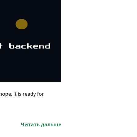
ope, it is ready for
Читать дальше