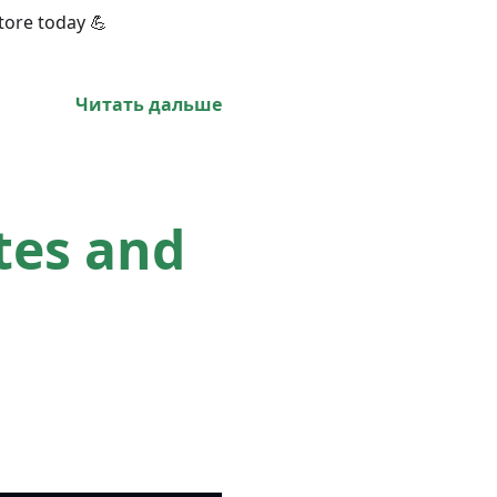
tore today 💪
Читать дальше
tes and