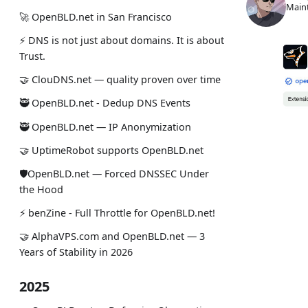
Maint
🚀 OpenBLD.net in San Francisco
⚡ DNS is not just about domains. It is about
Trust.
🤝 ClouDNS.net — quality proven over time
🥷 OpenBLD.net - Dedup DNS Events
🥷 OpenBLD.net — IP Anonymization
🤝 UptimeRobot supports OpenBLD.net
🛡OpenBLD.net — Forced DNSSEC Under
the Hood
⚡️ benZine - Full Throttle for OpenBLD.net!
🤝 AlphaVPS.com and OpenBLD.net — 3
Years of Stability in 2026
2025