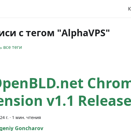
К
иси с тегом "AlphaVPS"
 все теги
OpenBLD.net Chro
ension v1.1 Releas
24 г.
·
1 мин. чтения
geniy Goncharov