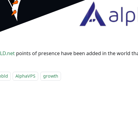
LD.net
points of presence have been added in the world th
nbld
AlphaVPS
growth