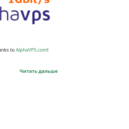
anks to
AlphaVPS.com
!
Читать дальше