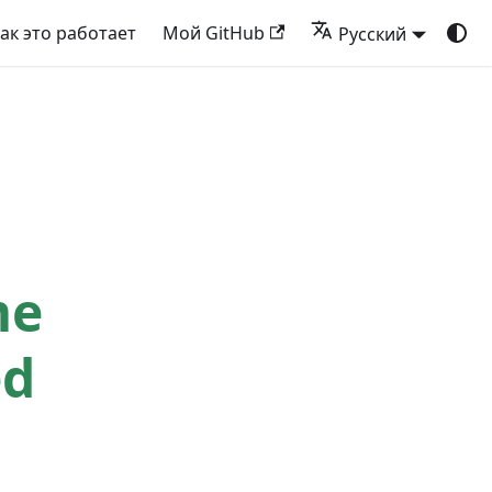
ак это работает
Мой GitHub
Русский
me
ed