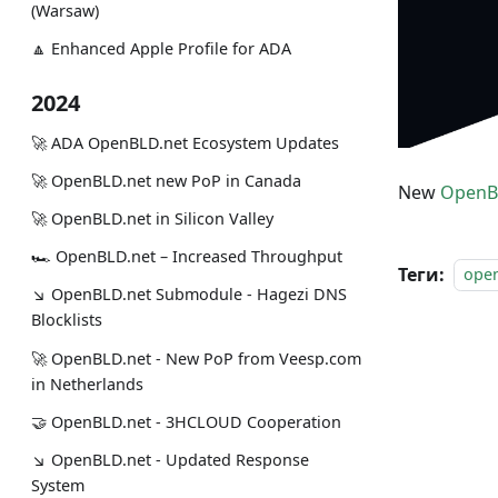
(Warsaw)
🔼 Enhanced Apple Profile for ADA
2024
🚀 ADA OpenBLD.net Ecosystem Updates
🚀 OpenBLD.net new PoP in Canada
New
OpenB
🚀 OpenBLD.net in Silicon Valley
🏎 OpenBLD.net – Increased Throughput
Теги:
ope
↘ OpenBLD.net Submodule - Hagezi DNS
Blocklists
🚀 OpenBLD.net - New PoP from Veesp.com
in Netherlands
🤝 OpenBLD.net - 3HCLOUD Cooperation
↘ OpenBLD.net - Updated Response
System