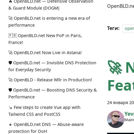
🔥 OpenBLD.net — Defensive Observation
OpenBLD.net
& Guard Module (DOGM)
🚀 OpenBLD.net is entering a new era of
performance
Теги:
ope
🇫🇷 OpenBLD.net New PoP in Paris,
France!
🚀 OpenBLD.net Now Live in Astana!
🚀 
🛡 OpenBLD.net — Invisible DNS Protection
for Everyday Security
Fea
🚀 OpenBLD - Release Wllr in Production!
🛡 OpenBLD.net — Boosting DNS Security &
Performance
24 января 20
↘ Few steps to create Vue app with
Yev
Tailwind CSS and PostCSS
Maint
🔸 OpenBLD.net DNS — Abuse-aware
protection for DoH