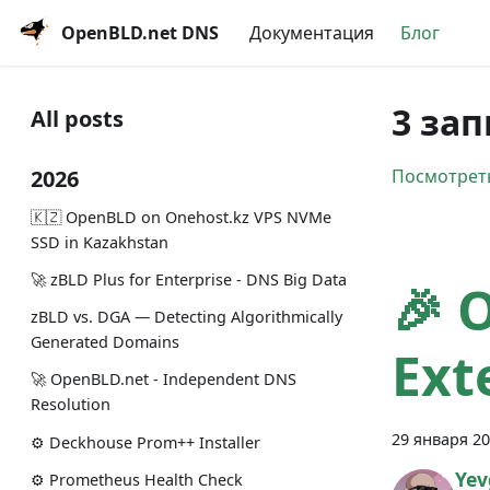
OpenBLD.net DNS
Документация
Блог
3 зап
All posts
2026
Посмотреть
🇰🇿 OpenBLD on Onehost.kz VPS NVMe
SSD in Kazakhstan
🚀 zBLD Plus for Enterprise - DNS Big Data
🎉 
zBLD vs. DGA — Detecting Algorithmically
Generated Domains
Ext
🚀 OpenBLD.net - Independent DNS
Resolution
29 января 20
⚙️ Deckhouse Prom++ Installer
Yev
⚙️ Prometheus Health Check