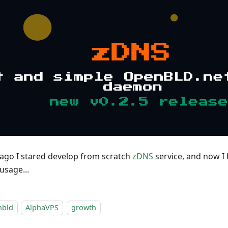
go I stared develop from scratch
zDNS
service, and now I h
usage...
nbld
AlphaVPS
growth