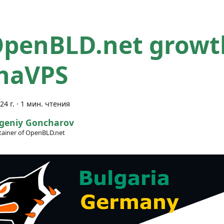
OpenBLD.net growt
haVPS
24 г.
·
1 мин. чтения
geniy Goncharov
ainer of OpenBLD.net