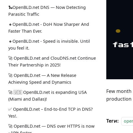
🐍OpenBLD.net DNS — Now Detecting
Parasitic Traffic
🔸OpenBLD.net - DoH Now Sharper And
Faster Than Ever.
🔸OpenBLD.net - Speed is invisible. Until
you feel it.
🚀 OpenBLD.net and ClouDNS.net Continue
Their Partnership in 2025!
🚀 OpenBLD.net — A New Release
Achieving Speed and Dynamics
Few month a
🚀 🇺🇸 OpenBLD.net is expanding USA
production 
(Miami and Dallas)!
✅️️️️️️️ OpenBLD.net – End-to-End TCP in DNS?
Yes!.
Теги:
ope
🚀 OpenBLD.net — DNS over HTTPS is now
~10% faster