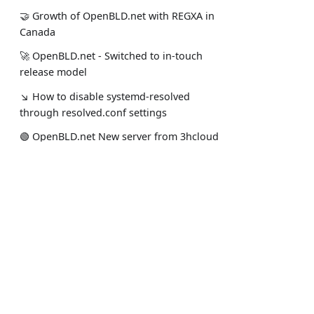
🤝 Growth of OpenBLD.net with REGXA in
Canada
🚀 OpenBLD.net - Switched to in-touch
release model
↘ How to disable systemd-resolved
through resolved.conf settings
🟢️️️️️️ OpenBLD.net New server from 3hcloud
in Almaty
🤝 UptimeRobot OpenBLD.net support'24
Документация
Соц. сети
🟢️️️️️️ OpenBLD.net New server in Kazakhstan
О проекте
Мой Stack
↘ OpenBLD.net - Update Notice Aug 2024
Начать использовать
Официаль
↘ OpenBLD.net - Improved Performance
Отказ от ответственности
Новости п
↘ OpenBLD.net - Caring for Children
↘ OpenBLD.net Implemented OISD
Blocklist