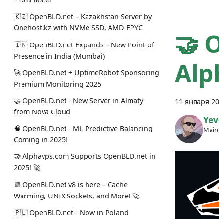
🇰🇿 OpenBLD.net – Kazakhstan Server by
Onehost.kz with NVMe SSD, AMD EPYC
🤝 
🇮🇳 OpenBLD.net Expands – New Point of
Presence in India (Mumbai)
Alp
🚀 OpenBLD.net + UptimeRobot Sponsoring
Premium Monitoring 2025
🤝 OpenBLD.net - New Server in Almaty
11 января 20
from Nova Cloud
Yev
🧠 OpenBLD.net - ML Predictive Balancing
Maint
Coming in 2025!
🤝 Alphavps.com Supports OpenBLD.net in
2025! 🚀
🟩 OpenBLD.net v8 is here – Cache
Warming, UNIX Sockets, and More! 🚀
🇵🇱 OpenBLD.net - Now in Poland