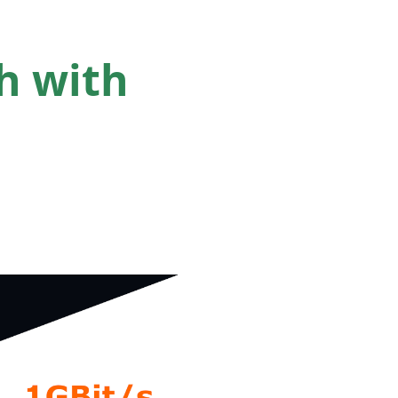
h with