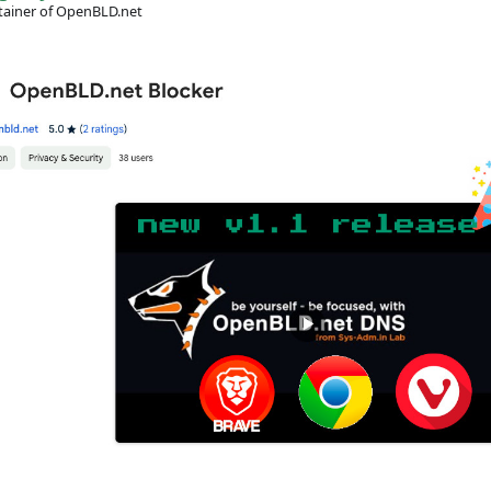
ainer of OpenBLD.net