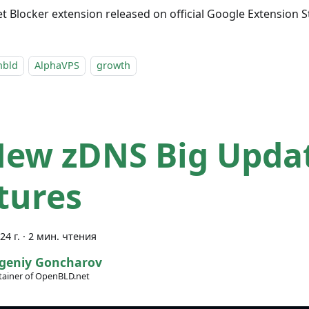
 Blocker extension released on official Google Extension S
nbld
AlphaVPS
growth
New zDNS Big Upda
tures
24 г.
·
2 мин. чтения
geniy Goncharov
ainer of OpenBLD.net