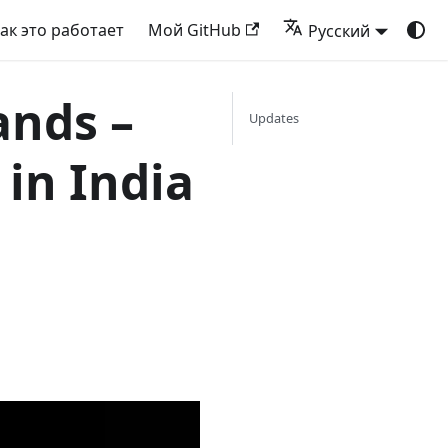
ак это работает
Мой GitHub
Русский
ands –
Updates
in India