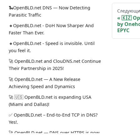
🐍OpenBLD.net DNS — Now Detecting
Следующи
Parasitic Traffic
🇰🇿 O
by Oneho
🔸OpenBLD.net - DoH Now Sharper And
EPYC
Faster Than Ever.
🔸OpenBLD.net - Speed is invisible. Until
you feel it.
🚀 OpenBLD.net and ClouDNS.net Continue
Their Partnership in 2025!
🚀 OpenBLD.net — A New Release
Achieving Speed and Dynamics
🚀 🇺🇸 OpenBLD.net is expanding USA
(Miami and Dallas)!
✅️️️️️️️ OpenBLD.net – End-to-End TCP in DNS?
Yes!.
🚀 OpenBLD.net — DNS over HTTPS is now
~10% faster