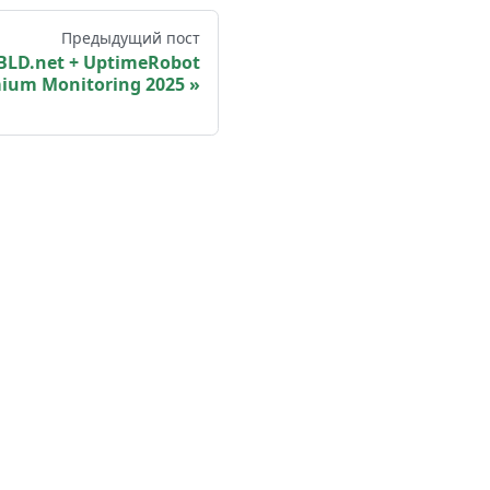
Предыдущий пост
BLD.net + UptimeRobot
ium Monitoring 2025