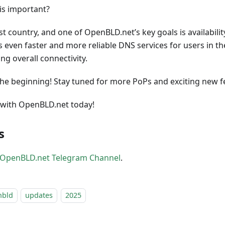
his important?
ast country, and one of OpenBLD.net’s key goals is availabili
 even faster and more reliable DNS services for users in th
ng overall connectivity.
t the beginning! Stay tuned for more PoPs and exciting new f
with OpenBLD.net today!
s
OpenBLD.net Telegram Channel
.
nbld
updates
2025