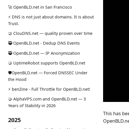
🚀 OpenBLD.net in San Francisco
⚡ DNS is not just about domains. It is about
Trust.
🤝 ClouDNS.net — quality proven over time
🥷 OpenBLD.net - Dedup DNS Events
🥷 OpenBLD.net — IP Anonymization
🤝 UptimeRobot supports OpenBLD.net
🛡OpenBLD.net — Forced DNSSEC Under
the Hood
⚡️ benZine - Full Throttle for OpenBLD.net!
🤝 AlphaVPS.com and OpenBLD.net — 3
Years of Stability in 2026
This has bee
2025
OpenBLD.net