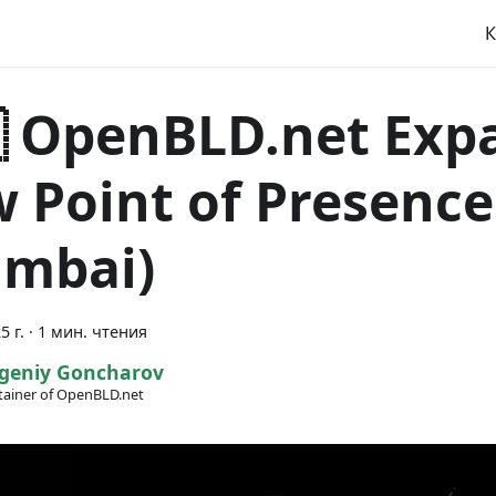
К
 OpenBLD.net Exp
 Point of Presence 
mbai)
5 г.
·
1 мин. чтения
geniy Goncharov
ainer of OpenBLD.net