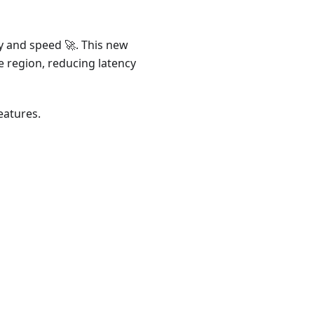
ty and speed 🚀. This new
e region, reducing latency
eatures.