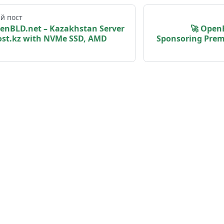
й пост
penBLD.net – Kazakhstan Server
🚀 Open
st.kz with NVMe SSD, AMD
Sponsoring Prem