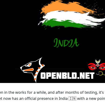
n in the works for a while, and after months of testing, it’s
 now has an official presence in India 🇮🇳 with a new poi