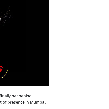
 finally happening!
nt of presence in Mumbai.