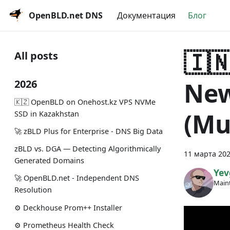
OpenBLD.net DNS
Документация
Блог
🇮
All posts
New
2026
🇰🇿 OpenBLD on Onehost.kz VPS NVMe
(Mu
SSD in Kazakhstan
🚀 zBLD Plus for Enterprise - DNS Big Data
zBLD vs. DGA — Detecting Algorithmically
11 марта 202
Generated Domains
Yev
🚀 OpenBLD.net - Independent DNS
Maint
Resolution
⚙️ Deckhouse Prom++ Installer
⚙️ Prometheus Health Check