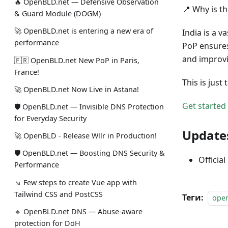
🔥 OpenBLD.net — Defensive Observation
📍 Why is t
& Guard Module (DOGM)
🚀 OpenBLD.net is entering a new era of
India is a v
performance
PoP ensures
and improvi
🇫🇷 OpenBLD.net New PoP in Paris,
France!
This is jus
🚀 OpenBLD.net Now Live in Astana!
Get started
🛡 OpenBLD.net — Invisible DNS Protection
for Everyday Security
Update
🚀 OpenBLD - Release Wllr in Production!
🛡 OpenBLD.net — Boosting DNS Security &
Official
Performance
↘ Few steps to create Vue app with
Tailwind CSS and PostCSS
Теги:
ope
🔸 OpenBLD.net DNS — Abuse-aware
protection for DoH