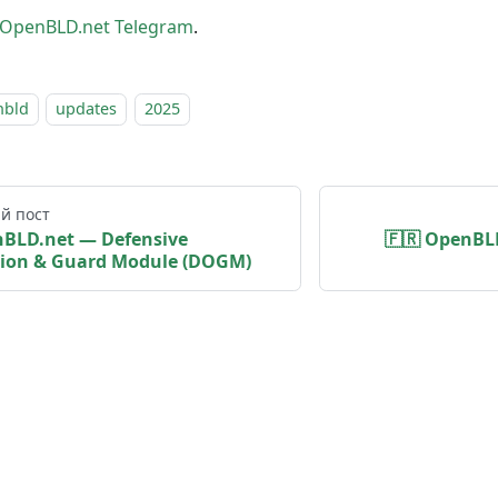
OpenBLD.net Telegram
.
nbld
updates
2025
й пост
nBLD.net — Defensive
🇫🇷 OpenBLD
ion & Guard Module (DOGM)