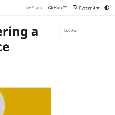
Live Stats
GitHub
Русский
ering a
Updates
ce