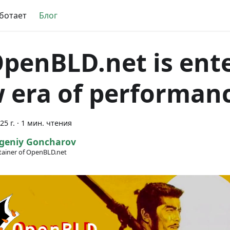
аботает
Блог
OpenBLD.net is ent
 era of performan
25 г.
·
1 мин. чтения
geniy Goncharov
ainer of OpenBLD.net