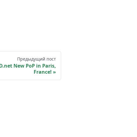
Предыдущий пост
.net New PoP in Paris,
France!