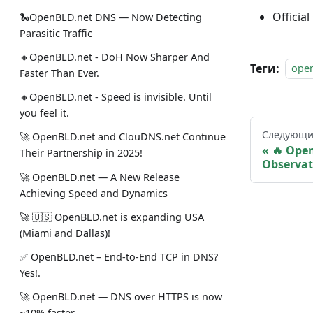
Official
🐍OpenBLD.net DNS — Now Detecting
Parasitic Traffic
🔸OpenBLD.net - DoH Now Sharper And
Теги:
ope
Faster Than Ever.
🔸OpenBLD.net - Speed is invisible. Until
you feel it.
Следующи
🚀 OpenBLD.net and ClouDNS.net Continue
🔥 Ope
Their Partnership in 2025!
Observat
🚀 OpenBLD.net — A New Release
Achieving Speed and Dynamics
🚀 🇺🇸 OpenBLD.net is expanding USA
(Miami and Dallas)!
✅️️️️️️️ OpenBLD.net – End-to-End TCP in DNS?
Yes!.
🚀 OpenBLD.net — DNS over HTTPS is now
~10% faster