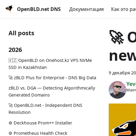
OpenBLD.net DNS
Документация
Как это р
🚀 
All posts
new
2026
🇰🇿 OpenBLD on Onehost.kz VPS NVMe
SSD in Kazakhstan
9 декабря 20
🚀 zBLD Plus for Enterprise - DNS Big Data
Yev
zBLD vs. DGA — Detecting Algorithmically
Maint
Generated Domains
🚀 OpenBLD.net - Independent DNS
Resolution
⚙️ Deckhouse Prom++ Installer
⚙️ Prometheus Health Check