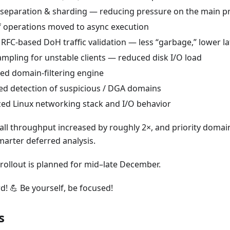
separation & sharding — reducing pressure on the main p
 operations moved to async execution
r RFC-based DoH traffic validation — less “garbage,” lower l
ampling for unstable clients — reduced disk I/O load
d domain-filtering engine
d detection of suspicious / DGA domains
ed Linux networking stack and I/O behavior
rall throughput increased by roughly 2×, and priority domai
marter deferred analysis.
rollout is planned for mid–late December.
d! 💪 Be yourself, be focused!
s