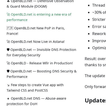
🔥 OpenBLD.net — Defensive Observation
Thread 
& Guard Module (DOGM)
~30% of
🚀 OpenBLD.net is entering a new era of
Stricte
performance
Error s
🇫🇷 OpenBLD.net New PoP in Paris,
Reworke
France!
Improve
🚀 OpenBLD.net Now Live in Astana!
Optimiz
🛡 OpenBLD.net — Invisible DNS Protection
for Everyday Security
Result: ove
🚀 OpenBLD - Release Wllr in Production!
thanks to s
🛡 OpenBLD.net — Boosting DNS Security &
The update 
Performance
↘ Few steps to create Vue app with
Only forwar
Tailwind CSS and PostCSS
🔸 OpenBLD.net DNS — Abuse-aware
Update
protection for DoH