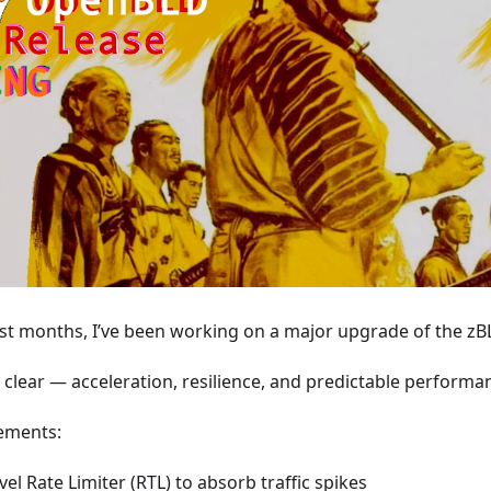
st months, I’ve been working on a major upgrade of the zB
s clear — acceleration, resilience, and predictable performa
ements:
vel Rate Limiter (RTL) to absorb traffic spikes