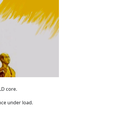
LD core.
nce under load.