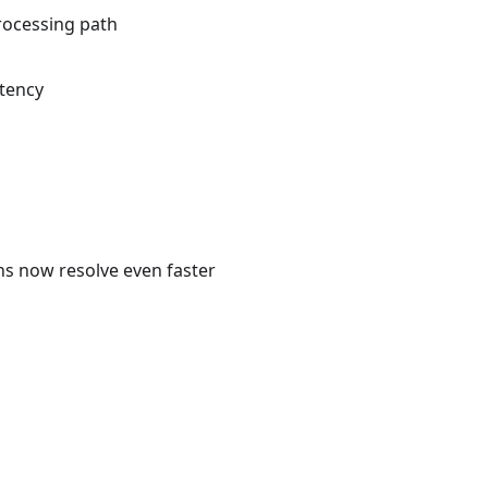
rocessing path
atency
ns now resolve even faster