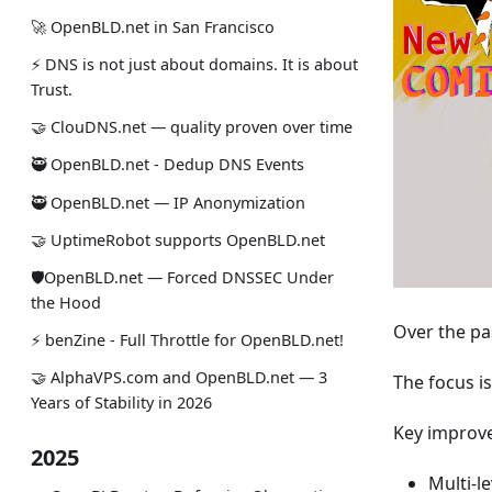
🚀 OpenBLD.net in San Francisco
⚡ DNS is not just about domains. It is about
Trust.
🤝 ClouDNS.net — quality proven over time
🥷 OpenBLD.net - Dedup DNS Events
🥷 OpenBLD.net — IP Anonymization
🤝 UptimeRobot supports OpenBLD.net
🛡OpenBLD.net — Forced DNSSEC Under
the Hood
Over the pa
⚡️ benZine - Full Throttle for OpenBLD.net!
🤝 AlphaVPS.com and OpenBLD.net — 3
The focus i
Years of Stability in 2026
Key improv
2025
Multi-le