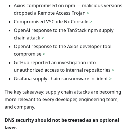
Axios compromised on npm — malicious versions
dropped a Remote Access Trojan
>
Compromised VSCode Nx Console
>
OpenAI response to the TanStack npm supply
chain attack
>
OpenAI response to the Axios developer tool
compromise
>
GitHub reported an investigation into
unauthorized access to internal repositories
>
Grafana supply chain ransomware incident
>
The key takeaway: supply chain attacks are becoming
more relevant to every developer, engineering team,
and company.
DNS security should not be treated as an optional
layer.