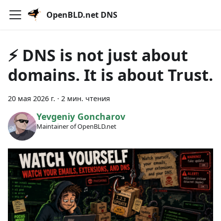
OpenBLD.net DNS
⚡ DNS is not just about
domains. It is about Trust.
20 мая 2026 г.
·
2 мин. чтения
Yevgeniy Goncharov
Maintainer of OpenBLD.net