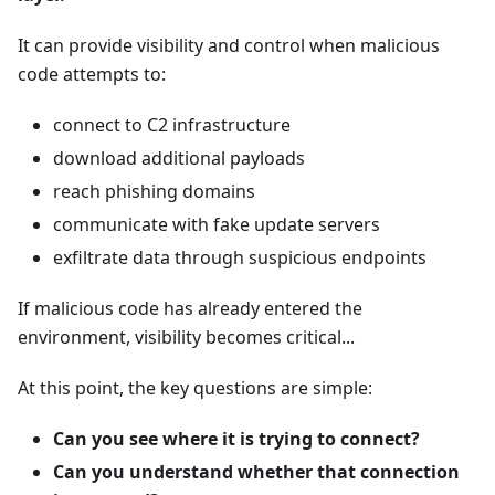
It can provide visibility and control when malicious
code attempts to:
connect to C2 infrastructure
download additional payloads
reach phishing domains
communicate with fake update servers
exfiltrate data through suspicious endpoints
If malicious code has already entered the
environment, visibility becomes critical...
At this point, the key questions are simple:
Can you see where it is trying to connect?
Can you understand whether that connection