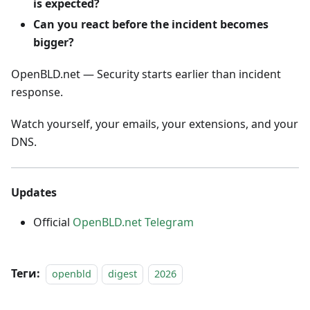
is expected?
Can you react before the incident becomes
bigger?
OpenBLD.net — Security starts earlier than incident
response.
Watch yourself, your emails, your extensions, and your
DNS.
Updates
Official
OpenBLD.net Telegram
Теги:
openbld
digest
2026