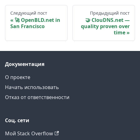
Следующий пост
Предыдущий пост
🚀 OpenBLD.net in
🤝 ClouDNS.net —
San Francisco
quality proven over
time
Документация
О проекте
Начать использовать
Отказ от ответственности
Соц. сети
Мой Stack Overflow