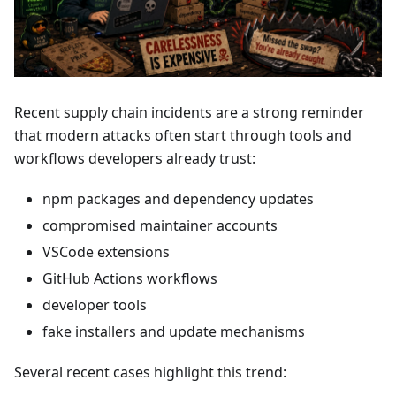
Recent supply chain incidents are a strong reminder
that modern attacks often start through tools and
workflows developers already trust:
npm packages and dependency updates
compromised maintainer accounts
VSCode extensions
GitHub Actions workflows
developer tools
fake installers and update mechanisms
Several recent cases highlight this trend: