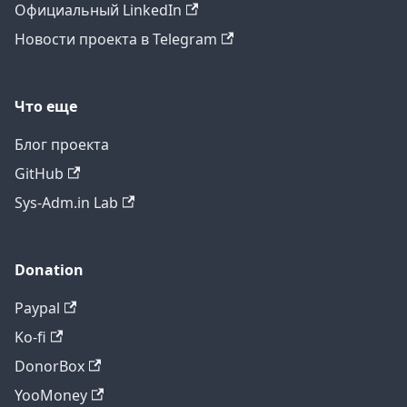
Официальный LinkedIn
Новости проекта в Telegram
Что еще
Блог проекта
GitHub
Sys-Adm.in Lab
Donation
Paypal
Ko-fi
DonorBox
YooMoney