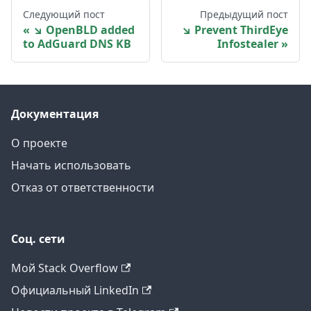
Следующий пост
Предыдущий пост
↘ OpenBLD added
↘ Prevent ThirdEye
to AdGuard DNS KB
Infostealer
Документация
О проекте
Начать использовать
Отказ от ответственности
Соц. сети
Мой Stack Overflow
Официальный LinkedIn