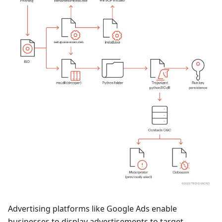
Advertising platforms like Google Ads enable
businesses to display advertisements to target