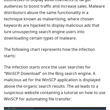
audiences to boost traffic and increase sales. Malware
distributors abuse the same functionality in a
technique known as malvertising, where chosen
keywords are hijacked to display malicious ads that
lure unsuspecting search engine users into
downloading certain types of malware.
The following chart represents how the infection
starts:
The infection starts once the user searches for
“WinSCP Download” on the Bing search engine. A
malicious ad for the WinSCP application is displayed
above the organic search results. The ad leads to a
suspicious website containing a tutorial on how to use
WinSCP for automating file transfer: