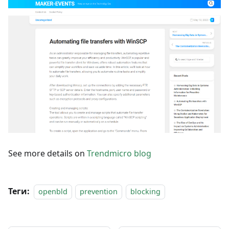
See more details on
Trendmicro blog
Теги:
openbld
prevention
blocking