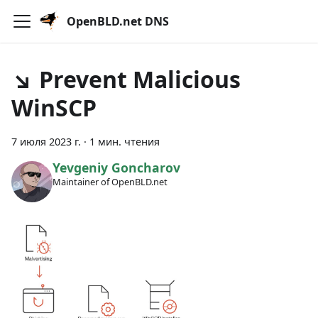
OpenBLD.net DNS
↘ Prevent Malicious
WinSCP
7 июля 2023 г.
·
1 мин. чтения
Yevgeniy Goncharov
Maintainer of OpenBLD.net