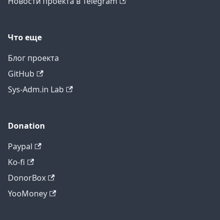
Новости проекта в Telegram
Что еще
Блог проекта
GitHub
Sys-Adm.in Lab
Donation
Paypal
Ko-fi
DonorBox
YooMoney