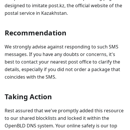
designed to imitate post.kz, the official website of the
postal service in Kazakhstan.
Recommendation
We strongly advise against responding to such SMS
messages. If you have any doubts or concerns, it's
best to contact your nearest post office to clarify the
details, especially if you did not order a package that
coincides with the SMS.
Taking Action
Rest assured that we've promptly added this resource
to our shared blocklists and locked it within the
OpenBLD DNS system. Your online safety is our top