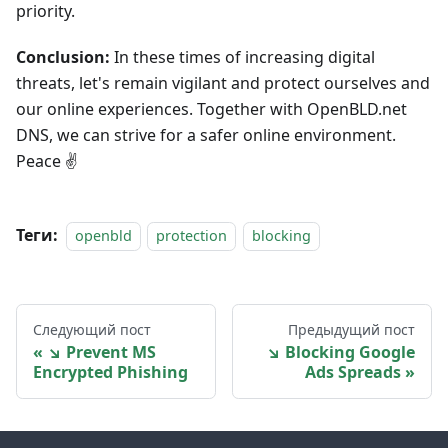
priority.
Conclusion:
In these times of increasing digital
threats, let's remain vigilant and protect ourselves and
our online experiences. Together with OpenBLD.net
DNS, we can strive for a safer online environment.
Peace ✌️
Теги:
openbld
protection
blocking
Следующий пост
Предыдущий пост
↘ Prevent MS
↘ Blocking Google
Encrypted Phishing
Ads Spreads