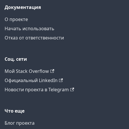
Документация
О проекте
Начать использовать
Отказ от ответственности
Соц. сети
Мой Stack Overflow
Официальный LinkedIn
Новости проекта в Telegram
Что еще
Блог проекта