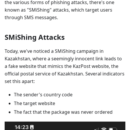
the various forms of phishing attacks, there's one
known as "SMiShing" attacks, which target users
through SMS messages.
SMiShing Attacks
Today, we've noticed a SMiShing campaign in
Kazakhstan, where a seemingly innocent link leads to
a fake website that mimics the KazPost website, the
official postal service of Kazakhstan. Several indicators
set this apart:
The sender's country code
The target website
The fact that the package was never ordered