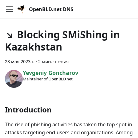
OpenBLD.net DNS
↘ Blocking SMiShing in
Kazakhstan
23 мая 2023 г.
·
2 мин. чтения
Yevgeniy Goncharov
Maintainer of OpenBLD.net
Introduction
The rise of phishing activities has taken the top spot in
attacks targeting end-users and organizations. Among