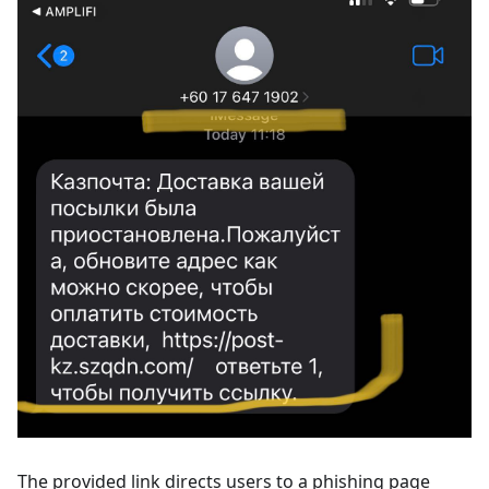
The provided link directs users to a phishing page