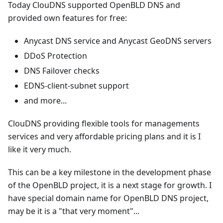
Today ClouDNS supported OpenBLD DNS and
provided own features for free:
Anycast DNS service and Anycast GeoDNS servers
DDoS Protection
DNS Failover checks
EDNS-client-subnet support
and more...
ClouDNS providing flexible tools for managements
services and very affordable pricing plans and it is I
like it very much.
This can be a key milestone in the development phase
of the OpenBLD project, it is a next stage for growth. I
have special domain name for OpenBLD DNS project,
may be it is a "that very moment"...