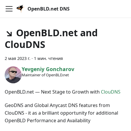
OpenBLD.net DNS
↘ OpenBLD.net and
ClouDNS
2 мая 2023 г.
·
1 мин. чтения
Yevgeniy Goncharov
Maintainer of OpenBLD.net
OpenBLD.net — Next Stage to Growth with
ClouDNS
GeoDNS and Global Anycast DNS features from
ClouDNS - it as a brilliant opportunity for additional
OpenBLD Performance and Availability