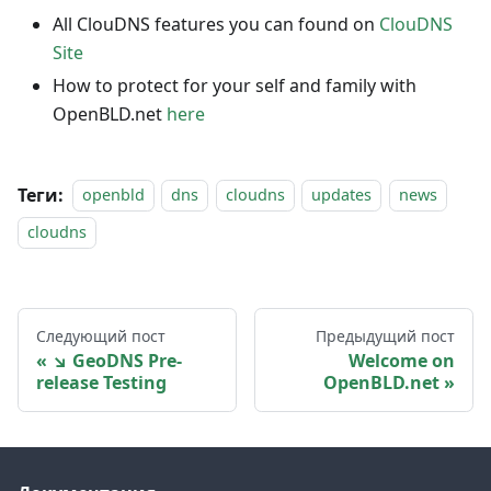
All ClouDNS features you can found on
ClouDNS
Site
How to protect for your self and family with
OpenBLD.net
here
Теги:
openbld
dns
cloudns
updates
news
cloudns
Следующий пост
Предыдущий пост
↘ GeoDNS Pre-
Welcome on
release Testing
OpenBLD.net