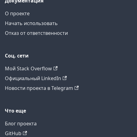
Документация
О проекте
Начать использовать
Отказ от ответственности
Соц. сети
Мой Stack Overflow
Официальный LinkedIn
Новости проекта в Telegram
Что еще
Блог проекта
GitHub