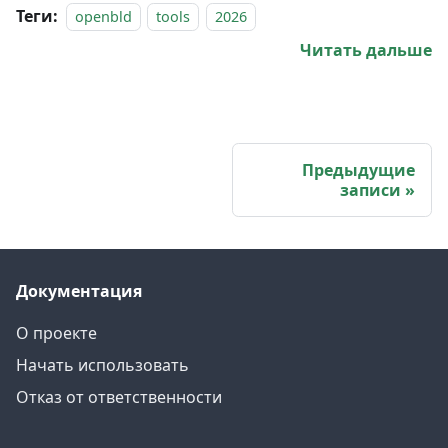
Теги:
openbld
tools
2026
Читать дальше
Предыдущие
записи
Документация
О проекте
Начать использовать
Отказ от ответственности