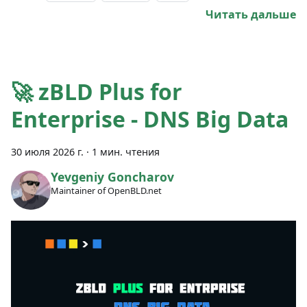
Читать дальше
🚀 zBLD Plus for
Enterprise - DNS Big Data
30 июля 2026 г.
·
1 мин. чтения
Yevgeniy Goncharov
Maintainer of OpenBLD.net