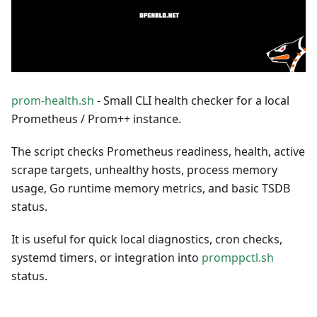
prom-health.sh
- Small CLI health checker for a local
Prometheus / Prom++ instance.
The script checks Prometheus readiness, health, active
scrape targets, unhealthy hosts, process memory
usage, Go runtime memory metrics, and basic TSDB
status.
It is useful for quick local diagnostics, cron checks,
systemd timers, or integration into
promppctl.sh
status.