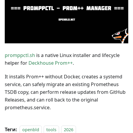
promppctl.sh
is a native Linux installer and lifecycle
helper for
Deckhouse Prom++
.
It installs Prom++ without Docker, creates a systemd
service, can safely migrate an existing Prometheus
TSDB copy, can perform release updates from GitHub
Releases, and can roll back to the original
prometheus.service.
Теги:
openbld
tools
2026