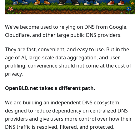
We’ve become used to relying on DNS from Google,
Cloudflare, and other large public DNS providers.
They are fast, convenient, and easy to use. But in the
age of AI, large-scale data aggregation, and user
profiling, convenience should not come at the cost of
privacy.
OpenBLD.net takes a different path.
We are building an independent DNS ecosystem
designed to reduce dependency on centralized DNS
providers and give users more control over how their
DNS traffic is resolved, filtered, and protected.