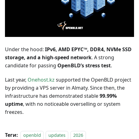
Under the hood:
IPv6, AMD EPYC™, DDR4, NVMe SSD
storage, and a high-speed network
. A strong
candidate for passing
OpenBLD’s stress test
.
Last year,
Onehost.kz
supported the OpenBLD project
by providing a VPS server in Almaty. Since then, the
infrastructure has demonstrated stable
99.99%
uptime
, with no noticeable overselling or system
freezes.
Теги:
openbld
updates
2026