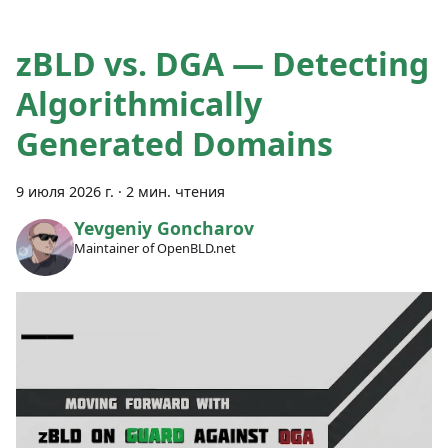
zBLD vs. DGA — Detecting
Algorithmically
Generated Domains
9 июля 2026 г.
·
2 мин. чтения
Yevgeniy Goncharov
Maintainer of OpenBLD.net