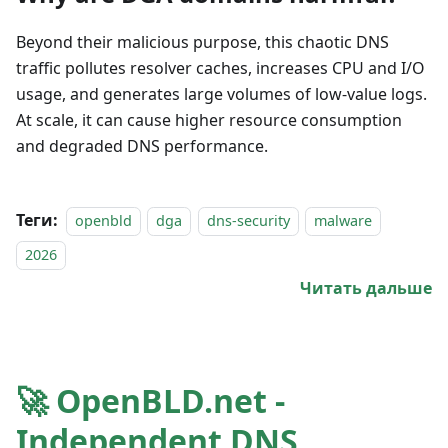
Beyond their malicious purpose, this chaotic DNS
traffic pollutes resolver caches, increases CPU and I/O
usage, and generates large volumes of low-value logs.
At scale, it can cause higher resource consumption
and degraded DNS performance.
Теги:
openbld
dga
dns-security
malware
2026
Читать дальше
🚀 OpenBLD.net -
Independent DNS