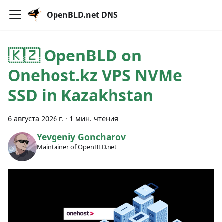
OpenBLD.net DNS
🇰🇿 OpenBLD on
Onehost.kz VPS NVMe
SSD in Kazakhstan
6 августа 2026 г.
·
1 мин. чтения
Yevgeniy Goncharov
Maintainer of OpenBLD.net