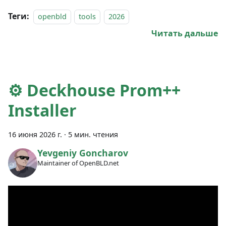
Теги:
openbld
tools
2026
Читать дальше
⚙️ Deckhouse Prom++
Installer
16 июня 2026 г.
·
5 мин. чтения
Yevgeniy Goncharov
Maintainer of OpenBLD.net