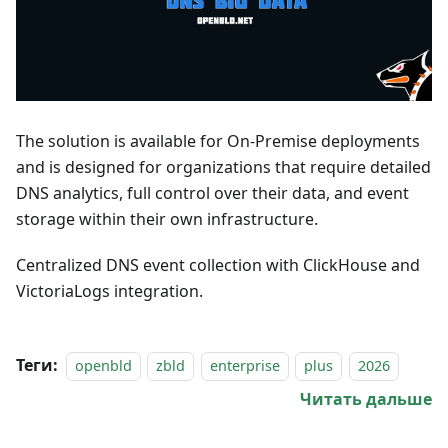
The solution is available for On-Premise deployments
and is designed for organizations that require detailed
DNS analytics, full control over their data, and event
storage within their own infrastructure.
Centralized DNS event collection with ClickHouse and
VictoriaLogs integration.
Теги:
openbld
zbld
enterprise
plus
2026
Читать дальше