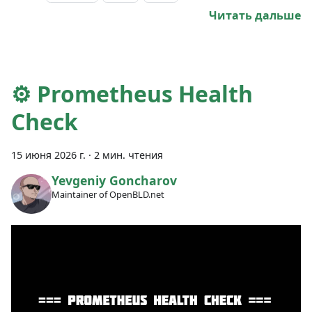
Читать дальше
⚙️ Prometheus Health
Check
15 июня 2026 г.
·
2 мин. чтения
Yevgeniy Goncharov
Maintainer of OpenBLD.net