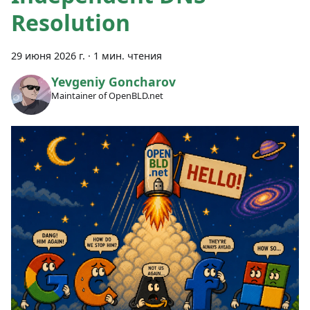
Resolution
29 июня 2026 г.
·
1 мин. чтения
Yevgeniy Goncharov
Maintainer of OpenBLD.net