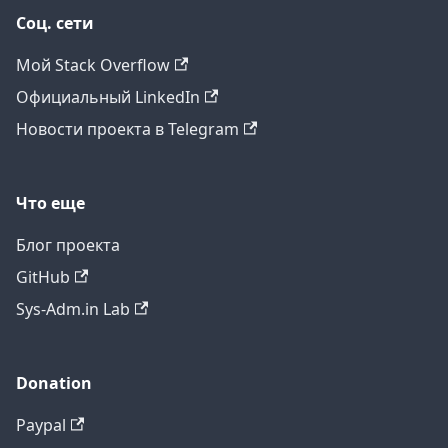
Соц. сети
Мой Stack Overflow
Официальный LinkedIn
Новости проекта в Telegram
Что еще
Блог проекта
GitHub
Sys-Adm.in Lab
Donation
Paypal