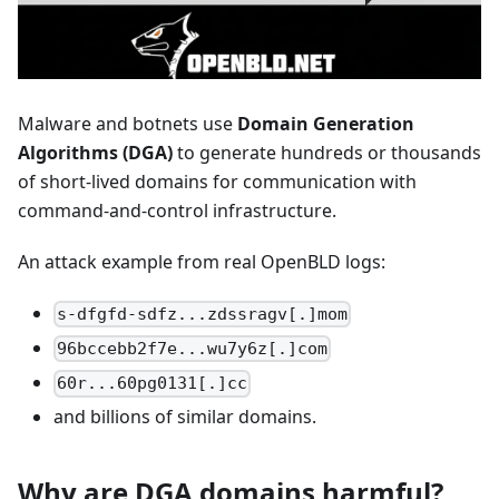
Malware and botnets use
Domain Generation
Algorithms (DGA)
to generate hundreds or thousands
of short-lived domains for communication with
command-and-control infrastructure.
An attack example from real OpenBLD logs:
s-dfgfd-sdfz...zdssragv[.]mom
96bccebb2f7e...wu7y6z[.]com
60r...60pg0131[.]cc
and billions of similar domains.
Why are DGA domains harmful?