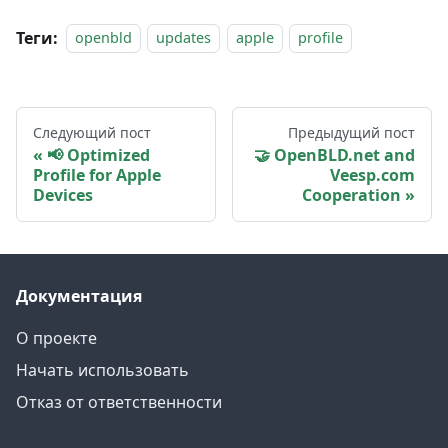
Теги:
openbld
updates
apple
profile
Следующий пост
Предыдущий пост
📢 Optimized
🤝 OpenBLD.net and
Profile for Apple
Veesp.com
Devices
Cooperation
Документация
О проекте
Начать использовать
Отказ от ответственности