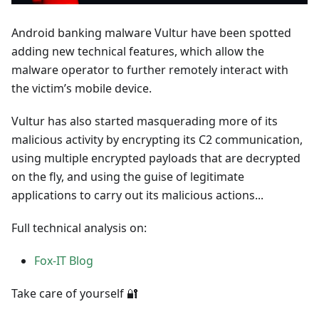
Android banking malware Vultur have been spotted
adding new technical features, which allow the
malware operator to further remotely interact with
the victim’s mobile device.
Vultur has also started masquerading more of its
malicious activity by encrypting its C2 communication,
using multiple encrypted payloads that are decrypted
on the fly, and using the guise of legitimate
applications to carry out its malicious actions...
Full technical analysis on:
Fox-IT Blog
Take care of yourself 🔐