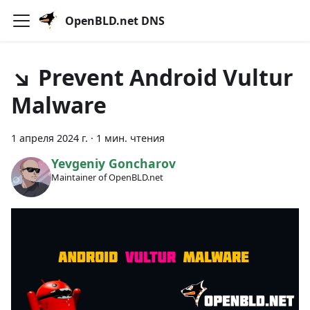
OpenBLD.net DNS
↘ Prevent Android Vultur
Malware
1 апреля 2024 г.
·
1 мин. чтения
Yevgeniy Goncharov
Maintainer of OpenBLD.net