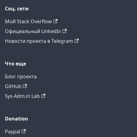
Соц. сети
Мой Stack Overflow
Официальный LinkedIn
Новости проекта в Telegram
Что еще
Блог проекта
GitHub
Sys-Adm.in Lab
Donation
Paypal