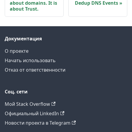
about domains. It is
Dedup DNS Events
about Trust.
Документация
О проекте
Начать использовать
Отказ от ответственности
Соц. сети
Мой Stack Overflow
Официальный LinkedIn
Новости проекта в Telegram