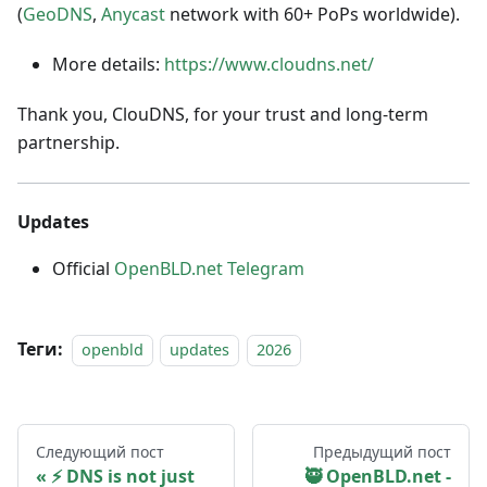
(
GeoDNS
,
Anycast
network with 60+ PoPs worldwide).
More details:
https://www.cloudns.net/
Thank you, ClouDNS, for your trust and long-term
partnership.
Updates
Official
OpenBLD.net Telegram
Теги:
openbld
updates
2026
Следующий пост
Предыдущий пост
⚡ DNS is not just
🥷 OpenBLD.net -