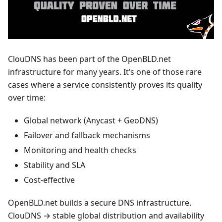
ClouDNS has been part of the OpenBLD.net
infrastructure for many years. It’s one of those rare
cases where a service consistently proves its quality
over time:
Global network (Anycast + GeoDNS)
Failover and fallback mechanisms
Monitoring and health checks
Stability and SLA
Cost-effective
OpenBLD.net builds a secure DNS infrastructure.
ClouDNS → stable global distribution and availability