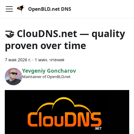
OpenBLD.net DNS
🤝 ClouDNS.net — quality
proven over time
7 мая 2026 г.
·
1 мин. чтения
Yevgeniy Goncharov
Maintainer of OpenBLD.net