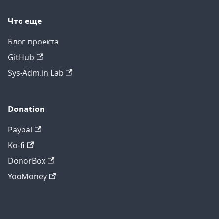
Что еще
Блог проекта
GitHub
Sys-Adm.in Lab
Donation
Paypal
Ko-fi
DonorBox
YooMoney