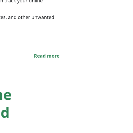
n track your online
ites, and other unwanted
Read more
me
ed