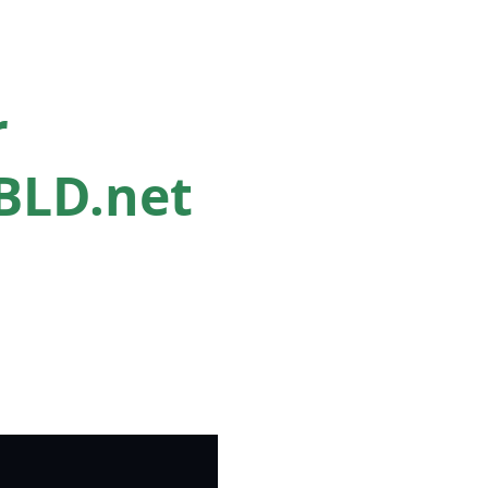
r
nBLD.net