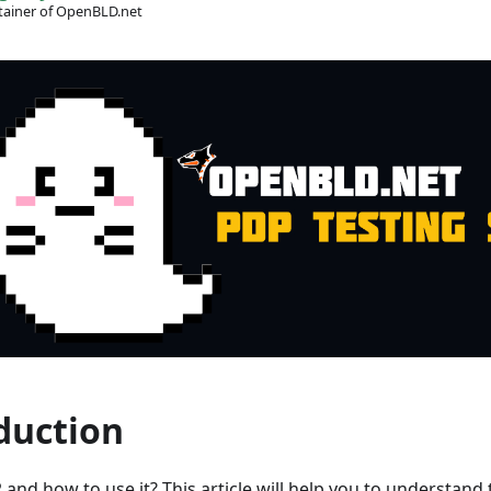
ainer of OpenBLD.net
duction
 and how to use it? This article will help you to understand