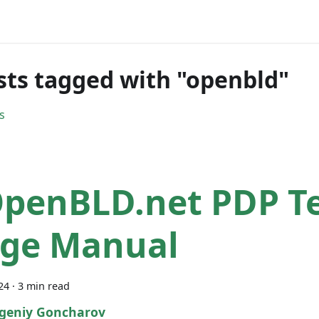
sts tagged with "openbld"
s
penBLD.net PDP Te
ge Manual
24
·
3 min read
geniy Goncharov