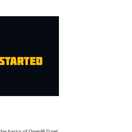
 the basics of OpenBLD.net