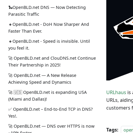
🐍OpenBLD.net DNS — Now Detecting
Parasitic Traffic
🔸OpenBLD.net - DoH Now Sharper And
Faster Than Ever.
🔸OpenBLD.net - Speed is invisible. Until
you feel it.
🚀 OpenBLD.net and ClouDNS.net Continue
Their Partnership in 2025!
🚀 OpenBLD.net — A New Release
Achieving Speed and Dynamics
URLhaus
is
🚀 🇺🇸 OpenBLD.net is expanding USA
(Miami and Dallas)!
URLs, aidin
customers f
✅️️️️️️️ OpenBLD.net – End-to-End TCP in DNS?
Yes!.
🚀 OpenBLD.net — DNS over HTTPS is now
Tags:
ope
~10% faster