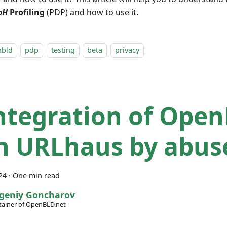
oH
Profiling
(PDP) and how to use it.
nbld
pdp
testing
beta
privacy
Integration of Ope
h URLhaus by abus
24
·
One min read
geniy Goncharov
ainer of OpenBLD.net