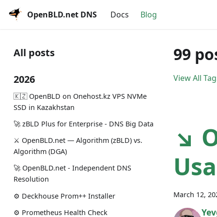
OpenBLD.net DNS
Docs
Blog
99 po
All posts
2026
View All Tag
🇰🇿 OpenBLD on Onehost.kz VPS NVMe
SSD in Kazakhstan
🚀 zBLD Plus for Enterprise - DNS Big Data
↘ O
⚔️ OpenBLD.net — Algorithm (zBLD) vs.
Algorithm (DGA)
Usa
🚀 OpenBLD.net - Independent DNS
Resolution
March 12, 20
⚙️ Deckhouse Prom++ Installer
Yev
⚙️ Prometheus Health Check