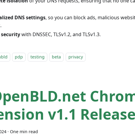
te isolation
of your DNS requests, ensuring that no one ca
alized DNS settings
, so you can block ads, malicious webs
.
 security
with DNSSEC, TLSv1.2, and TLSv1.3.
nbld
pdp
testing
beta
privacy
OpenBLD.net Chro
ension v1.1 Releas
2024
·
One min read