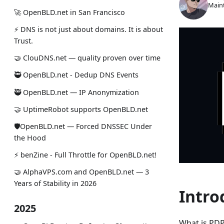
Maint
🚀 OpenBLD.net in San Francisco
⚡ DNS is not just about domains. It is about
Trust.
🤝 ClouDNS.net — quality proven over time
🥷 OpenBLD.net - Dedup DNS Events
🥷 OpenBLD.net — IP Anonymization
🤝 UptimeRobot supports OpenBLD.net
🛡OpenBLD.net — Forced DNSSEC Under
the Hood
⚡️ benZine - Full Throttle for OpenBLD.net!
🤝 AlphaVPS.com and OpenBLD.net — 3
Years of Stability in 2026
Intro
2025
What is PDP