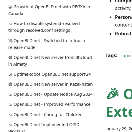
Comple
🤝 Growth of OpenBLD.net with REGXA in
activity.
Canada
Person
↘ How to disable systemd-resolved
content
through resolved.conf settings
Robust
🚀 OpenBLD.net - Switched to in-touch
release model
Tags:
ope
🟢️️️️️️ OpenBLD.net New server from 3hcloud
in Almaty
🤝 UptimeRobot OpenBLD.net support'24
🟢️️️️️️ OpenBLD.net New server in Kazakhstan
🎉 
↘ OpenBLD.net - Update Notice Aug 2024
↘ OpenBLD.net - Improved Performance
Ext
↘ OpenBLD.net - Caring for Children
↘ OpenBLD.net Implemented OISD
January 29, 
Blocklist