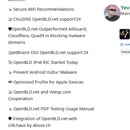
Yev
↘ Secure WiFi Recommendations
Maint
🤝 ClouDNS OpenBLD.net support'24
🛡OpenBLD.net Outperformed AdGuard,
Cloudflare, Quad9 in blocking malware
domains
🤝JetBrains OSS OpenBLD.net support'24
🚀 OpenBLD IPv6 RIC Started Today
↘ Prevent Android Vultur Malware
📢 Optimized Profile for Apple Devices
🤝 OpenBLD.net and Veesp.com
Cooperation
↘ OpenBLD.net PDP Testing Usage Manual
🛡 Integration of OpenBLD.net with
URLhaus by abuse.ch