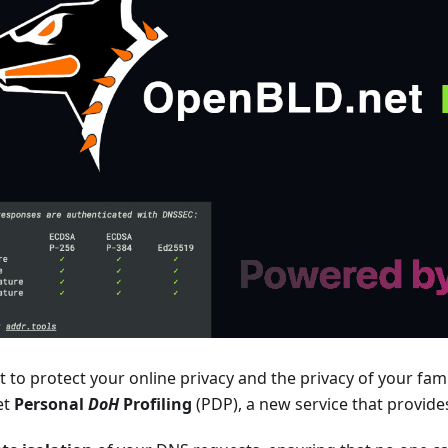
to protect your online privacy and the privacy of your famil
et
Personal
DoH
Profiling
(PDP), a new service that provide