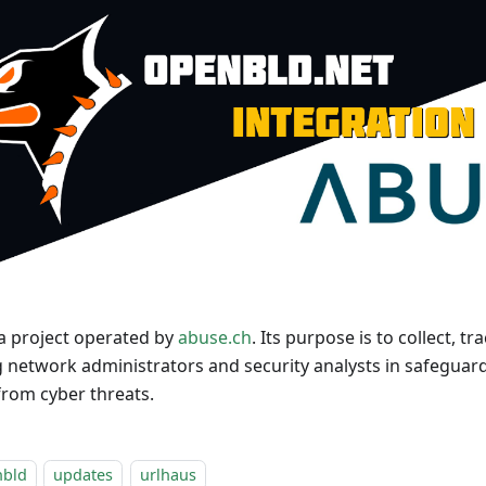
 a project operated by
abuse.ch
. Its purpose is to collect, 
g network administrators and security analysts in safeguar
rom cyber threats.
nbld
updates
urlhaus