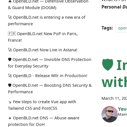
🔥 OpenBLD.net — Defensive Observation
Personal
D
& Guard Module (DOGM)
🚀 OpenBLD.net is entering a new era of
performance
Tags:
ope
🇫🇷 OpenBLD.net New PoP in Paris,
France!
🚀 OpenBLD.net Now Live in Astana!
🛡 
🛡 OpenBLD.net — Invisible DNS Protection
for Everyday Security
wit
🚀 OpenBLD - Release Wllr in Production!
🛡 OpenBLD.net — Boosting DNS Security &
Performance
March 11, 20
↘ Few steps to create Vue app with
Tailwind CSS and PostCSS
Yev
Maint
🔸 OpenBLD.net DNS — Abuse-aware
protection for DoH