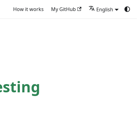
How it works
My GitHub
English
sting