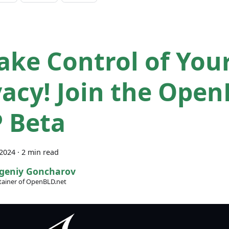
ake Control of You
vacy! Join the Ope
 Beta
 2024
·
2 min read
geniy Goncharov
ainer of OpenBLD.net