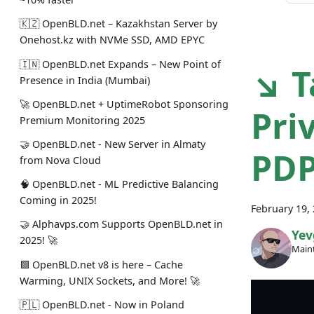
🇰🇿 OpenBLD.net – Kazakhstan Server by
Onehost.kz with NVMe SSD, AMD EPYC
🇮🇳 OpenBLD.net Expands – New Point of
↘ T
Presence in India (Mumbai)
🚀 OpenBLD.net + UptimeRobot Sponsoring
Pri
Premium Monitoring 2025
🤝 OpenBLD.net - New Server in Almaty
PDP
from Nova Cloud
🧠 OpenBLD.net - ML Predictive Balancing
Coming in 2025!
February 19,
🤝 Alphavps.com Supports OpenBLD.net in
Yev
2025! 🚀
Maint
🟩 OpenBLD.net v8 is here – Cache
Warming, UNIX Sockets, and More! 🚀
🇵🇱 OpenBLD.net - Now in Poland