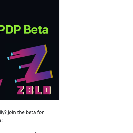
y? Join the beta for
s: