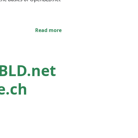
Read more
nBLD.net
e.ch