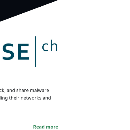
track, and share malware
ding their networks and
Read more