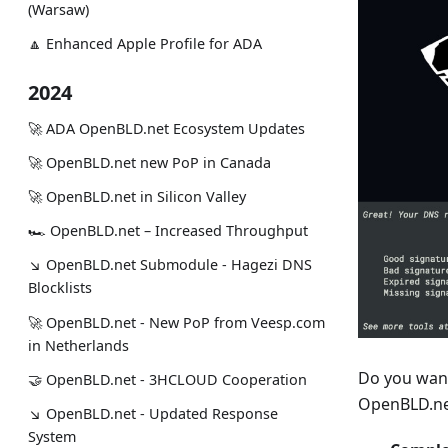
(Warsaw)
🔼 Enhanced Apple Profile for ADA
2024
🚀 ADA OpenBLD.net Ecosystem Updates
🚀 OpenBLD.net new PoP in Canada
🚀 OpenBLD.net in Silicon Valley
🏎 OpenBLD.net – Increased Throughput
↘ OpenBLD.net Submodule - Hagezi DNS
Blocklists
🚀 OpenBLD.net - New PoP from Veesp.com
in Netherlands
Do you want 
🤝 OpenBLD.net - 3HCLOUD Cooperation
OpenBLD.n
↘ OpenBLD.net - Updated Response
System