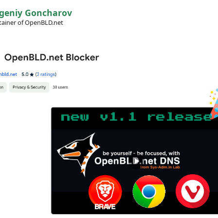
geniy Goncharov
ainer of OpenBLD.net