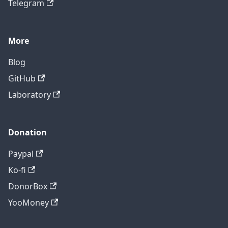
Telegram
More
Blog
GitHub
Laboratory
Donation
Paypal
Ko-fi
DonorBox
YooMoney