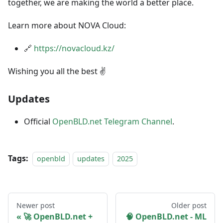
together, we are making the world a better place.
Learn more about NOVA Cloud:
🔗
https://novacloud.kz/
Wishing you all the best ✌️
Updates
Official
OpenBLD.net Telegram Channel
.
Tags:
openbld
updates
2025
Newer post
Older post
🚀 OpenBLD.net +
🧠 OpenBLD.net - ML