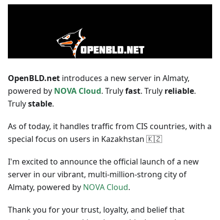
OpenBLD.net
introduces a new server in Almaty,
powered by
NOVA Cloud
. Truly
fast
. Truly
reliable
.
Truly
stable
.
As of today, it handles traffic from CIS countries, with a
special focus on users in Kazakhstan 🇰🇿
I'm excited to announce the official launch of a new
server in our vibrant, multi-million-strong city of
Almaty, powered by
NOVA Cloud
.
Thank you for your trust, loyalty, and belief that