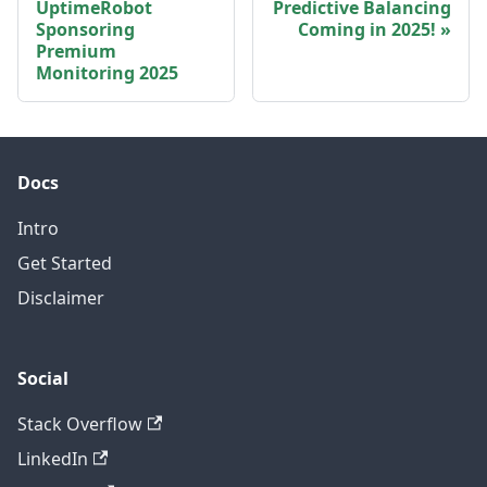
UptimeRobot
Predictive Balancing
Sponsoring
Coming in 2025!
Premium
Monitoring 2025
Docs
Intro
Get Started
Disclaimer
Social
Stack Overflow
LinkedIn