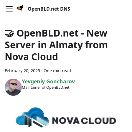
OpenBLD.net DNS
🤝 OpenBLD.net - New
Server in Almaty from
Nova Cloud
February 20, 2025
·
One min read
Yevgeniy Goncharov
Maintainer of OpenBLD.net