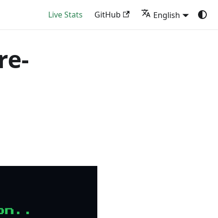
Live Stats
GitHub
English
re-