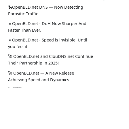
🐍OpenBLD.net DNS — Now Detecting
Parasitic Traffic
🔸OpenBLD.net - DoH Now Sharper And
Faster Than Ever.
🔸OpenBLD.net - Speed is invisible. Until
you feel it.
🚀 OpenBLD.net and ClouDNS.net Continue
Their Partnership in 2025!
🚀 OpenBLD.net — A New Release
Achieving Speed and Dynamics
🚀 🇺🇸 OpenBLD.net is expanding USA
(Miami and Dallas)!
✅️️️️️️️ OpenBLD.net – End-to-End TCP in DNS?
Docs
Social
Yes!.
Intro
Stack Ove
🚀 OpenBLD.net — DNS over HTTPS is now
~10% faster