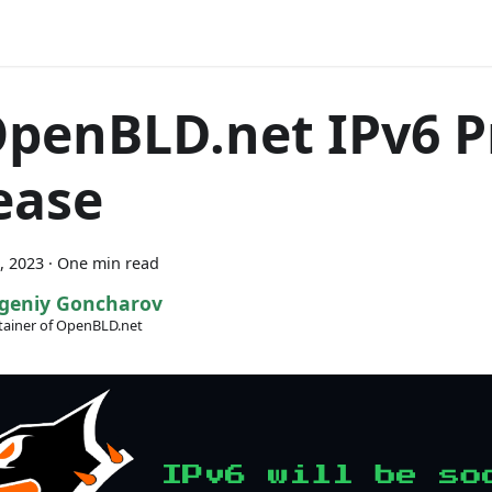
OpenBLD.net IPv6 P
ease
, 2023
·
One min read
geniy Goncharov
ainer of OpenBLD.net