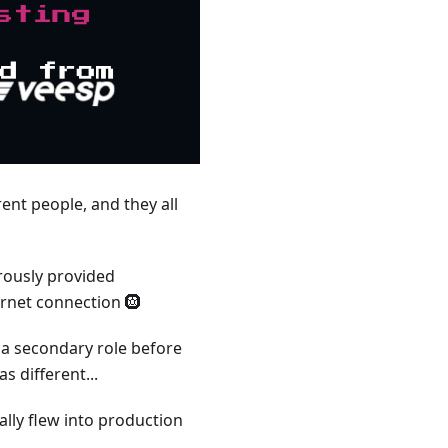
rent people, and they all
rously provided
ernet connection 🛞
m a secondary role before
 different...
ally flew into production