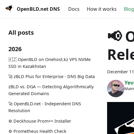
OpenBLD.net DNS
Docs
How it works
Blog
📢 
All posts
Rel
2026
🇰🇿 OpenBLD on Onehost.kz VPS NVMe
SSD in Kazakhstan
December 11
🚀 zBLD Plus for Enterprise - DNS Big Data
Yev
zBLD vs. DGA — Detecting Algorithmically
Maint
Generated Domains
🚀 OpenBLD.net - Independent DNS
Resolution
⚙️ Deckhouse Prom++ Installer
⚙️ Prometheus Health Check