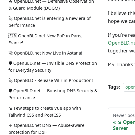
🔥 OpenBLD.net — Defensive Observation
& Guard Module (DOGM)
I believe th
🚀 OpenBLD.net is entering a new era of
hope we can
performance
If you're re
🇫🇷 OpenBLD.net New PoP in Paris,
OpenBLD.ne
France!
together we
🚀 OpenBLD.net Now Live in Astana!
🛡 OpenBLD.net — Invisible DNS Protection
P.S. Thanks
for Everyday Security
🚀 OpenBLD - Release Wllr in Production!
Tags:
ope
🛡 OpenBLD.net — Boosting DNS Security &
Performance
↘ Few steps to create Vue app with
Tailwind CSS and PostCSS
Newer pos
↘ Open
🔸 OpenBLD.net DNS — Abuse-aware
Server
protection for DoH