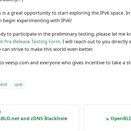
is is a great opportunity to start exploring the IPv6 space. In
 begin experimenting with IPv6!
ady to participate in the preliminary testing, please let me
t Pre-Release Testing Form
. I will reach out to you direct
 can strive to make this world even better.
 to veesp.com and everyone who gives incentive to take a s
nbld
ipv6
t
BLD.net and zDNS Blackhole
↘ OpenBLD