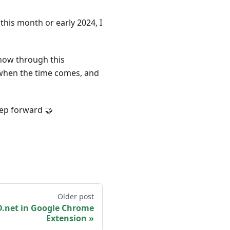
 this month or early 2024, I
 know through this
ly when the time comes, and
tep forward 🤝
Older post
.net in Google Chrome
Extension