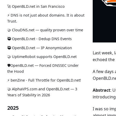
🚀 OpenBLD.net in San Francisco
⚡ DNS is not just about domains. It is about
Trust.
🤝 ClouDNS.net — quality proven over time
🥷 OpenBLD.net - Dedup DNS Events
🥷 OpenBLD.net — IP Anonymization
Last week, l
🤝 UptimeRobot supports OpenBLD.net
echoed the
🛡OpenBLD.net — Forced DNSSEC Under
A few days 
the Hood
OpenBLD.net
⚡️ benZine - Full Throttle for OpenBLD.net!
🤝 AlphaVPS.com and OpenBLD.net — 3
Abstract
: 
Years of Stability in 2026
introducing
2025
I was so im
almost immed