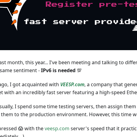
ast month, this year... I've been meeting and talking to diffe
 same sentiment -
IPv6 is needed
💯
ago, I got acquainted with
VEESP.com
, a company that gene
 with an incredibly fast server featuring a high-speed Eth
Usually, I spend some time testing servers, then assign the
 them to the production environment. However, this time was
pressed 😱 with the
veesp.com
server's speed that it practic
iately... )