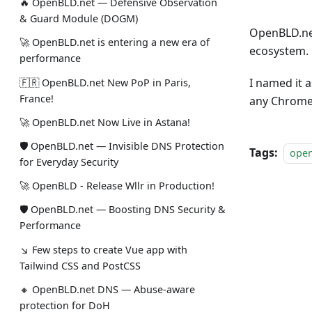
🔥 OpenBLD.net — Defensive Observation
& Guard Module (DOGM)
OpenBLD.ne
🚀 OpenBLD.net is entering a new era of
ecosystem.
performance
I named it 
🇫🇷 OpenBLD.net New PoP in Paris,
France!
any Chrome
🚀 OpenBLD.net Now Live in Astana!
🛡 OpenBLD.net — Invisible DNS Protection
Tags:
ope
for Everyday Security
🚀 OpenBLD - Release Wllr in Production!
🛡 OpenBLD.net — Boosting DNS Security &
Performance
↘ Few steps to create Vue app with
Tailwind CSS and PostCSS
🔸 OpenBLD.net DNS — Abuse-aware
protection for DoH