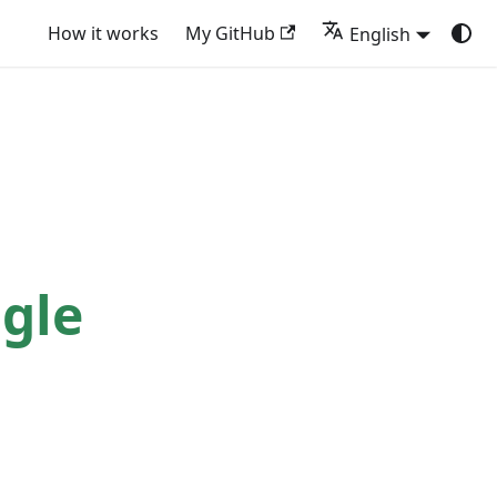
How it works
My GitHub
English
gle