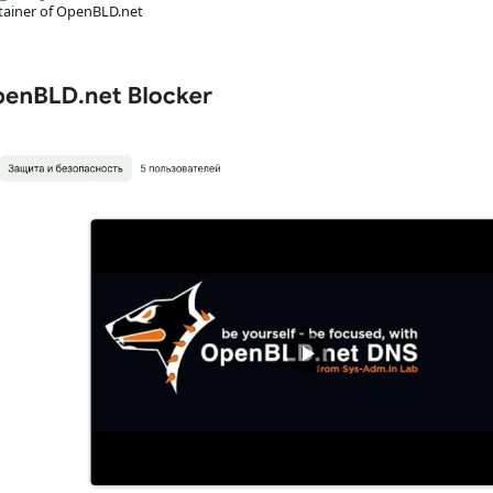
ainer of OpenBLD.net