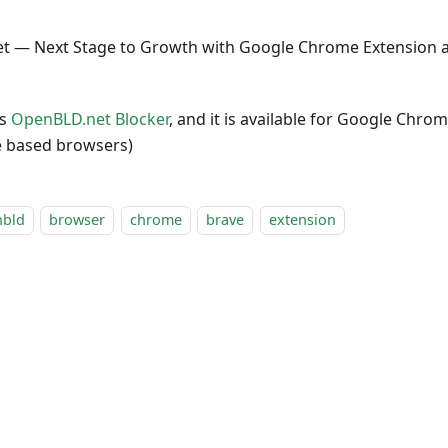
t — Next Stage to Growth with Google Chrome Extension a
as
OpenBLD.net Blocker
, and it is available for Google Chr
 based browsers)
nbld
browser
chrome
brave
extension