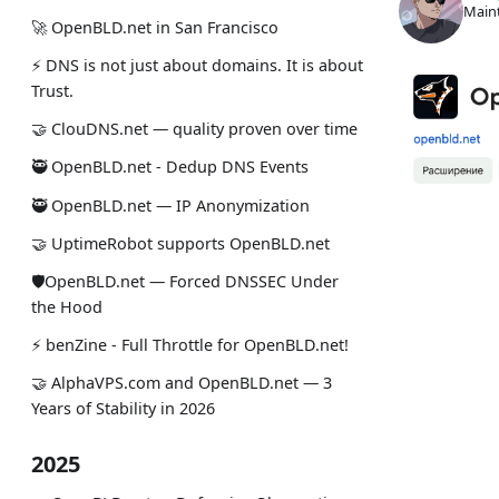
Maint
🚀 OpenBLD.net in San Francisco
⚡ DNS is not just about domains. It is about
Trust.
🤝 ClouDNS.net — quality proven over time
🥷 OpenBLD.net - Dedup DNS Events
🥷 OpenBLD.net — IP Anonymization
🤝 UptimeRobot supports OpenBLD.net
🛡OpenBLD.net — Forced DNSSEC Under
the Hood
⚡️ benZine - Full Throttle for OpenBLD.net!
🤝 AlphaVPS.com and OpenBLD.net — 3
Years of Stability in 2026
2025