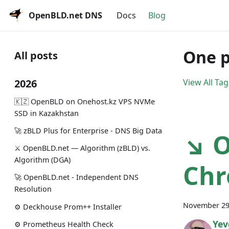
OpenBLD.net DNS
Docs
Blog
One p
All posts
2026
View All Tag
🇰🇿 OpenBLD on Onehost.kz VPS NVMe
SSD in Kazakhstan
🚀 zBLD Plus for Enterprise - DNS Big Data
↘ O
⚔️ OpenBLD.net — Algorithm (zBLD) vs.
Algorithm (DGA)
Chr
🚀 OpenBLD.net - Independent DNS
Resolution
November 29
⚙️ Deckhouse Prom++ Installer
Yev
⚙️ Prometheus Health Check