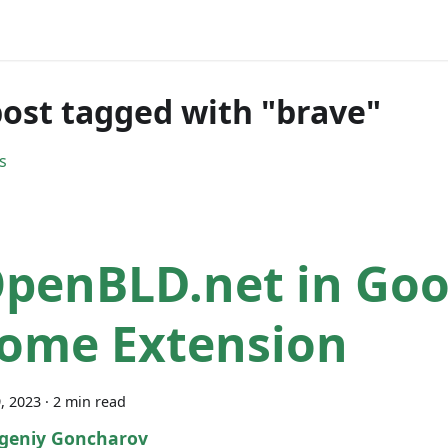
ost tagged with "brave"
s
penBLD.net in Goo
ome Extension
, 2023
·
2 min read
geniy Goncharov