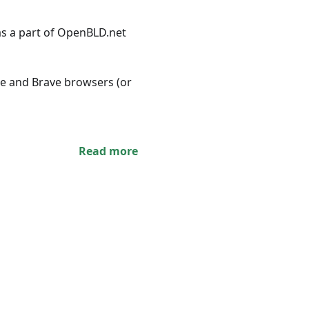
s a part of OpenBLD.net
ome and Brave browsers (or
Read more