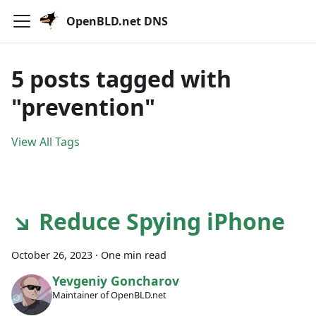
OpenBLD.net DNS
5 posts tagged with
"prevention"
View All Tags
↘ Reduce Spying iPhone
October 26, 2023
·
One min read
Yevgeniy Goncharov
Maintainer of OpenBLD.net