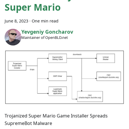
Super Mario
June 8, 2023
·
One min read
Yevgeniy Goncharov
Maintainer of OpenBLD.net
Trojanized Super Mario Game Installer Spreads
SupremeBot Malware