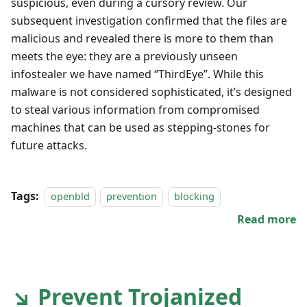
suspicious, even during a cursory review. Our
subsequent investigation confirmed that the files are
malicious and revealed there is more to them than
meets the eye: they are a previously unseen
infostealer we have named “ThirdEye”. While this
malware is not considered sophisticated, it’s designed
to steal various information from compromised
machines that can be used as stepping-stones for
future attacks.
Tags:
openbld
prevention
blocking
Read more
↘ Prevent Trojanized