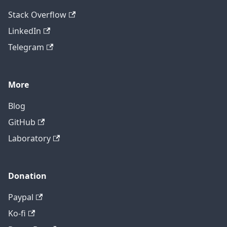
Stack Overflow
LinkedIn
Telegram
More
Blog
GitHub
Laboratory
Donation
Paypal
Ko-fi