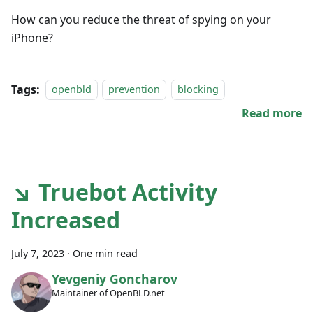
How can you reduce the threat of spying on your
iPhone?
Tags:
openbld
prevention
blocking
Read more
↘ Truebot Activity
Increased
July 7, 2023
·
One min read
Yevgeniy Goncharov
Maintainer of OpenBLD.net