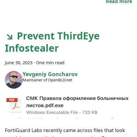
Read more
↘ Prevent ThirdEye
Infostealer
June 30, 2023
·
One min read
Yevgeniy Goncharov
Maintainer of OpenBLD.net
FortiGuard Labs recently came across files that look