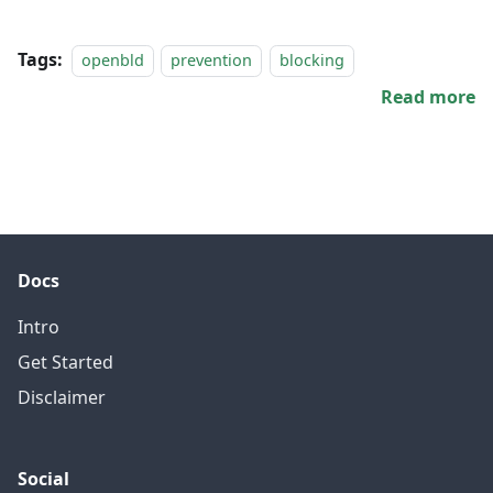
Tags:
openbld
prevention
blocking
Read more
Docs
Intro
Get Started
Disclaimer
Social