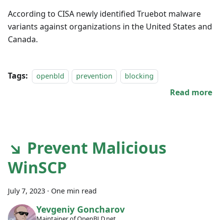
According to CISA newly identified Truebot malware
variants against organizations in the United States and
Canada.
Tags:
openbld
prevention
blocking
Read more
↘ Prevent Malicious
WinSCP
July 7, 2023
·
One min read
Yevgeniy Goncharov
Maintainer of OpenBLD.net