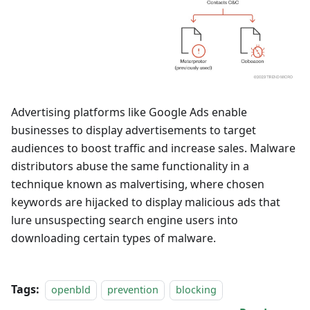
Advertising platforms like Google Ads enable
businesses to display advertisements to target
audiences to boost traffic and increase sales. Malware
distributors abuse the same functionality in a
technique known as malvertising, where chosen
keywords are hijacked to display malicious ads that
lure unsuspecting search engine users into
downloading certain types of malware.
Tags:
openbld
prevention
blocking