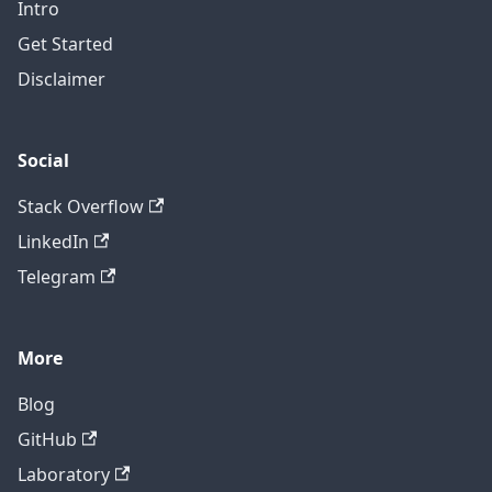
Intro
Get Started
Disclaimer
Social
Stack Overflow
LinkedIn
Telegram
More
Blog
GitHub
Laboratory