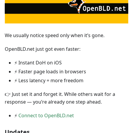
We usually notice speed only when it’s gone.
OpenBLD.net just got even faster:
⚡ Instant DoH on iOS
⚡ Faster page loads in browsers
⚡ Less latency = more freedom
👉 Just set it and forget it. While others wait for a
response — you’re already one step ahead.
⚡
Connect to OpenBLD.net
Updates