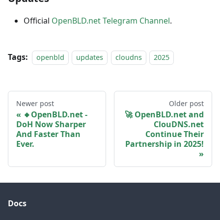
Official
OpenBLD.net Telegram Channel
.
Tags:
openbld
updates
cloudns
2025
Newer post
Older post
🔸OpenBLD.net -
🚀 OpenBLD.net and
DoH Now Sharper
ClouDNS.net
And Faster Than
Continue Their
Ever.
Partnership in 2025!
Docs