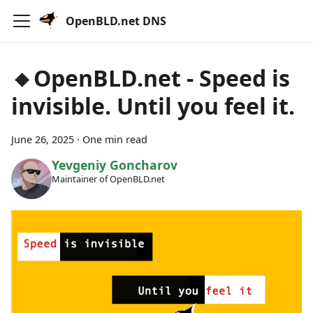
OpenBLD.net DNS
🔸OpenBLD.net - Speed is
invisible. Until you feel it.
June 26, 2025
·
One min read
Yevgeniy Goncharov
Maintainer of OpenBLD.net