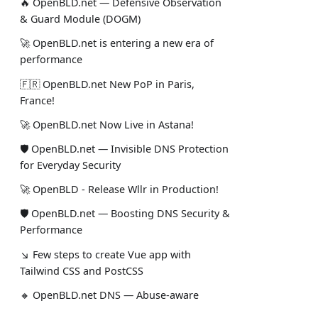
🔥 OpenBLD.net — Defensive Observation
& Guard Module (DOGM)
🚀 OpenBLD.net is entering a new era of
performance
🇫🇷 OpenBLD.net New PoP in Paris,
France!
🚀 OpenBLD.net Now Live in Astana!
🛡 OpenBLD.net — Invisible DNS Protection
for Everyday Security
🚀 OpenBLD - Release Wllr in Production!
🛡 OpenBLD.net — Boosting DNS Security &
Performance
↘ Few steps to create Vue app with
Tailwind CSS and PostCSS
🔸 OpenBLD.net DNS — Abuse-aware
protection for DoH