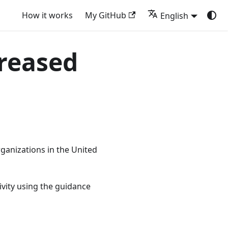
How it works
My GitHub
English
creased
ganizations in the United
vity using the guidance