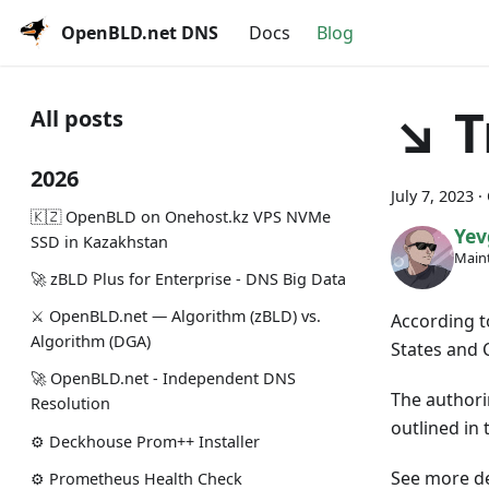
OpenBLD.net DNS
Docs
Blog
↘ T
All posts
2026
July 7, 2023
·
🇰🇿 OpenBLD on Onehost.kz VPS NVMe
Yev
SSD in Kazakhstan
Maint
🚀 zBLD Plus for Enterprise - DNS Big Data
⚔️ OpenBLD.net — Algorithm (zBLD) vs.
According t
Algorithm (DGA)
States and 
🚀 OpenBLD.net - Independent DNS
The authori
Resolution
outlined in t
⚙️ Deckhouse Prom++ Installer
See more de
⚙️ Prometheus Health Check