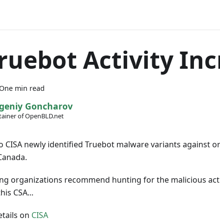
ruebot Activity In
One min read
geniy Goncharov
ainer of OpenBLD.net
o CISA newly identified Truebot malware variants against or
Canada.
ng organizations recommend hunting for the malicious acti
his CSA...
tails on
CISA