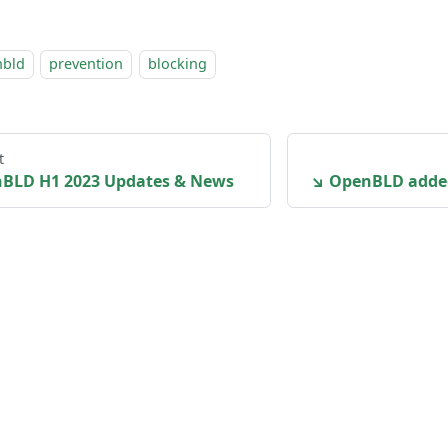
nbld
prevention
blocking
t
BLD H1 2023 Updates & News
↘ OpenBLD adde