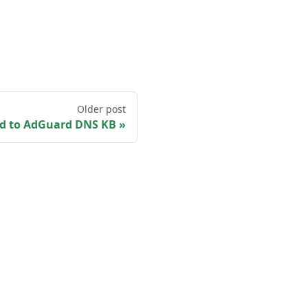
Older post
d to AdGuard DNS KB