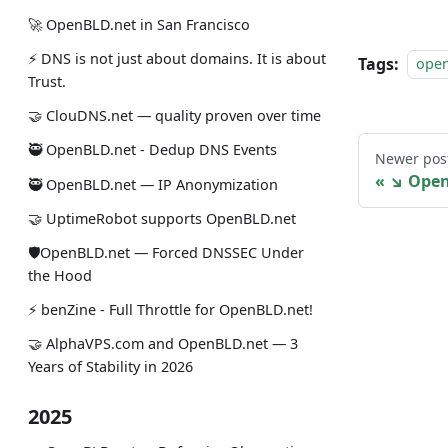
🚀 OpenBLD.net in San Francisco
⚡ DNS is not just about domains. It is about
Tags:
ope
Trust.
🤝 ClouDNS.net — quality proven over time
🥷 OpenBLD.net - Dedup DNS Events
Newer pos
↘ Open
🥷 OpenBLD.net — IP Anonymization
🤝 UptimeRobot supports OpenBLD.net
🛡OpenBLD.net — Forced DNSSEC Under
the Hood
⚡️ benZine - Full Throttle for OpenBLD.net!
🤝 AlphaVPS.com and OpenBLD.net — 3
Years of Stability in 2026
2025