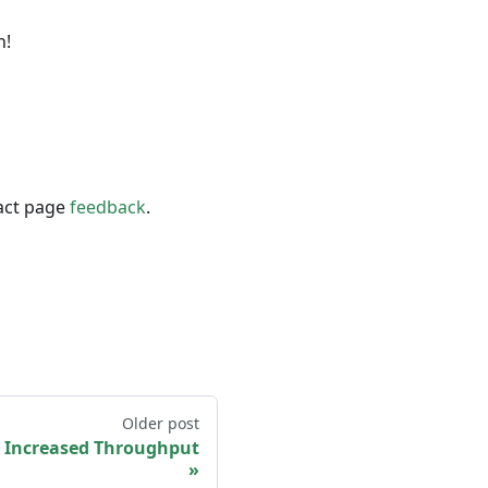
n!
act page
feedback
.
Older post
 Increased Throughput