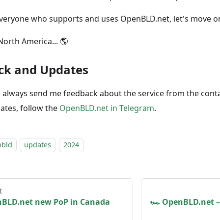
veryone who supports and uses OpenBLD.net, let's move o
North America... 🌎
ck and Updates
 always send me feedback about the service from the cont
ates, follow the
OpenBLD.net in Telegram
.
nbld
updates
2024
t
nBLD.net new PoP in Canada
🏎 OpenBLD.net –