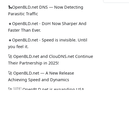
🐍OpenBLD.net DNS — Now Detecting
Parasitic Traffic
🔸OpenBLD.net - DoH Now Sharper And
Faster Than Ever.
🔸OpenBLD.net - Speed is invisible. Until
you feel it.
🚀 OpenBLD.net and ClouDNS.net Continue
Their Partnership in 2025!
🚀 OpenBLD.net — A New Release
Achieving Speed and Dynamics
🚀 🇺🇸 OpenBLD.net is expanding USA
(Miami and Dallas)!
✅️️️️️️️ OpenBLD.net – End-to-End TCP in DNS?
Docs
Social
Yes!.
🚀 OpenBLD.net — DNS over HTTPS is now
Intro
Stack Ove
~10% faster