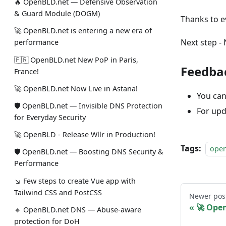
🔥 OpenBLD.net — Defensive Observation
& Guard Module (DOGM)
Thanks to e
🚀 OpenBLD.net is entering a new era of
Next step - 
performance
🇫🇷 OpenBLD.net New PoP in Paris,
Feedba
France!
🚀 OpenBLD.net Now Live in Astana!
You can
🛡 OpenBLD.net — Invisible DNS Protection
For upd
for Everyday Security
🚀 OpenBLD - Release Wllr in Production!
Tags:
ope
🛡 OpenBLD.net — Boosting DNS Security &
Performance
↘ Few steps to create Vue app with
Tailwind CSS and PostCSS
Newer pos
🚀 Ope
🔸 OpenBLD.net DNS — Abuse-aware
protection for DoH