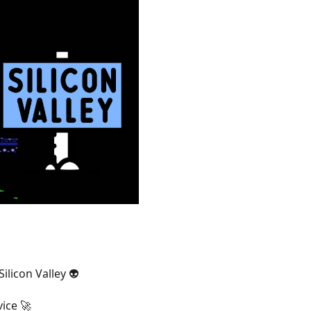
ilicon Valley 👽
ice 🚀