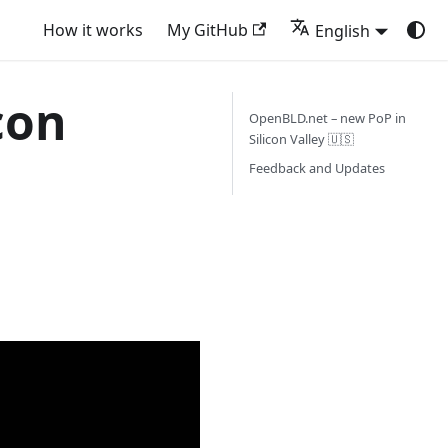
How it works
My GitHub
English
con
OpenBLD.net – new PoP in
Silicon Valley 🇺🇸
Feedback and Updates