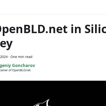
OpenBLD.net in Sili
ley
 2024
·
One min read
geniy Goncharov
ainer of OpenBLD.net