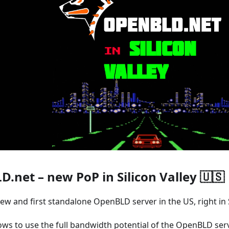
.net – new PoP in Silicon Valley 🇺🇸
new and first standalone OpenBLD server in the US, right in S
ows to use the full bandwidth potential of the OpenBLD serv