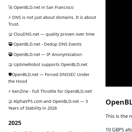
🚀 OpenBLD.net in San Francisco
⚡ DNS is not just about domains. It is about
Trust.
🤝 ClouDNS.net — quality proven over time
🥷 OpenBLD.net - Dedup DNS Events
🥷 OpenBLD.net — IP Anonymization
🤝 UptimeRobot supports OpenBLD.net
🛡OpenBLD.net — Forced DNSSEC Under
the Hood
⚡️ benZine - Full Throttle for OpenBLD.net!
OpenBLD
🤝 AlphaVPS.com and OpenBLD.net — 3
Years of Stability in 2026
This is the 
2025
10 GBPS all