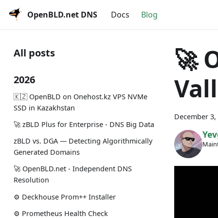
OpenBLD.net DNS
Docs
Blog
🚀 
All posts
Val
2026
🇰🇿 OpenBLD on Onehost.kz VPS NVMe
SSD in Kazakhstan
December 3,
🚀 zBLD Plus for Enterprise - DNS Big Data
Yev
zBLD vs. DGA — Detecting Algorithmically
Maint
Generated Domains
🚀 OpenBLD.net - Independent DNS
Resolution
⚙️ Deckhouse Prom++ Installer
⚙️ Prometheus Health Check