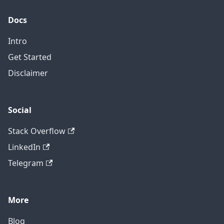
Docs
Intro
Get Started
Disclaimer
Social
Stack Overflow
LinkedIn
Telegram
More
Blog