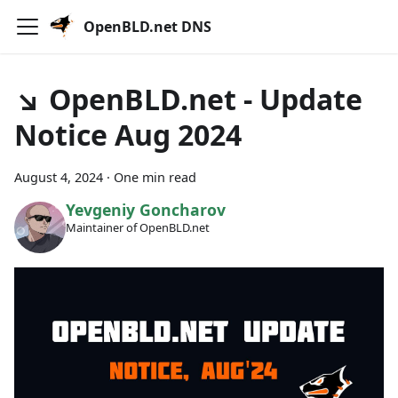
OpenBLD.net DNS
↘ OpenBLD.net - Update
Notice Aug 2024
August 4, 2024
·
One min read
Yevgeniy Goncharov
Maintainer of OpenBLD.net