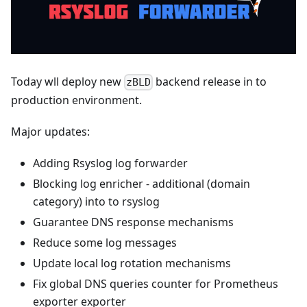
Today wll deploy new
backend release in to
zBLD
production environment.
Major updates:
Adding Rsyslog log forwarder
Blocking log enricher - additional (domain
category) into to rsyslog
Guarantee DNS response mechanisms
Reduce some log messages
Update local log rotation mechanisms
Fix global DNS queries counter for Prometheus
exporter exporter