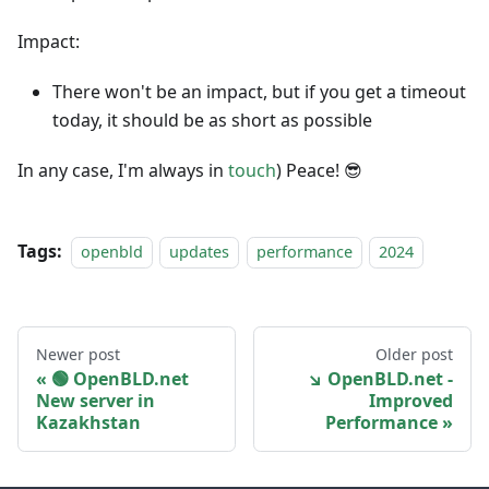
Impact:
There won't be an impact, but if you get a timeout
today, it should be as short as possible
In any case, I'm always in
touch
) Peace! 😎
Tags:
openbld
updates
performance
2024
Newer post
Older post
🟢️️️️️️ OpenBLD.net
↘ OpenBLD.net -
New server in
Improved
Kazakhstan
Performance