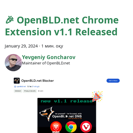
🎉 OpenBLD.net Chrome
Extension v1.1 Released
January 29, 2024
·
1 мин. оқу
Yevgeniy Goncharov
Maintainer of OpenBLD.net