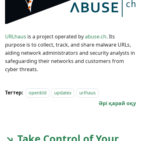
URLhaus
is a project operated by
abuse.ch
. Its
purpose is to collect, track, and share malware URLs,
aiding network administrators and security analysts in
safeguarding their networks and customers from
cyber threats.
Тегтер:
openbld
updates
urlhaus
Әрі қарай оқу
↘ Take Control of Your