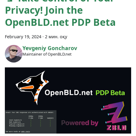
Privacy! Join the
OpenBLD.net PDP Beta
February 19, 2024
·
2 мин. оқу
Yevgeniy Goncharov
Maintainer of OpenBLD.net