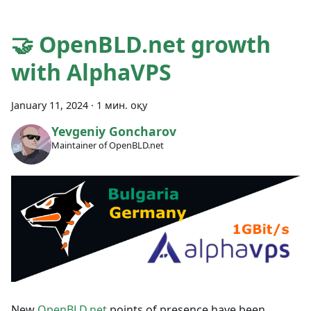
🤝 OpenBLD.net growth
with AlphaVPS
January 11, 2024
·
1 мин. оқу
Yevgeniy Goncharov
Maintainer of OpenBLD.net
New
OpenBLD.net
points of presence have been