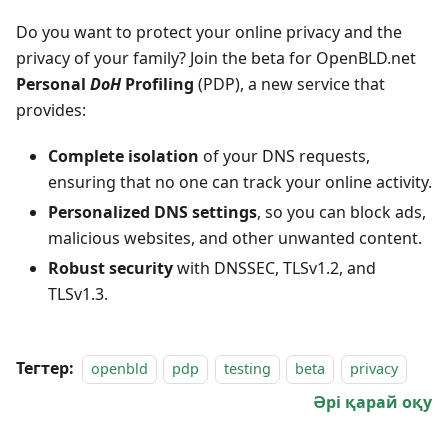
Do you want to protect your online privacy and the
privacy of your family? Join the beta for OpenBLD.net
Personal
DoH
Profiling
(PDP), a new service that
provides:
Complete isolation
of your DNS requests,
ensuring that no one can track your online activity.
Personalized DNS settings
, so you can block ads,
malicious websites, and other unwanted content.
Robust security
with DNSSEC, TLSv1.2, and
TLSv1.3.
Тегтер:
openbld
pdp
testing
beta
privacy
Әрі қарай оқу