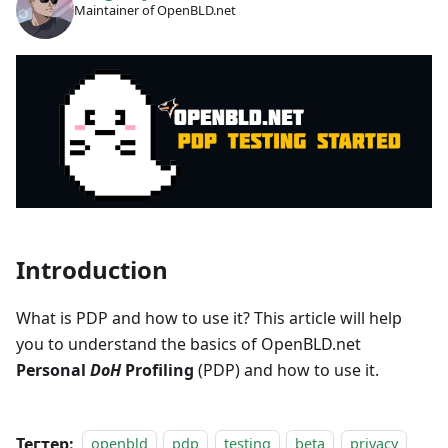
Maintainer of OpenBLD.net
Introduction
What is PDP and how to use it? This article will help
you to understand the basics of OpenBLD.net
Personal
DoH
Profiling
(PDP) and how to use it.
Тегтер:
openbld
pdp
testing
beta
privacy