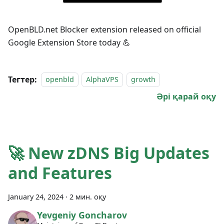
OpenBLD.net Blocker extension released on official
Google Extension Store today 💪
Тегтер:
openbld
AlphaVPS
growth
Әрі қарай оқу
🚀 New zDNS Big Updates
and Features
January 24, 2024
·
2 мин. оқу
Yevgeniy Goncharov