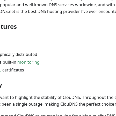
he popular and well-known DNS services worldwide, and with
uDNS.net is the best DNS hosting provider I've ever encount
atures
e
hically distributed
s built-in
monitoring
L
certificates
y
 want to highlight the stability of ClouDNS. Throughout the 
t been a single outage, making ClouDNS the perfect choice