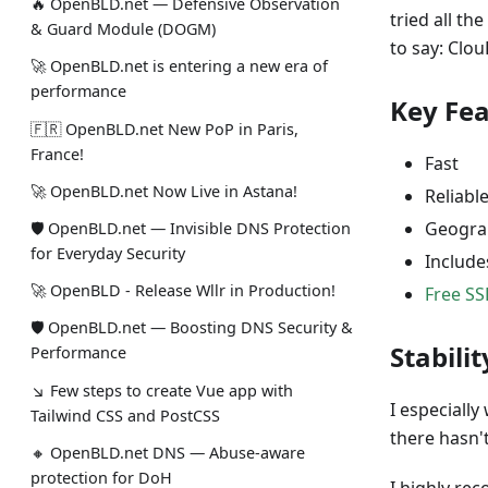
🔥 OpenBLD.net — Defensive Observation
tried all t
& Guard Module (DOGM)
to say: Clo
🚀 OpenBLD.net is entering a new era of
performance
Key Fe
🇫🇷 OpenBLD.net New PoP in Paris,
France!
Fast
🚀 OpenBLD.net Now Live in Astana!
Reliabl
Geograp
🛡 OpenBLD.net — Invisible DNS Protection
for Everyday Security
Include
🚀 OpenBLD - Release Wllr in Production!
Free SS
🛡 OpenBLD.net — Boosting DNS Security &
Stabilit
Performance
↘ Few steps to create Vue app with
I especially
Tailwind CSS and PostCSS
there hasn'
🔸 OpenBLD.net DNS — Abuse-aware
protection for DoH