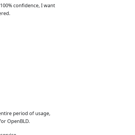
 100% confidence, I want
ered.
entire period of usage,
 for OpenBLD.