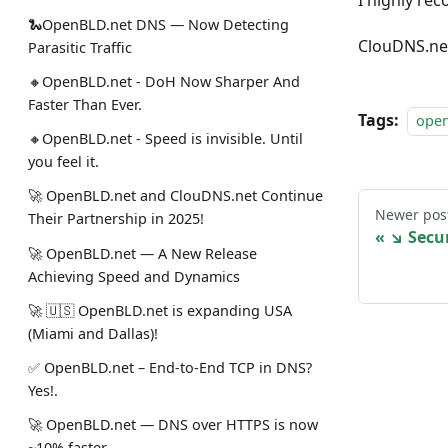
I highly re
🐍OpenBLD.net DNS — Now Detecting
ClouDNS.net
Parasitic Traffic
🔸OpenBLD.net - DoH Now Sharper And
Faster Than Ever.
Tags:
ope
🔸OpenBLD.net - Speed is invisible. Until
you feel it.
🚀 OpenBLD.net and ClouDNS.net Continue
Newer pos
Their Partnership in 2025!
↘ Secu
🚀 OpenBLD.net — A New Release
Achieving Speed and Dynamics
🚀 🇺🇸 OpenBLD.net is expanding USA
(Miami and Dallas)!
✅️️️️️️️ OpenBLD.net – End-to-End TCP in DNS?
Yes!.
🚀 OpenBLD.net — DNS over HTTPS is now
~10% faster