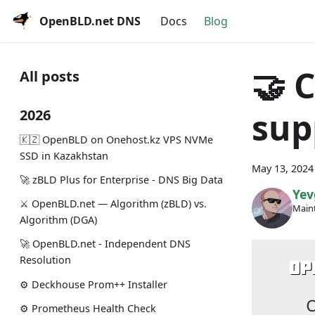
OpenBLD.net DNS
Docs
Blog
🤝 
All posts
sup
2026
🇰🇿 OpenBLD on Onehost.kz VPS NVMe
SSD in Kazakhstan
May 13, 2024
🚀 zBLD Plus for Enterprise - DNS Big Data
Yev
⚔️ OpenBLD.net — Algorithm (zBLD) vs.
Maint
Algorithm (DGA)
🚀 OpenBLD.net - Independent DNS
Resolution
⚙️ Deckhouse Prom++ Installer
⚙️ Prometheus Health Check