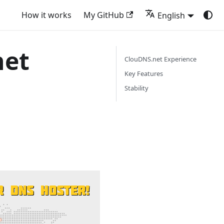
How it works
My GitHub
English
net
ClouDNS.net Experience
Key Features
Stability