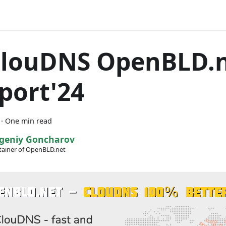
ClouDNS OpenBLD.
port'24
·
One min read
geniy Goncharov
ainer of OpenBLD.net