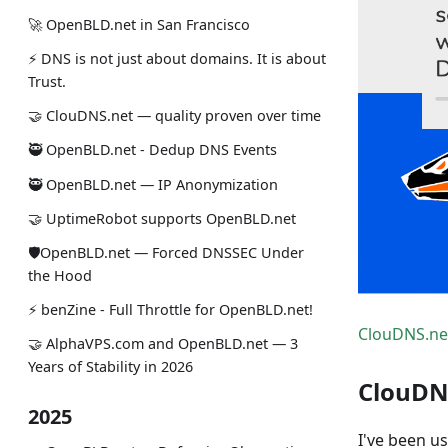
🚀 OpenBLD.net in San Francisco
⚡ DNS is not just about domains. It is about
Trust.
🤝 ClouDNS.net — quality proven over time
🥷 OpenBLD.net - Dedup DNS Events
🥷 OpenBLD.net — IP Anonymization
🤝 UptimeRobot supports OpenBLD.net
🛡OpenBLD.net — Forced DNSSEC Under
the Hood
⚡️ benZine - Full Throttle for OpenBLD.net!
ClouDNS.ne
🤝 AlphaVPS.com and OpenBLD.net — 3
Years of Stability in 2026
ClouDN
2025
I've been us