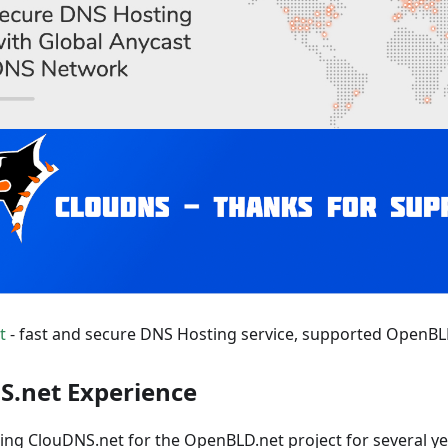
t
- fast and secure DNS Hosting service, supported OpenBLD.
S.net Experience
ing ClouDNS.net for the OpenBLD.net project for several year