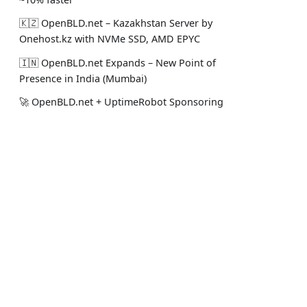
🇰🇿 OpenBLD.net – Kazakhstan Server by
Onehost.kz with NVMe SSD, AMD EPYC
🇮🇳 OpenBLD.net Expands – New Point of
Presence in India (Mumbai)
🚀 OpenBLD.net + UptimeRobot Sponsoring
Premium Monitoring 2025
🤝 OpenBLD.net - New Server in Almaty
from Nova Cloud
Docs
Social
🧠 OpenBLD.net - ML Predictive Balancing
Intro
Stack Ove
Coming in 2025!
Get Started
LinkedIn
🤝 Alphavps.com Supports OpenBLD.net in
Disclaimer
Telegram
2025! 🚀
🟩 OpenBLD.net v8 is here – Cache
Warming, UNIX Sockets, and More! 🚀
🇵🇱 OpenBLD.net - Now in Poland