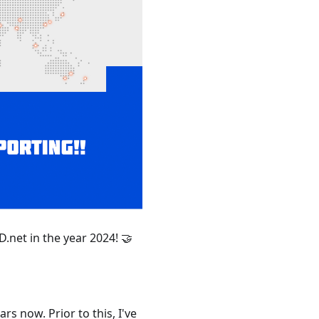
net in the year 2024! 🤝
s now. Prior to this, I've