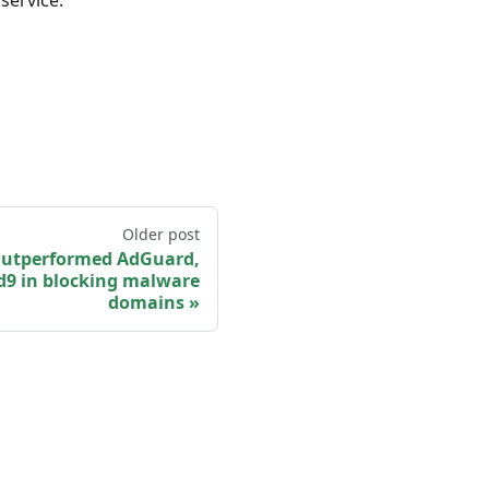
service.
Older post
Outperformed AdGuard,
d9 in blocking malware
domains