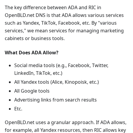
The key difference between ADA and RIC in
OpenBLD.net DNS is that ADA allows various services
such as Yandex, TikTok, Facebook, etc. By "various
services," we mean services for managing marketing
cabinets or business tools.
What Does ADA Allow?
Social media tools (e.g., Facebook, Twitter,
LinkedIn, TikTok, etc.)
All Yandex tools (Alice, Kinopoisk, etc.)
All Google tools
Advertising links from search results
Etc.
OpenBLD.net uses a granular approach. If ADA allows,
for example, all Yandex resources, then RIC allows key