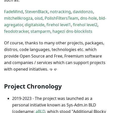
FadeMind
,
StevenBlack
,
notracking
,
davidonzo
,
mitchellkrogza
,
oisd
,
PolishFiltersTeam
,
dns-hole
,
bld-
agregator
,
digitalside
,
firehol level1
,
firehol level2
,
feodotracker
,
stamparm
,
hagezi dns-blocklists
Of course, thanks to many other projects, packages,
distros, code languages, technologies etc. which
provide Open Source and Free, Freemium software
and companies / services which can support projects
with opened initiatives. 🤜🤛
Project Chronology
2019-2023 - The project was launched as a
personal initiative known as Sys-Adm.in BLD
(codename:
aBLD
, which stood "Additional Blocky