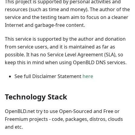
This project is supported by personal activities and
resources (such as time and money). The author of the
service and the testing team aim to focus on a cleaner
Internet and garbage-free content.
This service is supported by the author and donation
from service users, and it is maintained as far as
possible. It has no Service Level Agreement (SLA), so
keep this in mind when using OpenBLD DNS services.
See full Disclaimer Statement
here
Technology Stack
OpenBLD.net try to use Open-Sourced and Free or
Freemium projects - code, packages, distros, clouds
and etc.