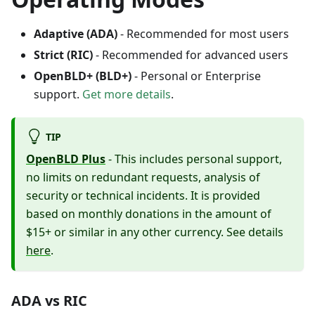
Adaptive (ADA)
- Recommended for most users
Strict (RIC)
- Recommended for advanced users
OpenBLD+ (BLD+)
- Personal or Enterprise
support.
Get more details
.
TIP
OpenBLD Plus
- This includes personal support,
no limits on redundant requests, analysis of
security or technical incidents. It is provided
based on monthly donations in the amount of
$15+ or similar in any other currency. See details
here
.
ADA vs RIC