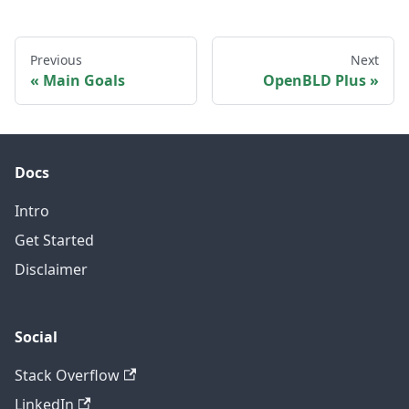
Previous
Next
Main Goals
OpenBLD Plus
Docs
Intro
Get Started
Disclaimer
Social
Stack Overflow
LinkedIn