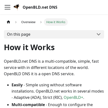
OpenBLD.net DNS
Overwiew
How it Works
On this page
How it Works
OpenBLD.net DNS is a multi-compatible, simple, fast
service with in different locations of the world.
OpenBLD DNS it is a open DNS service.
Easily
- Simple using without software
installations. OpenBLD.net works in several modes
- Adaptive (ADA), Strict (RIC),
OpenBLD+
.
Multi-compatible
- Enough to configure the