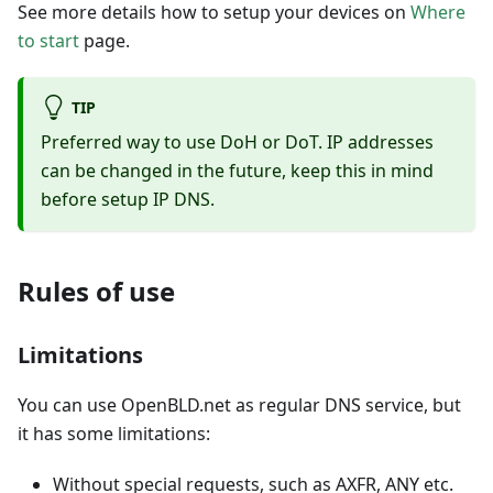
See more details how to setup your devices on
Where
to start
page.
TIP
Preferred way to use DoH or DoT. IP addresses
can be changed in the future, keep this in mind
before setup IP DNS.
Rules of use
Limitations
You can use OpenBLD.net as regular DNS service, but
it has some limitations:
Without special requests, such as AXFR, ANY etc.