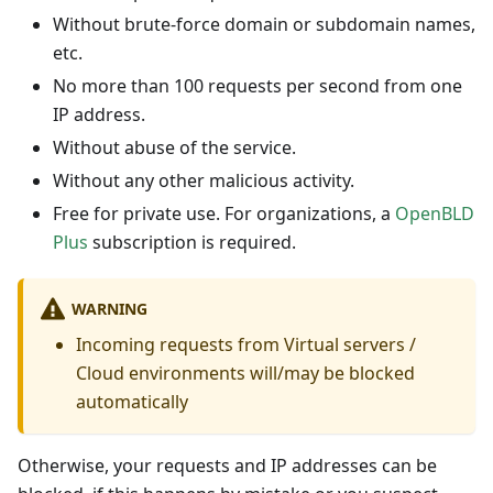
Without brute-force domain or subdomain names,
etc.
No more than 100 requests per second from one
IP address.
Without abuse of the service.
Without any other malicious activity.
Free for private use. For organizations, a
OpenBLD
Plus
subscription is required.
WARNING
Incoming requests from Virtual servers /
Cloud environments will/may be blocked
automatically
Otherwise, your requests and IP addresses can be