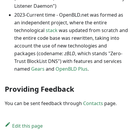
Listener Daemon")
2023-Current time - OpenBLD.net was formed as
an independent project, where the entire
technological
stack
was updated from scratch and
the entire code base was rewritten, taking into
account the use of new technologies and
packages (codename:
zBLD
, which stands "Zero-
Trust BlockList DNS") with features and services
named
Gears
and
OpenBLD Plus
.
Providing Feedback
You can be sent feedback through
Contacts
page.
Edit this page