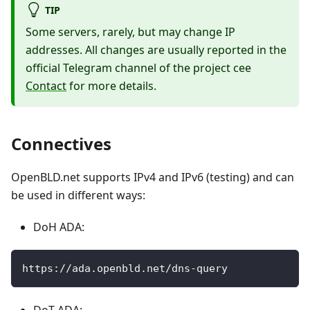
TIP
Some servers, rarely, but may change IP
addresses. All changes are usually reported in the
official Telegram channel of the project cee
Contact
for more details.
Connectives
OpenBLD.net supports IPv4 and IPv6 (testing) and can
be used in different ways:
DoH ADA:
https://ada.openbld.net/dns-query