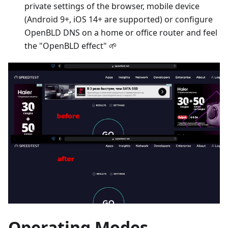
private settings of the browser, mobile device
(Android 9+, iOS 14+ are supported) or configure
OpenBLD DNS on a home or office router and feel
the "OpenBLD effect" 🌱
Operating Modes