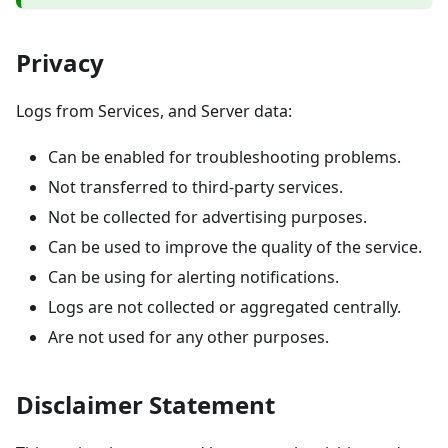
Privacy
Logs from Services, and Server data:
Can be enabled for troubleshooting problems.
Not transferred to third-party services.
Not be collected for advertising purposes.
Can be used to improve the quality of the service.
Can be using for alerting notifications.
Logs are not collected or aggregated centrally.
Are not used for any other purposes.
Disclaimer Statement