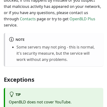
blocked, if this happens by mistake or you suspect
that malicious activity has appeared on your network,
or if you have any questions, please contact us
through
Contacts
page or try to get
OpenBLD Plus
service.
NOTE
Some servers may not ping - this is normal,
it's security measure, but the service will
work without any problems.
Exceptions
TIP
OpenBLD does not cover YouTube.