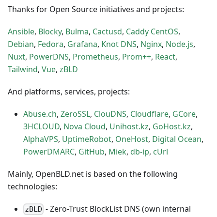
Thanks for Open Source initiatives and projects:
Ansible
,
Blocky
,
Bulma
,
Cactusd
,
Caddy
CentOS
,
Debian
,
Fedora
,
Grafana
,
Knot DNS
,
Nginx
,
Node.js
,
Nuxt
,
PowerDNS
,
Prometheus
,
Prom++
,
React
,
Tailwind
,
Vue
,
zBLD
And platforms, services, projects:
Abuse.ch
,
ZeroSSL
,
ClouDNS
,
Cloudflare
,
GCore
,
3HCLOUD
,
Nova Cloud
,
Unihost.kz
,
GoHost.kz
,
AlphaVPS
,
UptimeRobot
,
OneHost
,
Digital Ocean
,
PowerDMARC
,
GitHub
,
Miek
,
db-ip
,
cUrl
Mainly, OpenBLD.net is based on the following
technologies:
- Zero-Trust BlockList DNS (own internal
zBLD