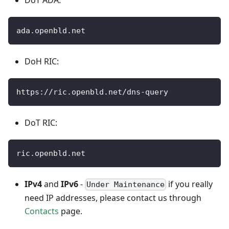
DoT ADA:
ada.openbld.net
DoH RIC:
https://ric.openbld.net/dns-query
DoT RIC:
ric.openbld.net
IPv4
and
IPv6
-
if you really
Under Maintenance
need IP addresses, please contact us through
Contacts
page.