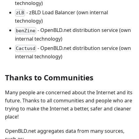
technology)
- zBLD Load Balancer (own internal
zLB
technology)
- OpenBLD.net distribution service (own
benZine
internal technology)
- OpenBLD.net distribution service (own
Cactusd
internal technology)
Thanks to Communities
Many people are concerned about the Internet and its
future. Thanks to all communities and people who are
trying to make the Internet a better, safer and cleaner
place!
OpenBLD.net aggregates data from many sources,
such as: