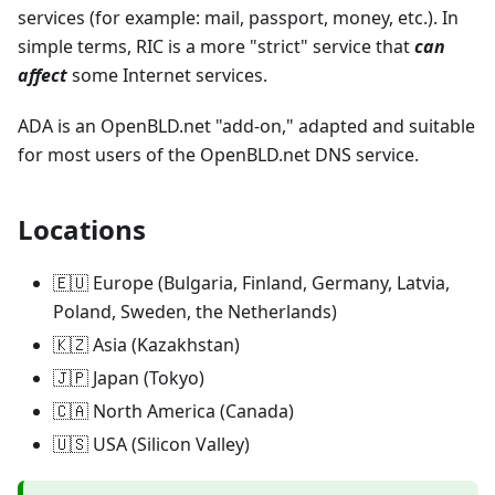
services (for example: mail, passport, money, etc.). In
simple terms, RIC is a more "strict" service that
can
affect
some Internet services.
ADA is an OpenBLD.net "add-on," adapted and suitable
for most users of the OpenBLD.net DNS service.
Locations
🇪🇺 Europe (Bulgaria, Finland, Germany, Latvia,
Poland, Sweden, the Netherlands)
🇰🇿 Asia (Kazakhstan)
🇯🇵 Japan (Tokyo)
🇨🇦 North America (Canada)
🇺🇸 USA (Silicon Valley)