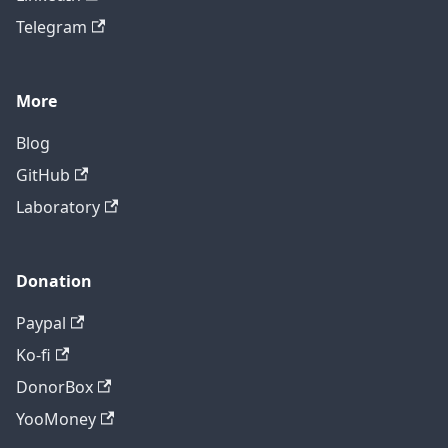
Telegram
More
Blog
GitHub
Laboratory
Donation
Paypal
Ko-fi
DonorBox
YooMoney