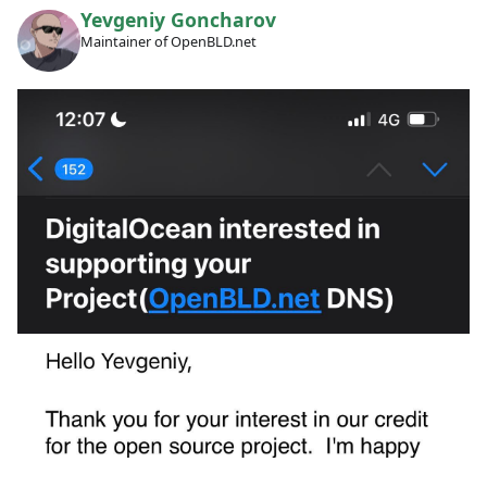
Yevgeniy Goncharov
Maintainer of OpenBLD.net