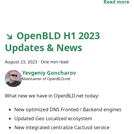
Read more
↘ OpenBLD H1 2023
Updates & News
August 23, 2023
·
One min read
Yevgeniy Goncharov
Maintainer of OpenBLD.net
What new we have in OpenBLD.net today:
New optimized DNS Fronted / Backend engines
Updated Geo Localized ecosystem
New integrated centralize Cactusd service