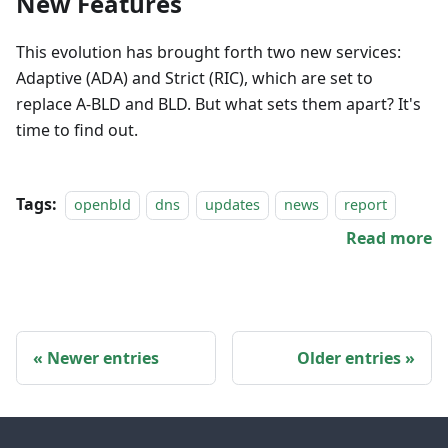
New Features
This evolution has brought forth two new services:
Adaptive (ADA) and Strict (RIC), which are set to
replace A-BLD and BLD. But what sets them apart? It's
time to find out.
Tags:
openbld
dns
updates
news
report
Read more
Newer entries
Older entries