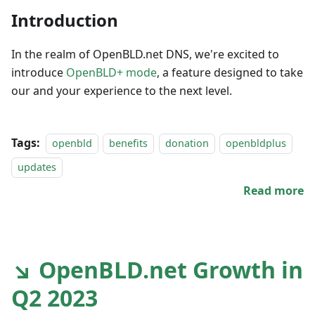
Introduction
In the realm of OpenBLD.net DNS, we're excited to
introduce
OpenBLD+ mode
, a feature designed to take
our and your experience to the next level.
Tags:
openbld
benefits
donation
openbldplus
updates
Read more
↘ OpenBLD.net Growth in
Q2 2023