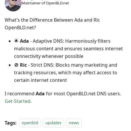
Maintainer of OpenBLD.net
What's the Difference Between Ada and Ric
OpenBLD.net?
🌟
Ada
- Adaptive DNS: Harmoniously filters
malicious content and ensures seamless internet
connectivity whenever possible
🚫
Ric
- Strict DNS: Blocks many marketing and
tracking resources, which may affect access to
certain internet content
I recommend
Ada
for most OpenBLD.net DNS users.
Get-Started
.
Tags:
openbld
updates
news