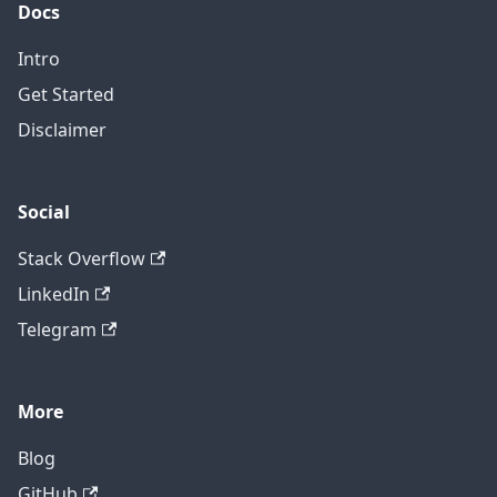
Docs
Intro
Get Started
Disclaimer
Social
Stack Overflow
LinkedIn
Telegram
More
Blog
GitHub