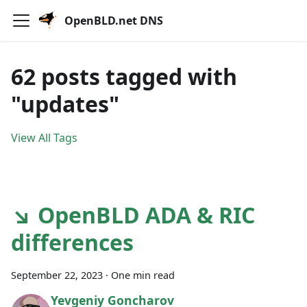
OpenBLD.net DNS
62 posts tagged with
"updates"
View All Tags
↘ OpenBLD ADA & RIC
differences
September 22, 2023
·
One min read
Yevgeniy Goncharov