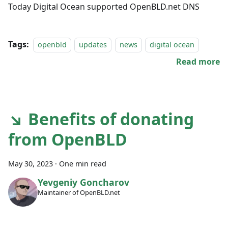
Today Digital Ocean supported OpenBLD.net DNS
Tags:
openbld
updates
news
digital ocean
Read more
↘ Benefits of donating
from OpenBLD
May 30, 2023
·
One min read
Yevgeniy Goncharov
Maintainer of OpenBLD.net