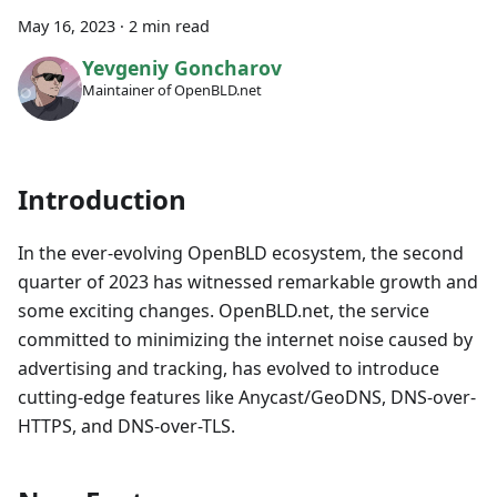
May 16, 2023
·
2 min read
Yevgeniy Goncharov
Maintainer of OpenBLD.net
Introduction
In the ever-evolving OpenBLD ecosystem, the second
quarter of 2023 has witnessed remarkable growth and
some exciting changes. OpenBLD.net, the service
committed to minimizing the internet noise caused by
advertising and tracking, has evolved to introduce
cutting-edge features like Anycast/GeoDNS, DNS-over-
HTTPS, and DNS-over-TLS.