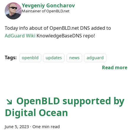
Yevgeniy Goncharov
Maintainer of OpenBLD.net
Today info about of OpenBLD.net DNS added to
AdGuard Wiki
KnowledgeBaseDNS repo!
Tags:
openbld
updates
news
adguard
Read more
↘ OpenBLD supported by
Digital Ocean
June 5, 2023
·
One min read