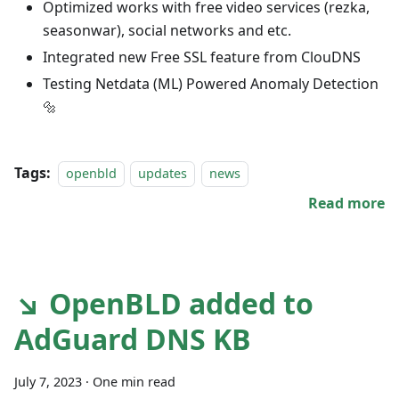
Optimized works with free video services (rezka,
seasonwar), social networks and etc.
Integrated new Free SSL feature from ClouDNS
Testing Netdata (ML) Powered Anomaly Detection
🔩
Tags:
openbld
updates
news
Read more
↘ OpenBLD added to
AdGuard DNS KB
July 7, 2023
·
One min read