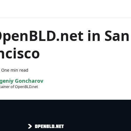
OpenBLD.net in San
ncisco
·
One min read
geniy Goncharov
ainer of OpenBLD.net