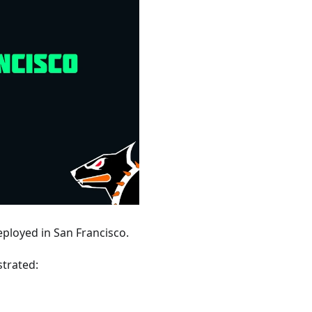
ployed in San Francisco.
trated: