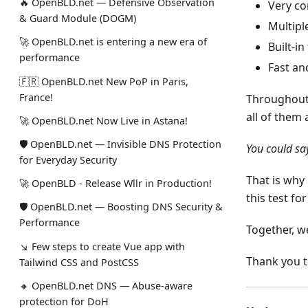
🔥 OpenBLD.net — Defensive Observation
Very co
& Guard Module (DOGM)
Multipl
🚀 OpenBLD.net is entering a new era of
Built-in
performance
Fast an
🇫🇷 OpenBLD.net New PoP in Paris,
France!
Throughout
all of them
🚀 OpenBLD.net Now Live in Astana!
🛡 OpenBLD.net — Invisible DNS Protection
You could sa
for Everyday Security
That is why 
🚀 OpenBLD - Release Wllr in Production!
this test fo
🛡 OpenBLD.net — Boosting DNS Security &
Performance
Together, we
↘ Few steps to create Vue app with
Thank you 
Tailwind CSS and PostCSS
🔸 OpenBLD.net DNS — Abuse-aware
protection for DoH