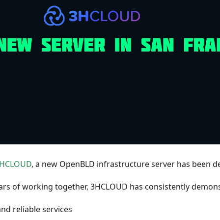
HCLOUD
, a new OpenBLD infrastructure server has been de
ars of working together, 3HCLOUD has consistently demons
and reliable services