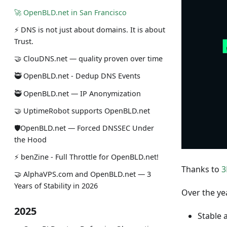
🚀 OpenBLD.net in San Francisco
⚡ DNS is not just about domains. It is about
Trust.
🤝 ClouDNS.net — quality proven over time
🥷 OpenBLD.net - Dedup DNS Events
🥷 OpenBLD.net — IP Anonymization
🤝 UptimeRobot supports OpenBLD.net
🛡OpenBLD.net — Forced DNSSEC Under
the Hood
⚡️ benZine - Full Throttle for OpenBLD.net!
Thanks to
3
🤝 AlphaVPS.com and OpenBLD.net — 3
Years of Stability in 2026
Over the ye
2025
Stable 