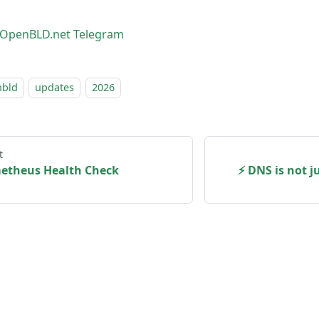
OpenBLD.net Telegram
nbld
updates
2026
t
metheus Health Check
⚡ DNS is not j