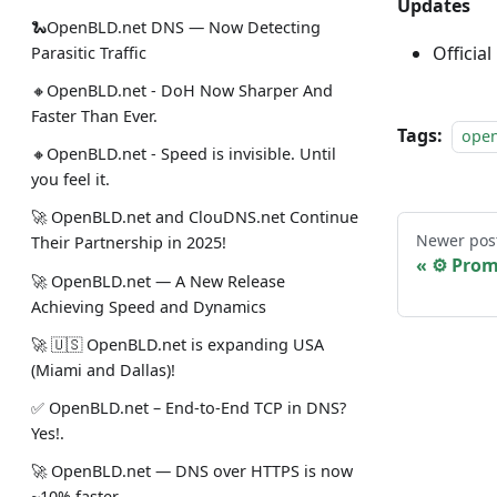
Updates
🐍OpenBLD.net DNS — Now Detecting
Official
Parasitic Traffic
🔸OpenBLD.net - DoH Now Sharper And
Faster Than Ever.
Tags:
ope
🔸OpenBLD.net - Speed is invisible. Until
you feel it.
🚀 OpenBLD.net and ClouDNS.net Continue
Newer pos
Their Partnership in 2025!
⚙️ Pro
🚀 OpenBLD.net — A New Release
Achieving Speed and Dynamics
🚀 🇺🇸 OpenBLD.net is expanding USA
(Miami and Dallas)!
✅️️️️️️️ OpenBLD.net – End-to-End TCP in DNS?
Yes!.
🚀 OpenBLD.net — DNS over HTTPS is now
~10% faster