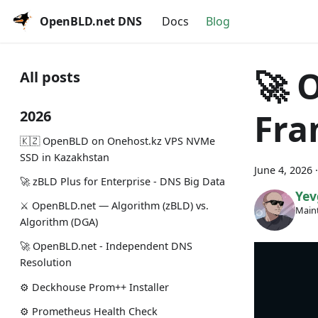
OpenBLD.net DNS
Docs
Blog
🚀 
All posts
Fra
2026
🇰🇿 OpenBLD on Onehost.kz VPS NVMe
SSD in Kazakhstan
June 4, 2026
🚀 zBLD Plus for Enterprise - DNS Big Data
Yev
⚔️ OpenBLD.net — Algorithm (zBLD) vs.
Maint
Algorithm (DGA)
🚀 OpenBLD.net - Independent DNS
Resolution
⚙️ Deckhouse Prom++ Installer
⚙️ Prometheus Health Check