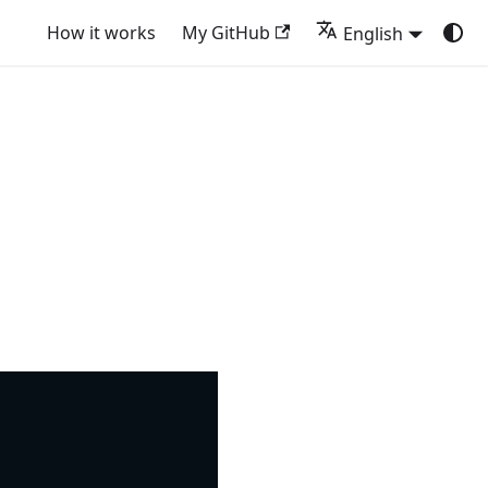
How it works
My GitHub
English