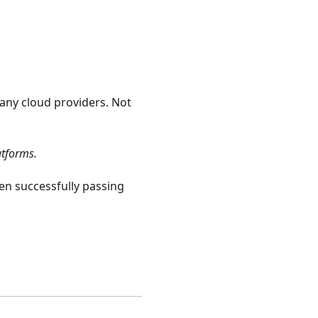
any cloud providers. Not
atforms.
n successfully passing