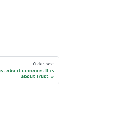
Older post
ust about domains. It is
about Trust.