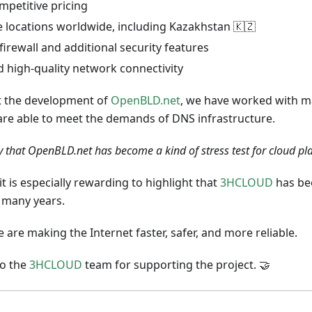
mpetitive pricing
e locations worldwide, including Kazakhstan 🇰🇿
 firewall and additional security features
d high-quality network connectivity
 the development of
OpenBLD.net
, we have worked with m
 are able to meet the demands of DNS infrastructure.
y that OpenBLD.net has become a kind of stress test for cloud pl
it is especially rewarding to highlight that
3HCLOUD
has bee
r many years.
 are making the Internet faster, safer, and more reliable.
to the
3HCLOUD
team for supporting the project. 🤝