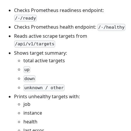
Checks Prometheus readiness endpoint:
/-/ready
Checks Prometheus health endpoint:
/-/healthy
Reads active scrape targets from
/api/v1/targets
Shows target summary:
total active targets
up
down
unknown / other
Prints unhealthy targets with:
job
instance
health
last error