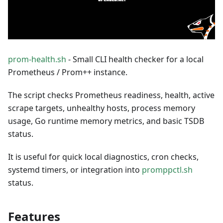
prom-health.sh
- Small CLI health checker for a local
Prometheus / Prom++ instance.
The script checks Prometheus readiness, health, active
scrape targets, unhealthy hosts, process memory
usage, Go runtime memory metrics, and basic TSDB
status.
It is useful for quick local diagnostics, cron checks,
systemd timers, or integration into
promppctl.sh
status.
Features