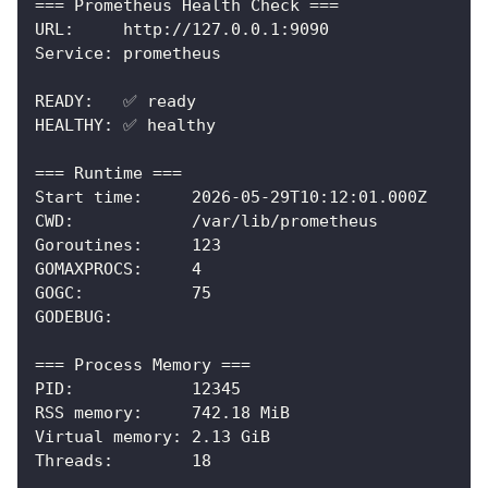
=== Prometheus Health Check ===
URL:     http://127.0.0.1:9090
Service: prometheus
READY:   ✅ ready
HEALTHY: ✅ healthy
=== Runtime ===
Start time:     2026-05-29T10:12:01.000Z
CWD:            /var/lib/prometheus
Goroutines:     123
GOMAXPROCS:     4
GOGC:           75
GODEBUG:
=== Process Memory ===
PID:            12345
RSS memory:     742.18 MiB
Virtual memory: 2.13 GiB
Threads:        18