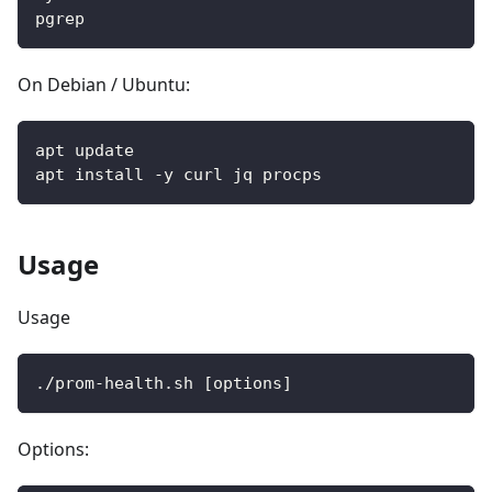
pgrep
On Debian / Ubuntu:
apt update
apt install -y curl jq procps
Usage
Usage
./prom-health.sh [options]
Options: