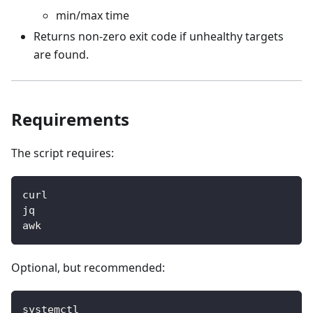
min/max time
Returns non-zero exit code if unhealthy targets
are found.
Requirements
The script requires:
curl
jq
awk
Optional, but recommended:
systemctl