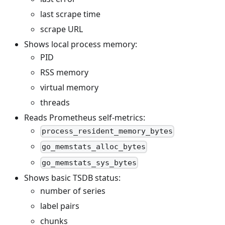
last scrape time
scrape URL
Shows local process memory:
PID
RSS memory
virtual memory
threads
Reads Prometheus self-metrics:
process_resident_memory_bytes
go_memstats_alloc_bytes
go_memstats_sys_bytes
Shows basic TSDB status:
number of series
label pairs
chunks