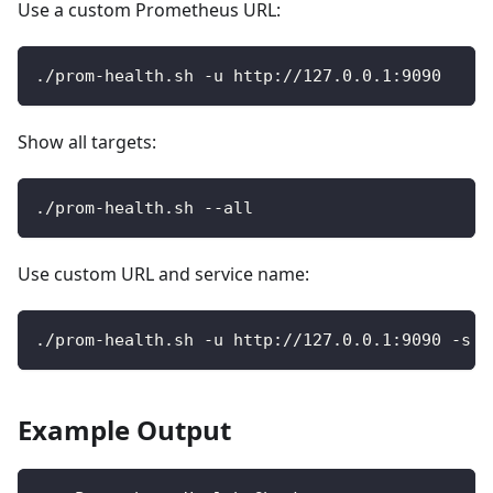
Use a custom Prometheus URL:
./prom-health.sh -u http://127.0.0.1:9090
Show all targets:
./prom-health.sh --all
Use custom URL and service name:
./prom-health.sh -u http://127.0.0.1:9090 -s p
Example Output