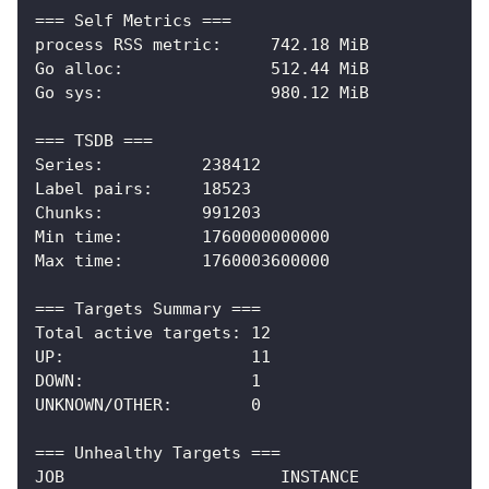
=== Self Metrics ===
process RSS metric:     742.18 MiB
Go alloc:               512.44 MiB
Go sys:                 980.12 MiB
=== TSDB ===
Series:          238412
Label pairs:     18523
Chunks:          991203
Min time:        1760000000000
Max time:        1760003600000
=== Targets Summary ===
Total active targets: 12
UP:                   11
DOWN:                 1
UNKNOWN/OTHER:        0
=== Unhealthy Targets ===
JOB                      INSTANCE             