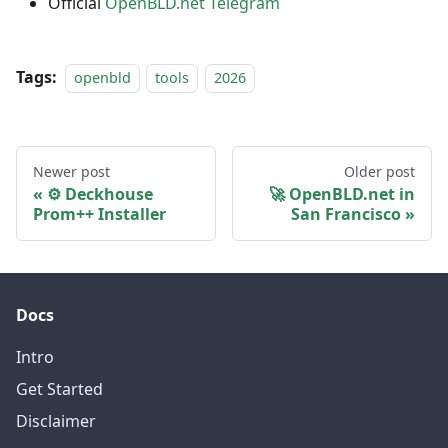
Official
OpenBLD.net Telegram
Tags:
openbld
tools
2026
Newer post
Older post
⚙️ Deckhouse
🚀 OpenBLD.net in
Prom++ Installer
San Francisco
Docs
Intro
Get Started
Disclaimer