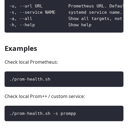
-u, --url URL          Prometheus URL. Default
-s, --service NAME     systemd service name. D
-a, --all              Show all targets, not o
-h, --help             Show help
Examples
Check local Prometheus:
./prom-health.sh
Check local Prom++ / custom service:
./prom-health.sh -s prompp