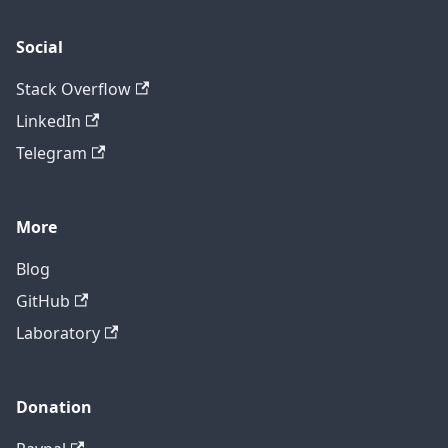
Social
Stack Overflow
LinkedIn
Telegram
More
Blog
GitHub
Laboratory
Donation