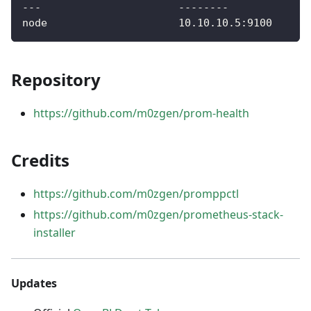
---                      --------             
node                     10.10.10.5:9100      
Repository
https://github.com/m0zgen/prom-health
Credits
https://github.com/m0zgen/promppctl
https://github.com/m0zgen/prometheus-stack-
installer
Updates