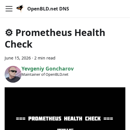
OpenBLD.net DNS
⚙️ Prometheus Health
Check
June 15, 2026
·
2 min read
Yevgeniy Goncharov
Maintainer of OpenBLD.net