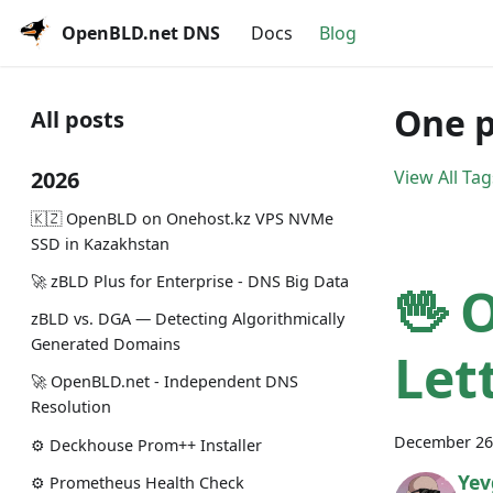
OpenBLD.net DNS
Docs
Blog
One p
All posts
2026
View All Tag
🇰🇿 OpenBLD on Onehost.kz VPS NVMe
SSD in Kazakhstan
🚀 zBLD Plus for Enterprise - DNS Big Data
🖖 
zBLD vs. DGA — Detecting Algorithmically
Generated Domains
Let
🚀 OpenBLD.net - Independent DNS
Resolution
December 26
⚙️ Deckhouse Prom++ Installer
Yev
⚙️ Prometheus Health Check