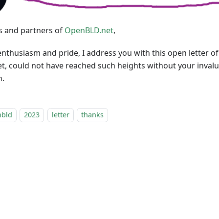
s and partners of
OpenBLD.net
,
enthusiasm and pride, I address you with this open letter of
, could not have reached such heights without your inval
n.
nbld
2023
letter
thanks