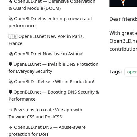
🔥 OpenBLD.net — Defensive Observation
& Guard Module (DOGM)
Dear friend
🚀 OpenBLD.net is entering a new era of
performance
With great 
🇫🇷 OpenBLD.net New PoP in Paris,
OpenBLD.net
France!
contributio
🚀 OpenBLD.net Now Live in Astana!
🛡 OpenBLD.net — Invisible DNS Protection
Tags:
for Everyday Security
ope
🚀 OpenBLD - Release Wllr in Production!
🛡 OpenBLD.net — Boosting DNS Security &
Performance
↘ Few steps to create Vue app with
Tailwind CSS and PostCSS
🔸 OpenBLD.net DNS — Abuse-aware
protection for DoH