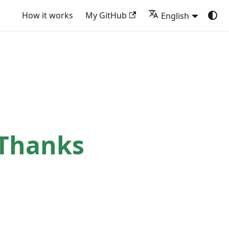
How it works
My GitHub
English
 Thanks