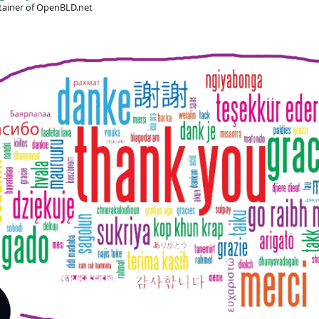
ainer of OpenBLD.net