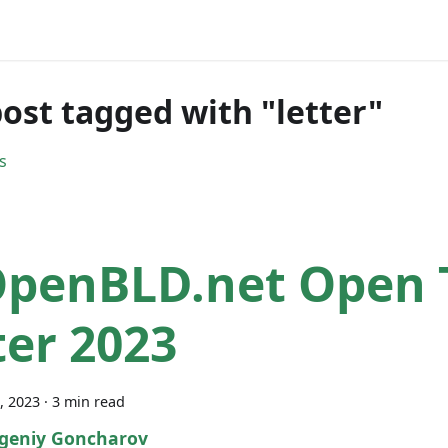
ost tagged with "letter"
s
OpenBLD.net Open
ter 2023
, 2023
·
3 min read
geniy Goncharov