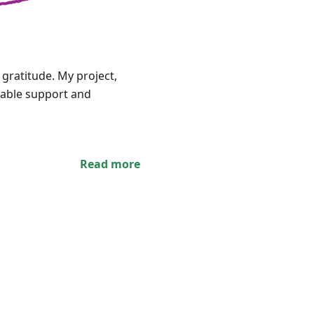
 gratitude. My project,
uable support and
Read more