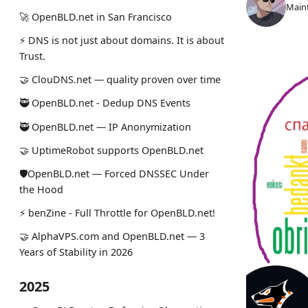
Maint
🚀 OpenBLD.net in San Francisco
⚡ DNS is not just about domains. It is about
Trust.
🤝 ClouDNS.net — quality proven over time
🥷 OpenBLD.net - Dedup DNS Events
🥷 OpenBLD.net — IP Anonymization
🤝 UptimeRobot supports OpenBLD.net
🛡OpenBLD.net — Forced DNSSEC Under
the Hood
⚡️ benZine - Full Throttle for OpenBLD.net!
🤝 AlphaVPS.com and OpenBLD.net — 3
Years of Stability in 2026
2025