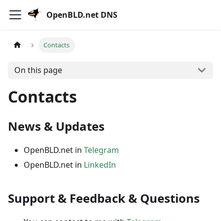
OpenBLD.net DNS
Contacts
On this page
Contacts
News & Updates
OpenBLD.net in
Telegram
OpenBLD.net in
LinkedIn
Support & Feedback & Questions