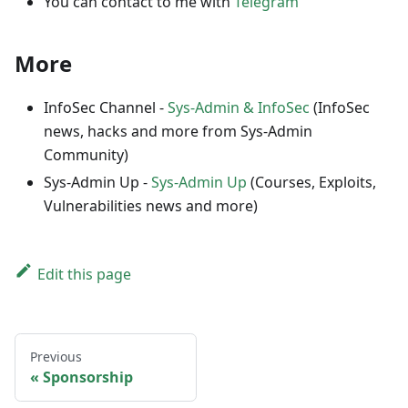
You can contact to me with
Telegram
More
InfoSec Channel -
Sys-Admin & InfoSec
(InfoSec
news, hacks and more from Sys-Admin
Community)
Sys-Admin Up -
Sys-Admin Up
(Courses, Exploits,
Vulnerabilities news and more)
Edit this page
Previous
Sponsorship