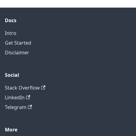
Docs
Intro
Get Started
Disclaimer
Social
Stack Overflow
LinkedIn
Telegram
More