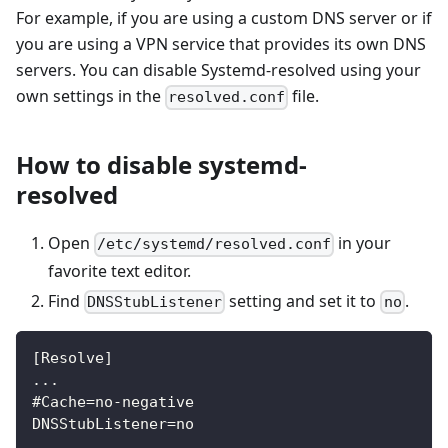
For example, if you are using a custom DNS server or if
you are using a VPN service that provides its own DNS
servers. You can disable Systemd-resolved using your
own settings in the
file.
resolved.conf
How to disable systemd-
resolved
Open
in your
/etc/systemd/resolved.conf
favorite text editor.
Find
setting and set it to
.
DNSStubListener
no
[Resolve]
...
#Cache=no-negative
DNSStubListener=no
...