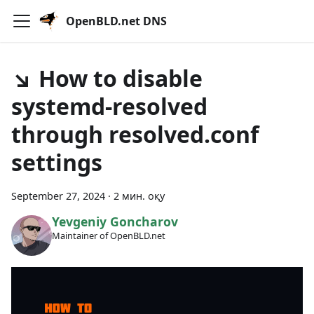
OpenBLD.net DNS
↘ How to disable
systemd-resolved
through resolved.conf
settings
September 27, 2024
·
2 мин. оқу
Yevgeniy Goncharov
Maintainer of OpenBLD.net