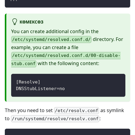
КӨМЕКСӨЗ
You can create additional config in the
directory. For
/etc/systemd/resolved.conf.d/
example, you can create a file
/etc/systemd/resolved.conf.d/00-disable-
with the following content:
stub.conf
[Resolve]
DNSStubListener=no
Then you need to set
as symlink
/etc/resolv.conf
to
:
/run/systemd/resolve/resolv.conf