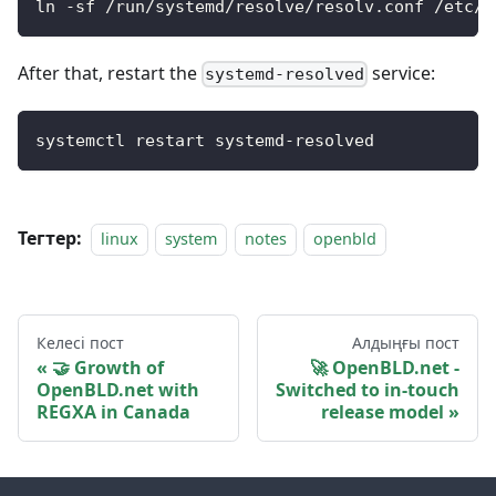
ln -sf /run/systemd/resolve/resolv.conf /etc/r
After that, restart the
service:
systemd-resolved
systemctl restart systemd-resolved
Тегтер:
linux
system
notes
openbld
Келесі пост
Алдыңғы пост
🤝 Growth of
🚀 OpenBLD.net -
OpenBLD.net with
Switched to in-touch
REGXA in Canada
release model