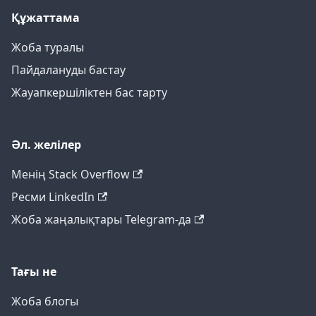
Құжаттама
Жоба туралы
Пайдалануды бастау
Жауапкершіліктен бас тарту
Әл. желілер
Менің Stack Overflow
Ресми LinkedIn
Жоба жаңалықтары Telegram-да
Тағы не
Жоба блогы