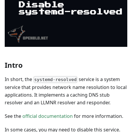
Intro
In short, the
service is a system
systemd-resolved
service that provides network name resolution to local
applications. It implements a caching DNS stub
resolver and an LLMNR resolver and responder.
See the
official documentation
for more information.
In some cases, you may need to disable this service.