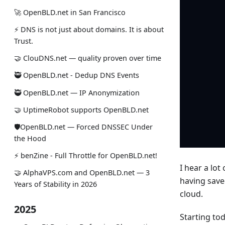
🚀 OpenBLD.net in San Francisco
⚡ DNS is not just about domains. It is about
Trust.
🤝 ClouDNS.net — quality proven over time
🥷 OpenBLD.net - Dedup DNS Events
🥷 OpenBLD.net — IP Anonymization
🤝 UptimeRobot supports OpenBLD.net
🛡OpenBLD.net — Forced DNSSEC Under
the Hood
⚡️ benZine - Full Throttle for OpenBLD.net!
I hear a lo
🤝 AlphaVPS.com and OpenBLD.net — 3
having save
Years of Stability in 2026
cloud.
2025
Starting to