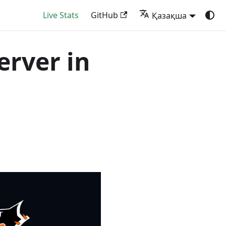
Live Stats
GitHub
Қазақша
server in