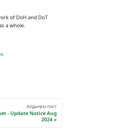
e work of DoH and DoT
as a whole.
e
.
Алдыңғы пост
t - Update Notice Aug
2024