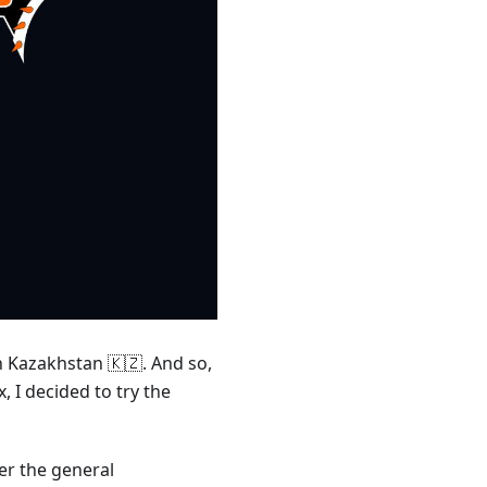
n Kazakhstan 🇰🇿. And so,
 I decided to try the
er the general