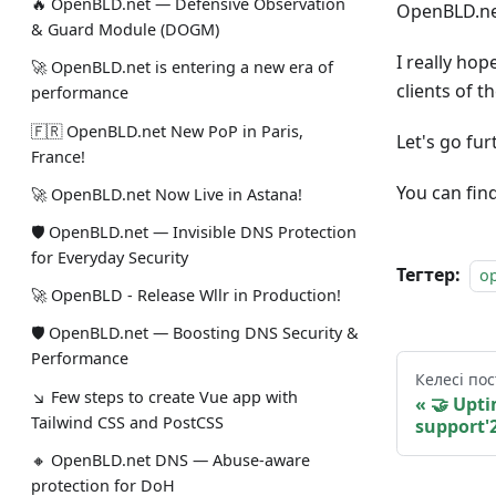
🔥 OpenBLD.net — Defensive Observation
OpenBLD.net
& Guard Module (DOGM)
I really ho
🚀 OpenBLD.net is entering a new era of
clients of 
performance
🇫🇷 OpenBLD.net New PoP in Paris,
Let's go fu
France!
You can fin
🚀 OpenBLD.net Now Live in Astana!
🛡 OpenBLD.net — Invisible DNS Protection
for Everyday Security
Тегтер:
o
🚀 OpenBLD - Release Wllr in Production!
🛡 OpenBLD.net — Boosting DNS Security &
Performance
Келесі пос
↘ Few steps to create Vue app with
🤝 Upt
Tailwind CSS and PostCSS
support'
🔸 OpenBLD.net DNS — Abuse-aware
protection for DoH