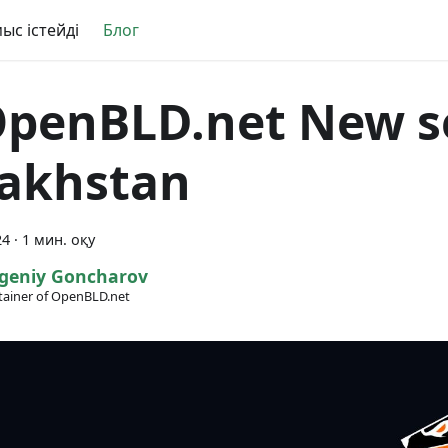
ыс істейді
Блог
️️️️ OpenBLD.net New 
akhstan
24
·
1 мин. оқу
geniy Goncharov
ainer of OpenBLD.net