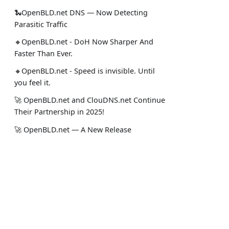
🐍OpenBLD.net DNS — Now Detecting
Parasitic Traffic
🔸OpenBLD.net - DoH Now Sharper And
Faster Than Ever.
🔸OpenBLD.net - Speed is invisible. Until
you feel it.
🚀 OpenBLD.net and ClouDNS.net Continue
Their Partnership in 2025!
🚀 OpenBLD.net — A New Release
Achieving Speed and Dynamics
🚀 🇺🇸 OpenBLD.net is expanding USA
(Miami and Dallas)!
Құжаттама
Әл. желі
✅️️️️️️️ OpenBLD.net – End-to-End TCP in DNS?
Жоба туралы
Менің Sta
Yes!.
Пайдалануды бастау
Ресми Lin
🚀 OpenBLD.net — DNS over HTTPS is now
Жауапкершіліктен бас тарту
Жоба жаң
~10% faster