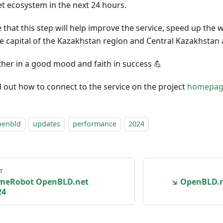
 ecosystem in the next 24 hours.
pe that this step will help improve the service, speed up th
the capital of the Kazakhstan region and Central Kazakhstan 
rther in a good mood and faith in success 💪
d out how to connect to the service on the project
homepag
penbld
updates
performance
2024
т
imeRobot OpenBLD.net
↘ OpenBLD.ne
24