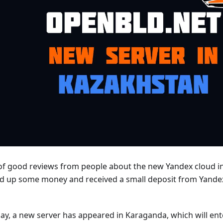
t of good reviews from people about the new Yandex cloud i
d up some money and received a small deposit from Yandex,
day, a new server has appeared in Karaganda, which will ent