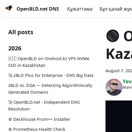
OpenBLD.net DNS
Құжаттама
Бұл қалай жұм
🟢️️
All posts
Kaz
2026
🇰🇿 OpenBLD on Onehost.kz VPS NVMe
SSD in Kazakhstan
August 7, 20
🚀 zBLD Plus for Enterprise - DNS Big Data
Yev
zBLD vs. DGA — Detecting Algorithmically
Maint
Generated Domains
🚀 OpenBLD.net - Independent DNS
Resolution
⚙️ Deckhouse Prom++ Installer
⚙️ Prometheus Health Check