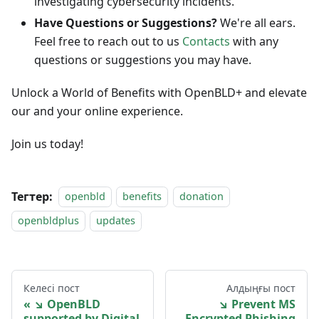
investigating cybersecurity incidents.
Have Questions or Suggestions?
We're all ears.
Feel free to reach out to us
Contacts
with any
questions or suggestions you may have.
Unlock a World of Benefits with OpenBLD+ and elevate
our and your online experience.
Join us today!
Тегтер:
openbld
benefits
donation
openbldplus
updates
Келесі пост
Алдыңғы пост
↘ OpenBLD
↘ Prevent MS
supported by Digital
Encrypted Phishing