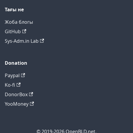
Тағы не
Жоба блогы
GitHub
Sys-Adm.in Lab
Donation
Paypal
Ko-fi
DonorBox
YooMoney
© 2019-2026 OpenBLD.net.