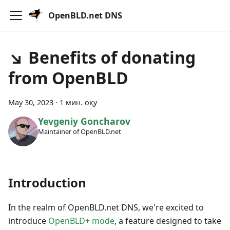
OpenBLD.net DNS
↘ Benefits of donating
from OpenBLD
May 30, 2023
·
1 мин. оқу
Yevgeniy Goncharov
Maintainer of OpenBLD.net
Introduction
In the realm of OpenBLD.net DNS, we're excited to
introduce
OpenBLD+ mode
, a feature designed to take