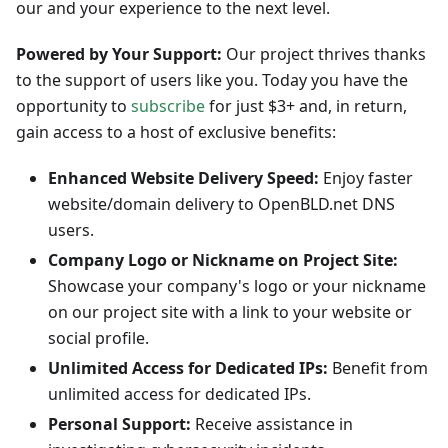
our and your experience to the next level.
Powered by Your Support:
Our project thrives thanks
to the support of users like you. Today you have the
opportunity to
subscribe
for just $3+ and, in return,
gain access to a host of exclusive benefits:
Enhanced Website Delivery Speed:
Enjoy faster
website/domain delivery to OpenBLD.net DNS
users.
Company Logo or Nickname on Project Site:
Showcase your company's logo or your nickname
on our project site with a link to your website or
social profile.
Unlimited Access for Dedicated IPs:
Benefit from
unlimited access for dedicated IPs.
Personal Support:
Receive assistance in