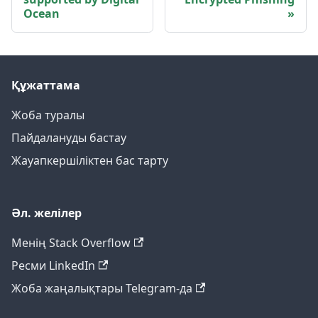
Ocean
Құжаттама
Жоба туралы
Пайдалануды бастау
Жауапкершіліктен бас тарту
Әл. желілер
Менің Stack Overflow
Ресми LinkedIn
Жоба жаңалықтары Telegram-да