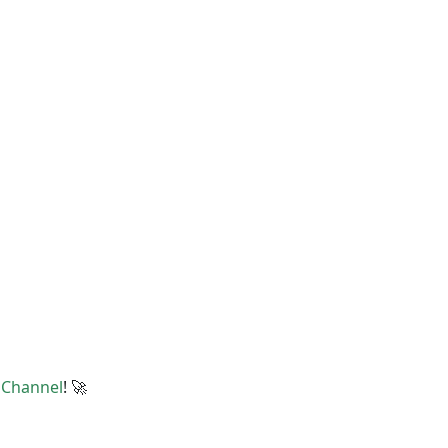
t
Channel
! 🚀