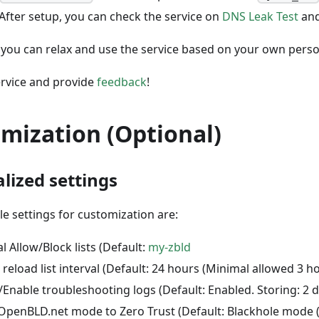
 After setup, you can check the service on
DNS Leak Test
an
you can relax and use the service based on your own person
ervice and provide
feedback
!
mization (Optional)
lized settings
le settings for customization are:
l Allow/Block lists (Default:
my-zbld
reload list interval (Default: 24 hours (Minimal allowed 3 ho
/Enable troubleshooting logs (Default: Enabled. Storing: 2 d
OpenBLD.net mode to Zero Trust (Default: Blackhole mode 