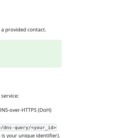
 a provided contact.
 service:
 DNS-over-HTTPS (DoH)
>/dns-query/<your_id>
is your unique identifier).