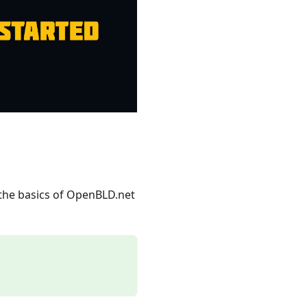
 the basics of OpenBLD.net