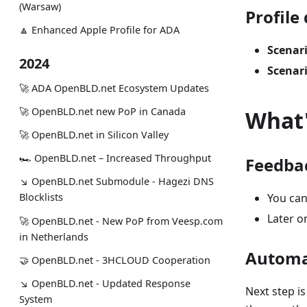
(Warsaw)
Profile
🔼 Enhanced Apple Profile for ADA
Scenari
2024
Scenari
🚀 ADA OpenBLD.net Ecosystem Updates
🚀 OpenBLD.net new PoP in Canada
What'
🚀 OpenBLD.net in Silicon Valley
🏎 OpenBLD.net – Increased Throughput
Feedba
↘ OpenBLD.net Submodule - Hagezi DNS
You can
Blocklists
Later on
🚀 OpenBLD.net - New PoP from Veesp.com
in Netherlands
Automa
🤝 OpenBLD.net - 3HCLOUD Cooperation
↘ OpenBLD.net - Updated Response
Next step i
System