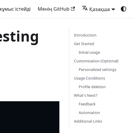
жұмыс істейді
Менің GitHub
Қазақша
sting
Introduction
Get Started
Initial usage
Customization (Optional)
Personalized settings
Usage Conditions
Profile deletion
What's Next?
Feedback
Automation
Additional Links