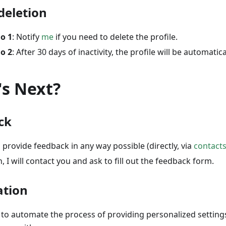
 deletion
o 1
: Notify
me
if you need to delete the profile.
o 2
: After 30 days of inactivity, the profile will be automatica
s Next?
ck
 provide feedback in any way possible (directly, via
contact
, I will contact you and ask to fill out the feedback form.
tion
s to automate the process of providing personalized settings