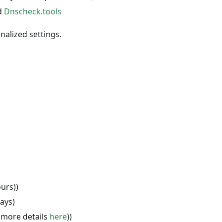
d
Dnscheck.tools
alized settings.
urs))
ays)
(more details
here
))