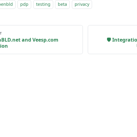
penbld
pdp
testing
beta
privacy
т
nBLD.net and Veesp.com
🛡 Integrat
ion