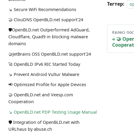
Тегтер:
o
↘ Secure WiFi Recommendations
🤝 ClouDNS OpenBLD.net support'24
🛡OpenBLD.net Outperformed AdGuard,
Келесі пос
Cloudflare, Quad9 in blocking malware
🤝 Ope
domains
Cooperat
🤝JetBrains OSS OpenBLD.net support'24
🚀 OpenBLD IPv6 RIC Started Today
↘ Prevent Android Vultur Malware
📢 Optimized Profile for Apple Devices
🤝 OpenBLD.net and Veesp.com
Cooperation
↘ OpenBLD.net PDP Testing Usage Manual
🛡 Integration of OpenBLD.net with
URLhaus by abuse.ch