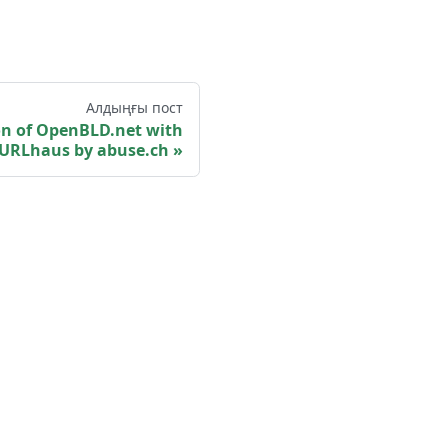
Алдыңғы пост
ion of OpenBLD.net with
URLhaus by abuse.ch