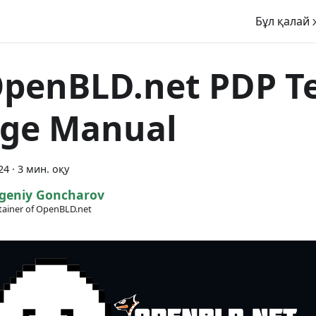
Бұл қалай 
penBLD.net PDP Te
ge Manual
24
·
3 мин. оқу
geniy Goncharov
ainer of OpenBLD.net