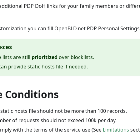
additional PDP DoH links for your family members or differe
stomization you can fill OpenBLD.net PDP Personal Setting
КСӨЗ
 lists are still
prioritized
over blocklists.
an provide static hosts file if needed.
 Conditions
r static hosts file should not be more than 100 records.
ber of requests should not exceed 100k per day.
omply with the terms of the service use (See
Limitations
sect