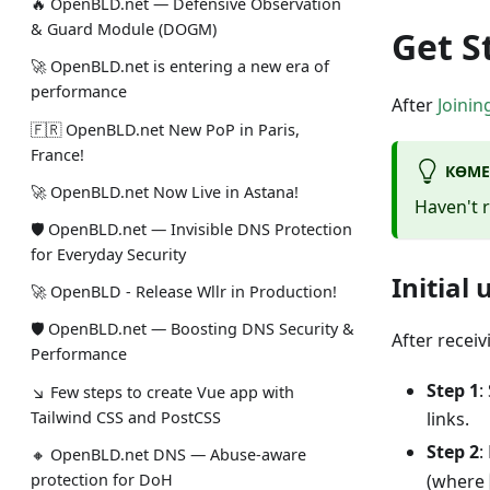
🔥 OpenBLD.net — Defensive Observation
& Guard Module (DOGM)
Get S
🚀 OpenBLD.net is entering a new era of
performance
After
Joinin
🇫🇷 OpenBLD.net New PoP in Paris,
France!
КӨМЕ
🚀 OpenBLD.net Now Live in Astana!
Haven't 
🛡 OpenBLD.net — Invisible DNS Protection
for Everyday Security
Initial
🚀 OpenBLD - Release Wllr in Production!
🛡 OpenBLD.net — Boosting DNS Security &
After recei
Performance
Step 1
:
↘ Few steps to create Vue app with
Tailwind CSS and PostCSS
links.
Step 2
:
🔸 OpenBLD.net DNS — Abuse-aware
protection for DoH
(where