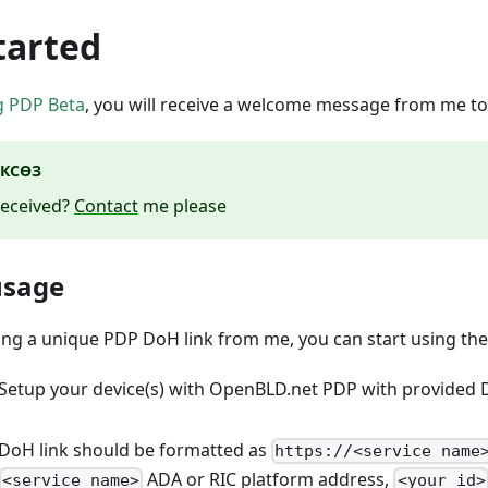
tarted
g PDP Beta
, you will receive a welcome message from me to
КСӨЗ
received?
Contact
me please
 usage
ving a unique PDP DoH link from me, you can start using the
 Setup your device(s) with OpenBLD.net PDP with provided
 DoH link should be formatted as
https://<service name
ADA or RIC platform address,
<service name>
<your_id>