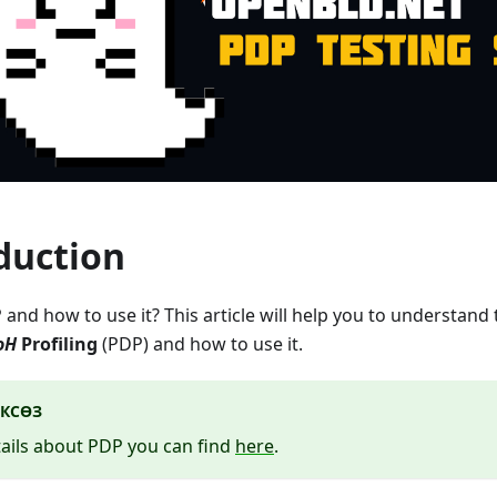
duction
 and how to use it? This article will help you to understand
oH
Profiling
(PDP) and how to use it.
КСӨЗ
ails about PDP you can find
here
.