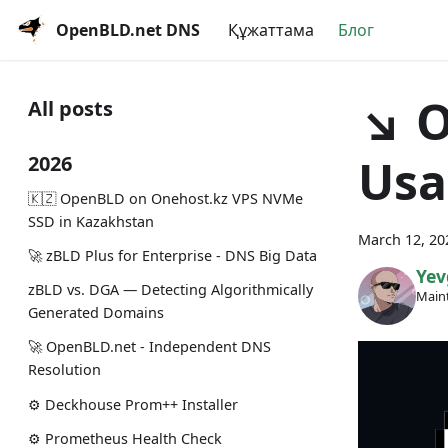
OpenBLD.net DNS
Құжаттама
Блог
↘ O
All posts
Usa
2026
🇰🇿 OpenBLD on Onehost.kz VPS NVMe
SSD in Kazakhstan
March 12, 20
🚀 zBLD Plus for Enterprise - DNS Big Data
Yev
zBLD vs. DGA — Detecting Algorithmically
Maint
Generated Domains
🚀 OpenBLD.net - Independent DNS
Resolution
⚙️ Deckhouse Prom++ Installer
⚙️ Prometheus Health Check