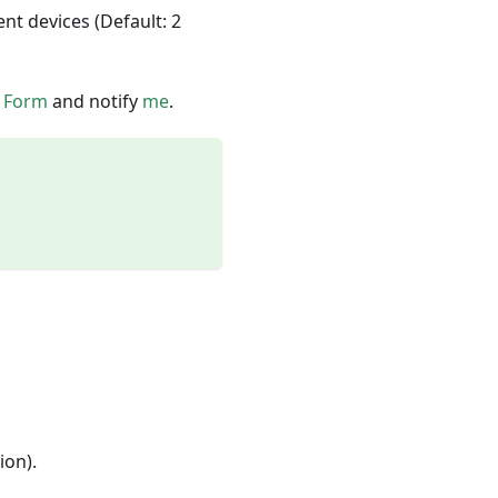
nt devices (Default: 2
s
Form
and notify
me
.
ion).