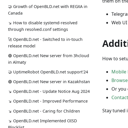
them on the
🤝 Growth of OpenBLD.net with REGXA in
Canada
Telegr
Web UI
↘ How to disable systemd-resolved
through resolved.conf settings
🚀 OpenBLD.net - Switched to in-touch
Addit
release model
🟢️️️️️️ OpenBLD.net New server from 3hcloud
How to setu
in Almaty
Mobile 
🤝 UptimeRobot OpenBLD.net support'24
Browse
🟢️️️️️️ OpenBLD.net New server in Kazakhstan
Or you 
↘ OpenBLD.net - Update Notice Aug 2024
Contac
↘ OpenBLD.net - Improved Performance
Stay tuned 
↘ OpenBLD.net - Caring for Children
↘ OpenBLD.net Implemented OISD
Blocklist