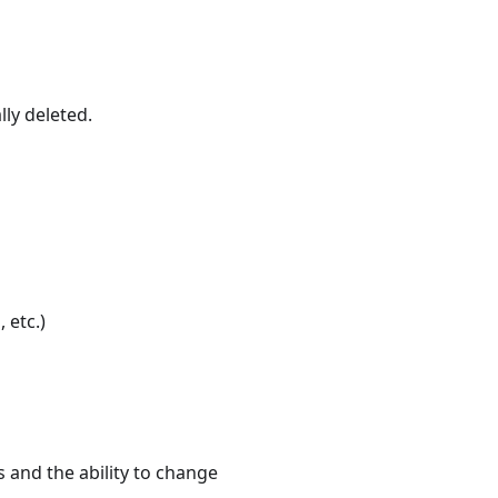
lly deleted.
s
, etc.)
 and the ability to change