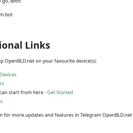
 go, with:
am bot
ional Links
p OpenBLD.net on your favourite device(s):
Devices
rs
can start from here -
Get Started
ts
in for more updates and features in Telegram OpenBLD.ne