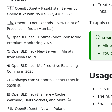
Create 
🇰🇿 OpenBLD.net – Kazakhstan Server by
links)
Onehost.kz with NVMe SSD, AMD EPYC
To apply cu
🇮🇳 OpenBLD.net Expands – New Point of
Presence in India (Mumbai)
🚀 OpenBLD.net + UptimeRobot Sponsoring
КӨМЕ
Premium Monitoring 2025
Allow
🤝 OpenBLD.net - New Server in Almaty
You c
from Nova Cloud
🧠 OpenBLD.net - ML Predictive Balancing
Coming in 2025!
Usage
🤝 Alphavps.com Supports OpenBLD.net in
2025! 🚀
Lists o
🟩 OpenBLD.net v8 is here – Cache
The num
Warming, UNIX Sockets, and More! 🚀
Shall c
🇵🇱 OpenBLD.net - Now in Poland