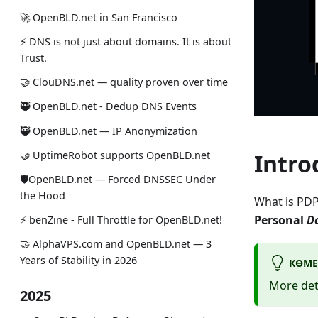
🚀 OpenBLD.net in San Francisco
⚡ DNS is not just about domains. It is about
Trust.
🤝 ClouDNS.net — quality proven over time
🥷 OpenBLD.net - Dedup DNS Events
🥷 OpenBLD.net — IP Anonymization
🤝 UptimeRobot supports OpenBLD.net
Intro
🛡OpenBLD.net — Forced DNSSEC Under
the Hood
What is PDP
Personal
D
⚡️ benZine - Full Throttle for OpenBLD.net!
🤝 AlphaVPS.com and OpenBLD.net — 3
Years of Stability in 2026
КӨМЕ
More det
2025