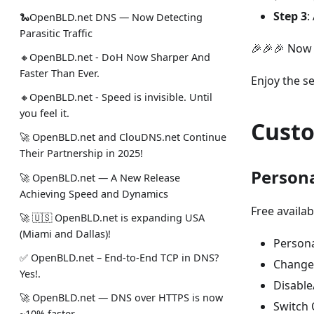
Step 3
:
🐍OpenBLD.net DNS — Now Detecting
Parasitic Traffic
🎉🎉🎉 Now 
🔸OpenBLD.net - DoH Now Sharper And
Faster Than Ever.
Enjoy the s
🔸OpenBLD.net - Speed is invisible. Until
you feel it.
Custo
🚀 OpenBLD.net and ClouDNS.net Continue
Their Partnership in 2025!
Persona
🚀 OpenBLD.net — A New Release
Achieving Speed and Dynamics
Free availab
🚀 🇺🇸 OpenBLD.net is expanding USA
(Miami and Dallas)!
Persona
✅️️️️️️️ OpenBLD.net – End-to-End TCP in DNS?
Change 
Yes!.
Disable
🚀 OpenBLD.net — DNS over HTTPS is now
Switch 
~10% faster