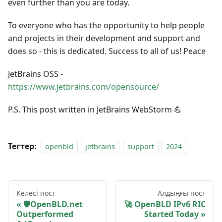
even further than you are today.
To everyone who has the opportunity to help people
and projects in their development and support and
does so - this is dedicated. Success to all of us! Peace
JetBrains OSS -
https://www.jetbrains.com/opensource/
P.S. This post written in JetBrains WebStorm 💪
Тегтер:
openbld
jetbrains
support
2024
Келесі пост
Алдыңғы пост
🛡OpenBLD.net
🚀 OpenBLD IPv6 RIC
Outperformed
Started Today