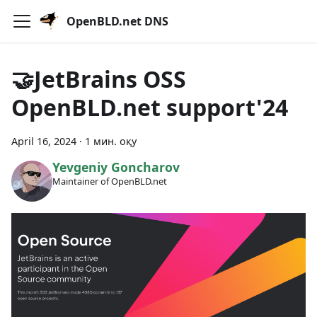
OpenBLD.net DNS
🤝JetBrains OSS
OpenBLD.net support'24
April 16, 2024
·
1 мин. оқу
Yevgeniy Goncharov
Maintainer of OpenBLD.net