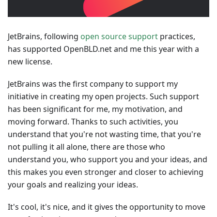
JetBrains, following
open source support
practices,
has supported OpenBLD.net and me this year with a
new license.
JetBrains was the first company to support my
initiative in creating my open projects. Such support
has been significant for me, my motivation, and
moving forward. Thanks to such activities, you
understand that you're not wasting time, that you're
not pulling it all alone, there are those who
understand you, who support you and your ideas, and
this makes you even stronger and closer to achieving
your goals and realizing your ideas.
It's cool, it's nice, and it gives the opportunity to move