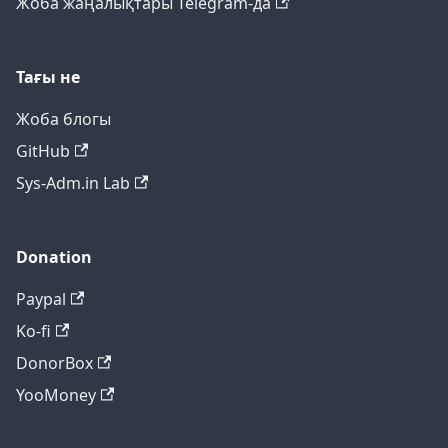
Жоба жаңалықтары Telegram-да
Тағы не
Жоба блогы
GitHub
Sys-Adm.in Lab
Donation
Paypal
Ko-fi
DonorBox
YooMoney