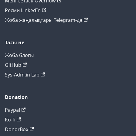
Менің Stack Overflow
Ресми LinkedIn
Жоба жаңалықтары Telegram-да
Тағы не
Жоба блогы
GitHub
Sys-Adm.in Lab
Donation
Paypal
Ko-fi
DonorBox