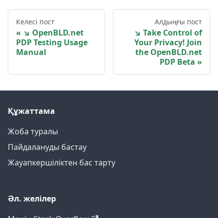
Келесі пост
Алдыңғы пост
↘ OpenBLD.net
↘ Take Control of
PDP Testing Usage
Your Privacy! Join
Manual
the OpenBLD.net
PDP Beta
Құжаттама
Жоба туралы
Пайдалануды бастау
Жауапкершіліктен бас тарту
Әл. желілер