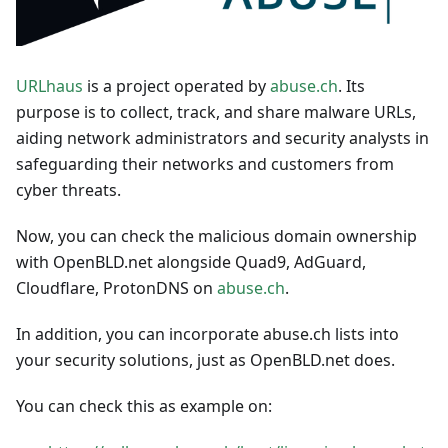
URLhaus
is a project operated by
abuse.ch
. Its
purpose is to collect, track, and share malware URLs,
aiding network administrators and security analysts in
safeguarding their networks and customers from
cyber threats.
Now, you can check the malicious domain ownership
with OpenBLD.net alongside Quad9, AdGuard,
Cloudflare, ProtonDNS on
abuse.ch
.
In addition, you can incorporate abuse.ch lists into
your security solutions, just as OpenBLD.net does.
You can check this as example on: