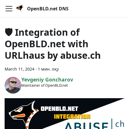
OpenBLD.net DNS
🛡 Integration of
OpenBLD.net with
URLhaus by abuse.ch
March 11, 2024
·
1 мин. оқу
Yevgeniy Goncharov
Maintainer of OpenBLD.net