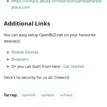
https://urlhaus.abuse.ch/host/licocojambamarket
place.com
Additional Links
You can easy setup OpenBLD.net on your favourite
device(s):
Mobile Devices
Browsers
Or you can start from here -
Get Started
Here's to security for us all. Cheers!)
Тегтер:
openbld
updates
urlhaus