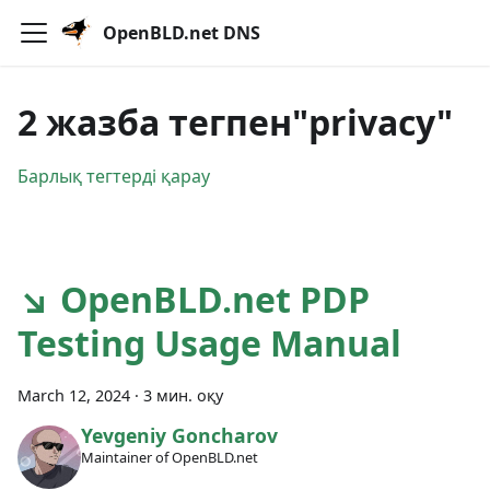
OpenBLD.net DNS
2 жазба тегпен"privacy"
Барлық тегтерді қарау
↘ OpenBLD.net PDP
Testing Usage Manual
March 12, 2024
·
3 мин. оқу
Yevgeniy Goncharov
Maintainer of OpenBLD.net