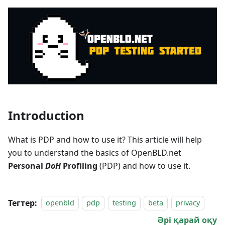
Introduction
What is PDP and how to use it? This article will help
you to understand the basics of OpenBLD.net
Personal
DoH
Profiling
(PDP) and how to use it.
Тегтер:
openbld
pdp
testing
beta
privacy
Әрі қарай оқу