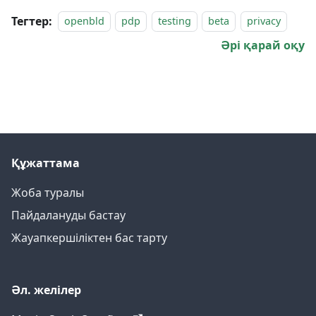
Тегтер:
openbld
pdp
testing
beta
privacy
Әрі қарай оқу
Құжаттама
Жоба туралы
Пайдалануды бастау
Жауапкершіліктен бас тарту
Әл. желілер