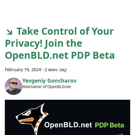
↘ Take Control of Your
Privacy! Join the
OpenBLD.net PDP Beta
February 19, 2024
·
2 мин. оқу
Yevgeniy Goncharov
Maintainer of OpenBLD.net