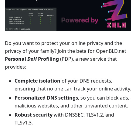
Do you want to protect your online privacy and the
privacy of your family? Join the beta for OpenBLD.net
Personal
DoH
Profiling
(PDP), a new service that
provides:
Complete isolation
of your DNS requests,
ensuring that no one can track your online activity.
Personalized DNS settings
, so you can block ads,
malicious websites, and other unwanted content.
Robust security
with DNSSEC, TLSv1.2, and
TLSv1.3.