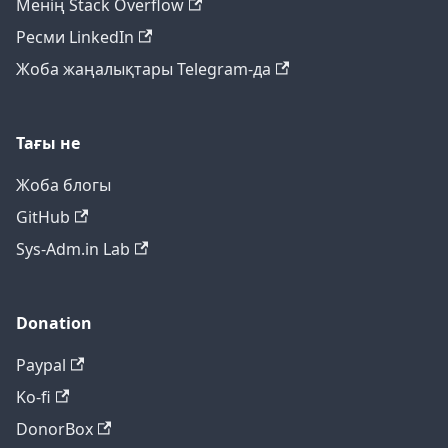
Менің Stack Overflow
Ресми LinkedIn
Жоба жаңалықтары Telegram-да
Тағы не
Жоба блогы
GitHub
Sys-Adm.in Lab
Donation
Paypal
Ko-fi
DonorBox