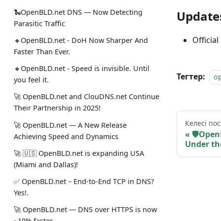
🐍OpenBLD.net DNS — Now Detecting
Update
Parasitic Traffic
Official
🔸OpenBLD.net - DoH Now Sharper And
Faster Than Ever.
🔸OpenBLD.net - Speed is invisible. Until
Тегтер:
o
you feel it.
🚀 OpenBLD.net and ClouDNS.net Continue
Their Partnership in 2025!
Келесі пос
🚀 OpenBLD.net — A New Release
🛡Open
Achieving Speed and Dynamics
Under th
🚀 🇺🇸 OpenBLD.net is expanding USA
(Miami and Dallas)!
✅️️️️️️️ OpenBLD.net – End-to-End TCP in DNS?
Yes!.
🚀 OpenBLD.net — DNS over HTTPS is now
~10% faster