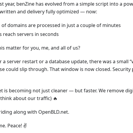
st year, benZine has evolved from a simple script into a po
written and delivery fully optimized — now:
s of domains are processed in just a couple of minutes
 reach servers in seconds
s matter for you, me, and all of us?
er a server restart or a database update, there was a small
ise could slip through. That window is now closed. Security 
 is becoming not just cleaner — but faster. We remove digit
think about our traffic) 🔥
riding along with OpenBLD.net.
e. Peace! ✌️