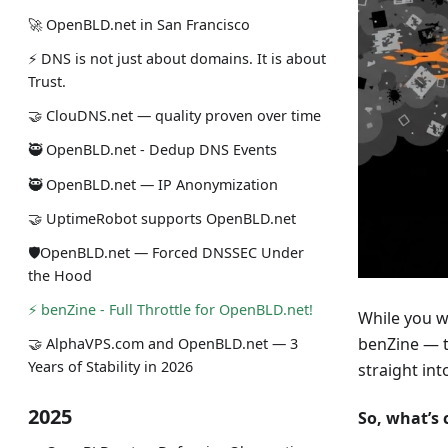
🚀 OpenBLD.net in San Francisco
⚡ DNS is not just about domains. It is about
Trust.
🤝 ClouDNS.net — quality proven over time
🥷 OpenBLD.net - Dedup DNS Events
🥷 OpenBLD.net — IP Anonymization
🤝 UptimeRobot supports OpenBLD.net
🛡OpenBLD.net — Forced DNSSEC Under
the Hood
⚡️ benZine - Full Throttle for OpenBLD.net!
While you w
benZine — t
🤝 AlphaVPS.com and OpenBLD.net — 3
Years of Stability in 2026
straight in
2025
So, what’s