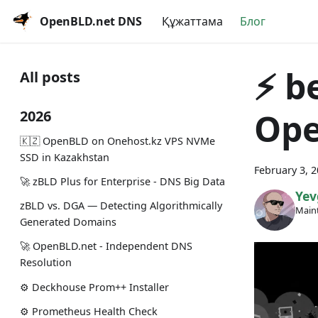
OpenBLD.net DNS
Құжаттама
Блог
⚡️ b
All posts
Ope
2026
🇰🇿 OpenBLD on Onehost.kz VPS NVMe
SSD in Kazakhstan
February 3, 
🚀 zBLD Plus for Enterprise - DNS Big Data
Yev
zBLD vs. DGA — Detecting Algorithmically
Maint
Generated Domains
🚀 OpenBLD.net - Independent DNS
Resolution
⚙️ Deckhouse Prom++ Installer
⚙️ Prometheus Health Check