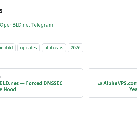
s
OpenBLD.net Telegram
.
penbld
updates
alphavps
2026
т
BLD.net — Forced DNSSEC
🤝 AlphaVPS.co
e Hood
Yea