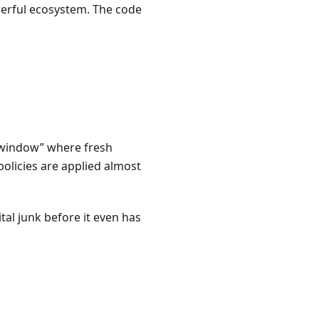
werful ecosystem. The code
 “window” where fresh
policies are applied almost
al junk before it even has