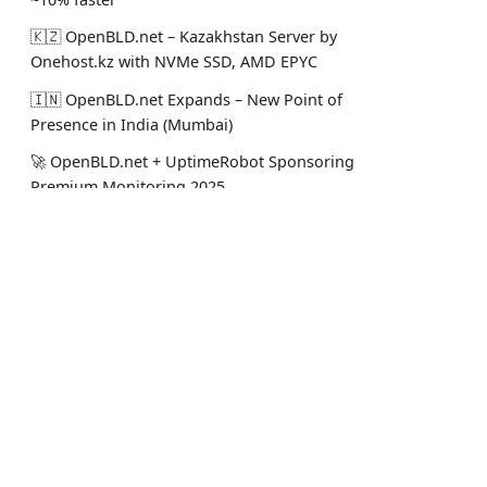
🇰🇿 OpenBLD.net – Kazakhstan Server by
Onehost.kz with NVMe SSD, AMD EPYC
🇮🇳 OpenBLD.net Expands – New Point of
Presence in India (Mumbai)
🚀 OpenBLD.net + UptimeRobot Sponsoring
Premium Monitoring 2025
🤝 OpenBLD.net - New Server in Almaty
from Nova Cloud
Құжаттама
Әл. желі
🧠 OpenBLD.net - ML Predictive Balancing
Coming in 2025!
Жоба туралы
Менің Sta
Пайдалануды бастау
Ресми Lin
🤝 Alphavps.com Supports OpenBLD.net in
2025! 🚀
Жауапкершіліктен бас тарту
Жоба жаң
🟩 OpenBLD.net v8 is here – Cache
Warming, UNIX Sockets, and More! 🚀
🇵🇱 OpenBLD.net - Now in Poland