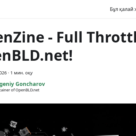
Бұл қалай 
enZine - Full Thrott
nBLD.net!
2026
·
1 мин. оқу
geniy Goncharov
ainer of OpenBLD.net