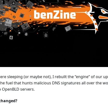
ere sleeping (or maybe not), I rebuilt the “engine” of our 
he fuel that hunts malicious DNS signatures all over the 
to OpenBLD servers.
 changed?