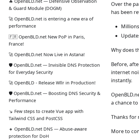
🔥 OpenBLD.net — Defensive Observation
Over the pa
& Guard Module (DOGM)
has been re
🚀 OpenBLD.net is entering a new era of
Million
performance
Updates
🇫🇷 OpenBLD.net New PoP in Paris,
France!
Why does thi
🚀 OpenBLD.net Now Live in Astana!
Before, aft
🛡 OpenBLD.net — Invisible DNS Protection
internet no
for Everyday Security
instantly.
🚀 OpenBLD - Release Wllr in Production!
🛡 OpenBLD.net — Boosting DNS Security &
OpenBLD.net
Performance
a chance to 
↘ Few steps to create Vue app with
Thanks for 
Tailwind CSS and PostCSS
🔸 OpenBLD.net DNS — Abuse-aware
More to com
protection for DoH