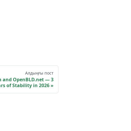
Алдыңғы пост
m and OpenBLD.net — 3
rs of Stability in 2026