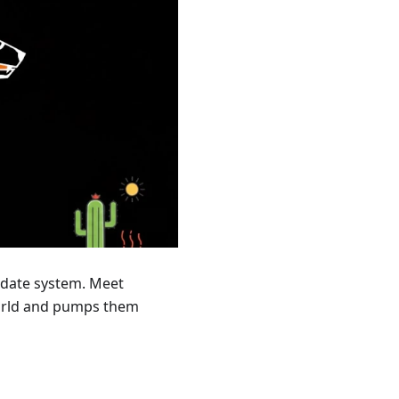
update system. Meet
world and pumps them