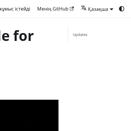
жұмыс істейді
Менің GitHub
Қазақша
le for
Updates