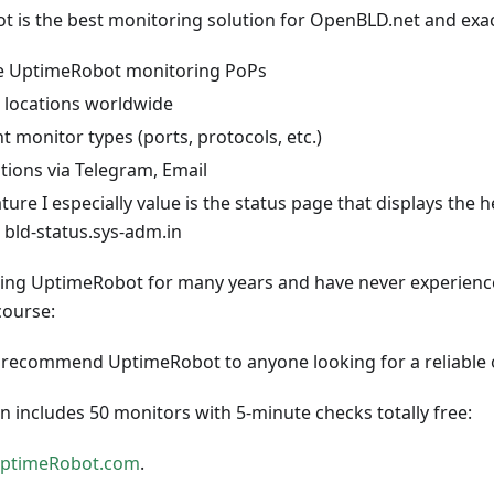
 is the best monitoring solution for OpenBLD.net and exac
le UptimeRobot monitoring PoPs
 locations worldwide
nt monitor types (ports, protocols, etc.)
ations via Telegram, Email
ure I especially value is the status page that displays the h
: bld-status.sys-adm.in
sing UptimeRobot for many years and have never experience
course:
y recommend UptimeRobot to anyone looking for a reliable 
an includes 50 monitors with 5-minute checks totally free:
ptimeRobot.com
.