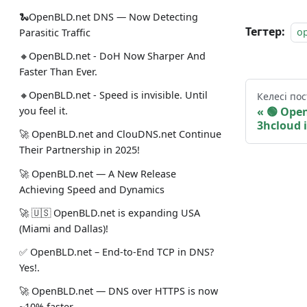
🐍OpenBLD.net DNS — Now Detecting
Тегтер:
o
Parasitic Traffic
🔸OpenBLD.net - DoH Now Sharper And
Faster Than Ever.
🔸OpenBLD.net - Speed is invisible. Until
Келесі пос
🟢️️️️️️
you feel it.
3hcloud 
🚀 OpenBLD.net and ClouDNS.net Continue
Their Partnership in 2025!
🚀 OpenBLD.net — A New Release
Achieving Speed and Dynamics
🚀 🇺🇸 OpenBLD.net is expanding USA
(Miami and Dallas)!
✅️️️️️️️ OpenBLD.net – End-to-End TCP in DNS?
Yes!.
🚀 OpenBLD.net — DNS over HTTPS is now
~10% faster