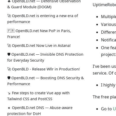
🔥 OpenBLD.net — Defensive Observation
UptimeRobot
& Guard Module (DOGM)
🚀 OpenBLD.net is entering a new era of
Multip
performance
Various
🇫🇷 OpenBLD.net New PoP in Paris,
Differe
France!
Notific
🚀 OpenBLD.net Now Live in Astana!
One feat
project
🛡 OpenBLD.net — Invisible DNS Protection
for Everyday Security
I've been u
🚀 OpenBLD - Release Wllr in Production!
service. Of 
🛡 OpenBLD.net — Boosting DNS Security &
Performance
I highl
↘ Few steps to create Vue app with
The free pl
Tailwind CSS and PostCSS
🔸 OpenBLD.net DNS — Abuse-aware
Go to
U
protection for DoH