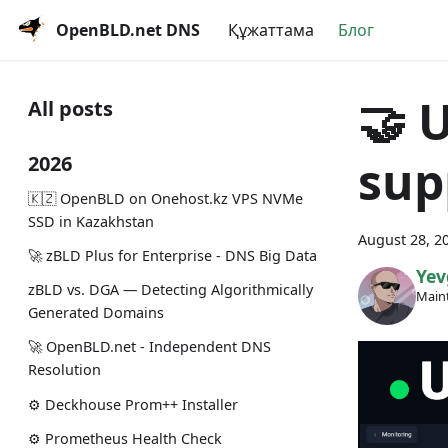
OpenBLD.net DNS
Құжаттама
Блог
🤝 
All posts
sup
2026
🇰🇿 OpenBLD on Onehost.kz VPS NVMe
SSD in Kazakhstan
August 28, 2
🚀 zBLD Plus for Enterprise - DNS Big Data
Yev
zBLD vs. DGA — Detecting Algorithmically
Maint
Generated Domains
🚀 OpenBLD.net - Independent DNS
Resolution
⚙️ Deckhouse Prom++ Installer
⚙️ Prometheus Health Check