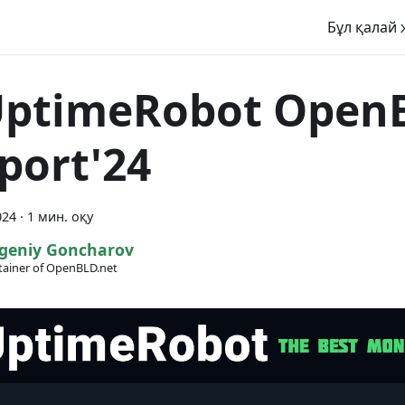
Бұл қалай 
UptimeRobot Open
port'24
024
·
1 мин. оқу
geniy Goncharov
ainer of OpenBLD.net