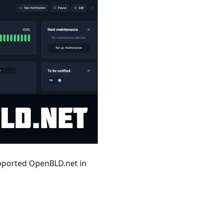
upported OpenBLD.net in