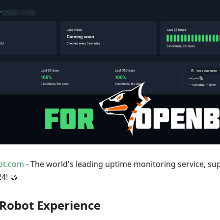
ot.com
- The world's leading uptime monitoring service, s
4! 🤝
Robot Experience