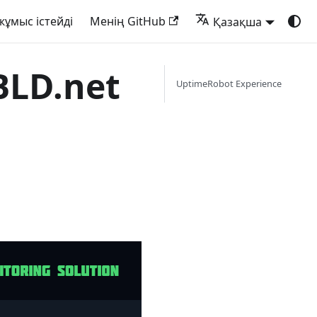
жұмыс істейді
Менің GitHub
Қазақша
BLD.net
UptimeRobot Experience