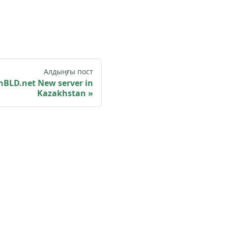
Алдыңғы пост
️ OpenBLD.net New server in
Kazakhstan