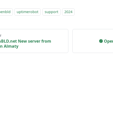
penbld
uptimerobot
support
2024
т
 OpenBLD.net New server from
🟢️️️️️
in Almaty