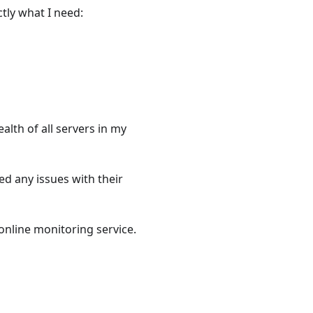
tly what I need:
ealth of all servers in my
d any issues with their
online monitoring service.