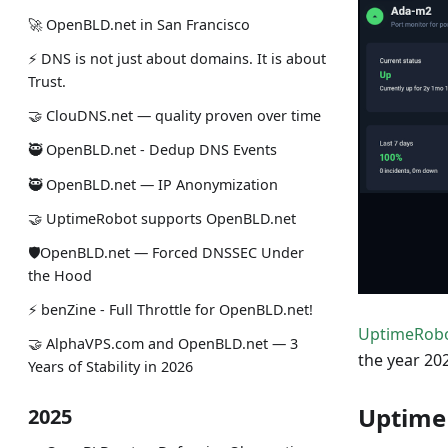
🚀 OpenBLD.net in San Francisco
⚡ DNS is not just about domains. It is about
Trust.
🤝 ClouDNS.net — quality proven over time
🥷 OpenBLD.net - Dedup DNS Events
🥷 OpenBLD.net — IP Anonymization
🤝 UptimeRobot supports OpenBLD.net
🛡OpenBLD.net — Forced DNSSEC Under
the Hood
⚡️ benZine - Full Throttle for OpenBLD.net!
UptimeRob
🤝 AlphaVPS.com and OpenBLD.net — 3
the year 202
Years of Stability in 2026
Uptime
2025