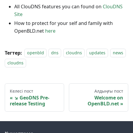
All ClouDNS features you can found on
ClouDNS
Site
How to protect for your self and family with
OpenBLD.net
here
Тегтер:
openbld
dns
cloudns
updates
news
cloudns
Келесі пост
Алдыңғы пост
↘ GeoDNS Pre-
Welcome on
release Testing
OpenBLD.net