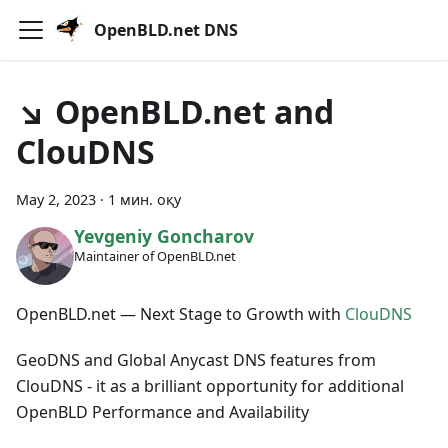
OpenBLD.net DNS
↘ OpenBLD.net and
ClouDNS
May 2, 2023
·
1 мин. оқу
Yevgeniy Goncharov
Maintainer of OpenBLD.net
OpenBLD.net — Next Stage to Growth with
ClouDNS
GeoDNS and Global Anycast DNS features from
ClouDNS - it as a brilliant opportunity for additional
OpenBLD Performance and Availability