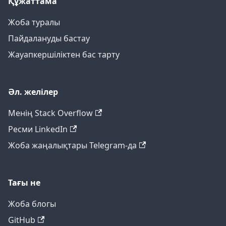
Құжаттама
Жоба туралы
Пайдалануды бастау
Жауапкершіліктен бас тарту
Әл. желілер
Менің Stack Overflow
Ресми LinkedIn
Жоба жаңалықтары Telegram-да
Тағы не
Жоба блогы
GitHub