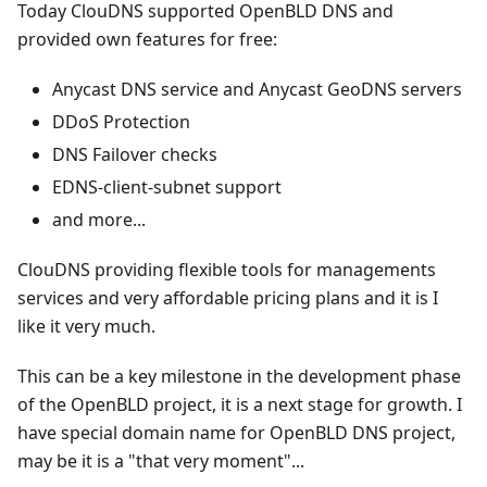
Today ClouDNS supported OpenBLD DNS and
provided own features for free:
Anycast DNS service and Anycast GeoDNS servers
DDoS Protection
DNS Failover checks
EDNS-client-subnet support
and more...
ClouDNS providing flexible tools for managements
services and very affordable pricing plans and it is I
like it very much.
This can be a key milestone in the development phase
of the OpenBLD project, it is a next stage for growth. I
have special domain name for OpenBLD DNS project,
may be it is a "that very moment"...