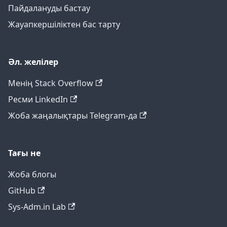
Пайдалануды бастау
Жауапкершіліктен бас тарту
Әл. желілер
Менің Stack Overflow
Ресми LinkedIn
Жоба жаңалықтары Telegram-да
Тағы не
Жоба блогы
GitHub
Sys-Adm.in Lab