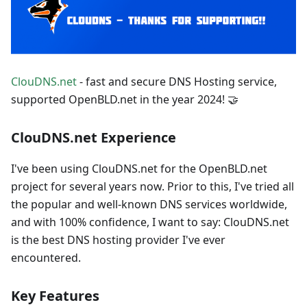
ClouDNS.net
- fast and secure DNS Hosting service,
supported OpenBLD.net in the year 2024! 🤝
ClouDNS.net Experience
I've been using ClouDNS.net for the OpenBLD.net
project for several years now. Prior to this, I've tried all
the popular and well-known DNS services worldwide,
and with 100% confidence, I want to say: ClouDNS.net
is the best DNS hosting provider I've ever
encountered.
Key Features