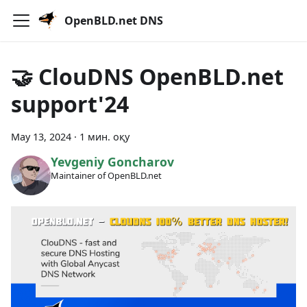
OpenBLD.net DNS
🤝 ClouDNS OpenBLD.net
support'24
May 13, 2024
·
1 мин. оқу
Yevgeniy Goncharov
Maintainer of OpenBLD.net