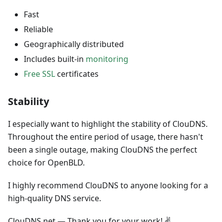
Fast
Reliable
Geographically distributed
Includes built-in
monitoring
Free SSL
certificates
Stability
I especially want to highlight the stability of ClouDNS.
Throughout the entire period of usage, there hasn't
been a single outage, making ClouDNS the perfect
choice for OpenBLD.
I highly recommend ClouDNS to anyone looking for a
high-quality DNS service.
ClouDNS.net — Thank you for your work! ✌️