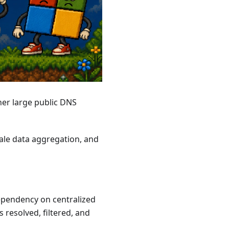
er large public DNS
scale data aggregation, and
pendency on centralized
 resolved, filtered, and