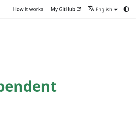
How it works
My GitHub
English
ependent