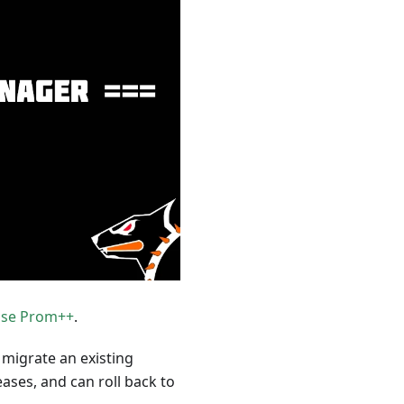
se Prom++
.
 migrate an existing
ses, and can roll back to