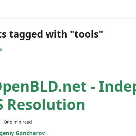
ts tagged with "tools"
s
OpenBLD.net - Ind
 Resolution
·
One min read
geniy Goncharov