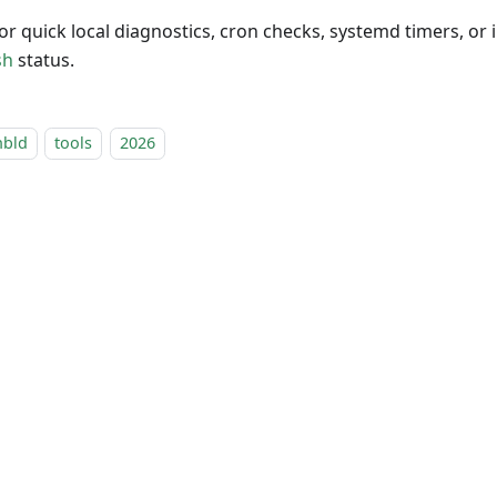
 for quick local diagnostics, cron checks, systemd timers, or 
sh
status.
nbld
tools
2026