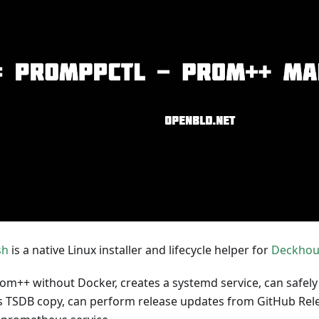
sh
is a native Linux installer and lifecycle helper for
Deckhou
Prom++ without Docker, creates a systemd service, can safely
TSDB copy, can perform release updates from GitHub Relea