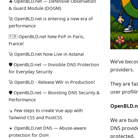
🔥 OpenBLD.net — Defensive Observation
& Guard Module (DOGM)
🚀 OpenBLD.net is entering a new era of
performance
🇫🇷 OpenBLD.net New PoP in Paris,
France!
🚀 OpenBLD.net Now Live in Astana!
We’ve becom
🛡 OpenBLD.net — Invisible DNS Protection
providers.
for Everyday Security
🚀 OpenBLD - Release Wllr in Production!
They are fas
user profil
🛡 OpenBLD.net — Boosting DNS Security &
Performance
OpenBLD.ne
↘ Few steps to create Vue app with
Tailwind CSS and PostCSS
We are buil
DNS provide
🔸 OpenBLD.net DNS — Abuse-aware
protection for DoH
protected.