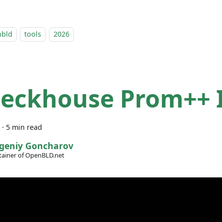
nbld
tools
2026
Deckhouse Prom++ I
·
5 min read
geniy Goncharov
ainer of OpenBLD.net