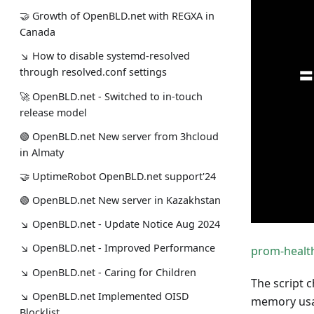
🤝 Growth of OpenBLD.net with REGXA in
Canada
↘ How to disable systemd-resolved
through resolved.conf settings
🚀 OpenBLD.net - Switched to in-touch
release model
🟢️️️️️️ OpenBLD.net New server from 3hcloud
in Almaty
🤝 UptimeRobot OpenBLD.net support'24
🟢️️️️️️ OpenBLD.net New server in Kazakhstan
↘ OpenBLD.net - Update Notice Aug 2024
↘ OpenBLD.net - Improved Performance
prom-healt
↘ OpenBLD.net - Caring for Children
The script 
↘ OpenBLD.net Implemented OISD
memory usa
Blocklist