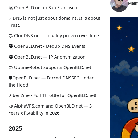
Maint
🚀 OpenBLD.net in San Francisco
⚡ DNS is not just about domains. It is about
Trust.
🤝 ClouDNS.net — quality proven over time
🥷 OpenBLD.net - Dedup DNS Events
🥷 OpenBLD.net — IP Anonymization
🤝 UptimeRobot supports OpenBLD.net
🛡OpenBLD.net — Forced DNSSEC Under
the Hood
⚡️ benZine - Full Throttle for OpenBLD.net!
🤝 AlphaVPS.com and OpenBLD.net — 3
Years of Stability in 2026
2025