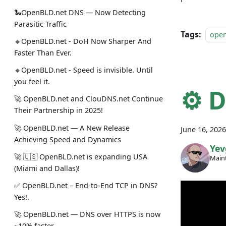
🐍OpenBLD.net DNS — Now Detecting
Parasitic Traffic
Tags:
ope
🔸OpenBLD.net - DoH Now Sharper And
Faster Than Ever.
🔸OpenBLD.net - Speed is invisible. Until
you feel it.
⚙️ 
🚀 OpenBLD.net and ClouDNS.net Continue
Their Partnership in 2025!
🚀 OpenBLD.net — A New Release
June 16, 2026
Achieving Speed and Dynamics
Yev
🚀 🇺🇸 OpenBLD.net is expanding USA
Maint
(Miami and Dallas)!
✅️️️️️️️ OpenBLD.net – End-to-End TCP in DNS?
Yes!.
🚀 OpenBLD.net — DNS over HTTPS is now
~10% faster