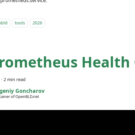
l prometheus.service.
nbld
tools
2026
Prometheus Health
·
2 min read
geniy Goncharov
ainer of OpenBLD.net