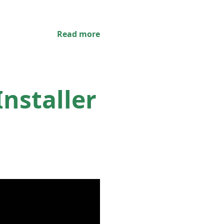
Read more
nstaller