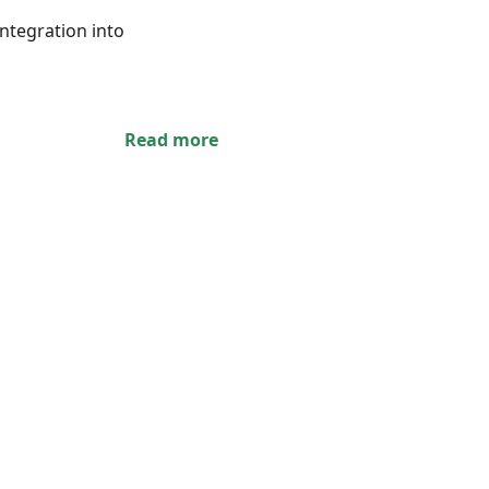
integration into
Read more