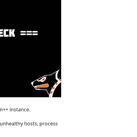
m++ instance.
 unhealthy hosts, process