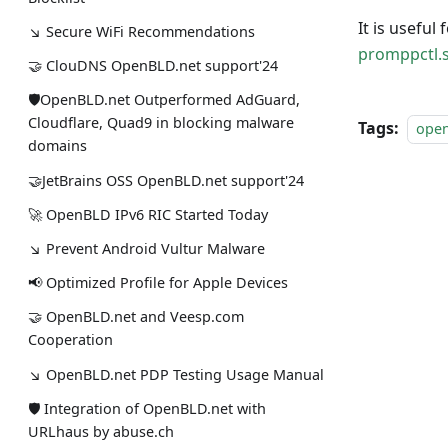
It is useful
↘ Secure WiFi Recommendations
promppctl.
🤝 ClouDNS OpenBLD.net support'24
🛡OpenBLD.net Outperformed AdGuard,
Cloudflare, Quad9 in blocking malware
Tags:
ope
domains
🤝JetBrains OSS OpenBLD.net support'24
🚀 OpenBLD IPv6 RIC Started Today
↘ Prevent Android Vultur Malware
📢 Optimized Profile for Apple Devices
🤝 OpenBLD.net and Veesp.com
Cooperation
↘ OpenBLD.net PDP Testing Usage Manual
🛡 Integration of OpenBLD.net with
URLhaus by abuse.ch