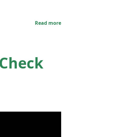
Read more
 Check