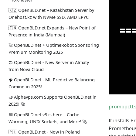
🇰🇿 OpenBLD.net – Kazakhstan Server by
Onehost.kz with NVMe SSD, AMD EPYC
🇮🇳 OpenBLD.net Expands – New Point of
Presence in India (Mumbai)
🚀 OpenBLD.net + UptimeRobot Sponsoring
Premium Monitoring 2025
🤝 OpenBLD.net - New Server in Almaty
from Nova Cloud
🧠 OpenBLD.net - ML Predictive Balancing
Coming in 2025!
🤝 Alphavps.com Supports OpenBLD.net in
2025! 🚀
promppctl.
🟩 OpenBLD.net v8 is here – Cache
It installs 
Warming, UNIX Sockets, and More! 🚀
Prometheus 
🇵🇱 OpenBLD.net - Now in Poland