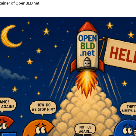
ainer of OpenBLD.net