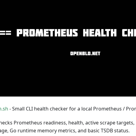
h.sh
- Small CLI health checker for a local Prometheus / Pro
checks Prometheus readiness, health, active scrape targets,
ge, Go runtime memory metrics, and basic TSDB status.