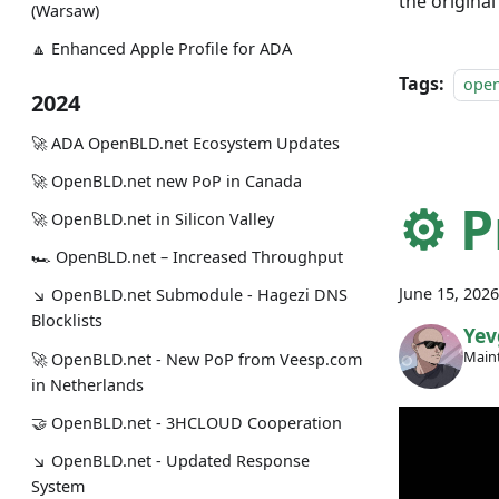
the origina
(Warsaw)
🔼 Enhanced Apple Profile for ADA
Tags:
ope
2024
🚀 ADA OpenBLD.net Ecosystem Updates
🚀 OpenBLD.net new PoP in Canada
⚙️ 
🚀 OpenBLD.net in Silicon Valley
🏎 OpenBLD.net – Increased Throughput
June 15, 2026
↘ OpenBLD.net Submodule - Hagezi DNS
Blocklists
Yev
Maint
🚀 OpenBLD.net - New PoP from Veesp.com
in Netherlands
🤝 OpenBLD.net - 3HCLOUD Cooperation
↘ OpenBLD.net - Updated Response
System