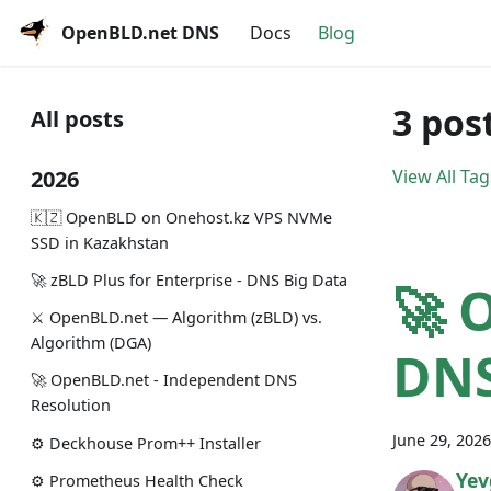
OpenBLD.net DNS
Docs
Blog
3 pos
All posts
2026
View All Tag
🇰🇿 OpenBLD on Onehost.kz VPS NVMe
SSD in Kazakhstan
🚀 zBLD Plus for Enterprise - DNS Big Data
🚀 
⚔️ OpenBLD.net — Algorithm (zBLD) vs.
Algorithm (DGA)
DNS
🚀 OpenBLD.net - Independent DNS
Resolution
June 29, 2026
⚙️ Deckhouse Prom++ Installer
Yev
⚙️ Prometheus Health Check