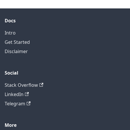
Docs
Intro
Get Started
Disclaimer
Social
Stack Overflow
LinkedIn
Telegram
More