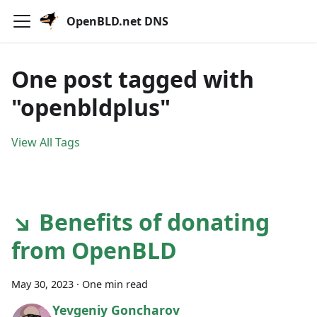
OpenBLD.net DNS
One post tagged with
"openbldplus"
View All Tags
↘ Benefits of donating
from OpenBLD
May 30, 2023
·
One min read
Yevgeniy Goncharov