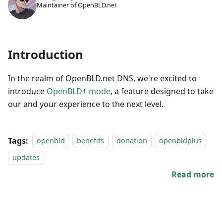
Maintainer of OpenBLD.net
Introduction
In the realm of OpenBLD.net DNS, we're excited to
introduce
OpenBLD+ mode
, a feature designed to take
our and your experience to the next level.
Tags:
openbld
benefits
donation
openbldplus
updates
Read more