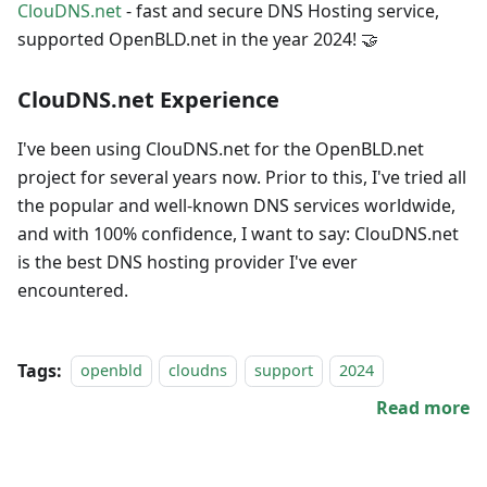
ClouDNS.net
- fast and secure DNS Hosting service,
supported OpenBLD.net in the year 2024! 🤝
ClouDNS.net Experience
I've been using ClouDNS.net for the OpenBLD.net
project for several years now. Prior to this, I've tried all
the popular and well-known DNS services worldwide,
and with 100% confidence, I want to say: ClouDNS.net
is the best DNS hosting provider I've ever
encountered.
Tags:
openbld
cloudns
support
2024
Read more