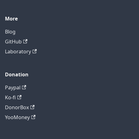
More
Blog
GitHub
Laboratory
Donation
Paypal
Ko-fi
DonorBox
YooMoney