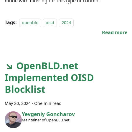
mode with filtering for this type of content.
Tags:
openbld
oisd
2024
Read more
↘ OpenBLD.net
Implemented OISD
Blocklist
May 20, 2024
·
One min read
Yevgeniy Goncharov
Maintainer of OpenBLD.net