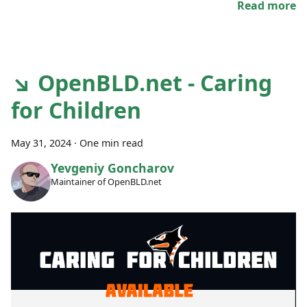
Read more
↘ OpenBLD.net - Caring
for Children
May 31, 2024
·
One min read
Yevgeniy Goncharov
Maintainer of OpenBLD.net