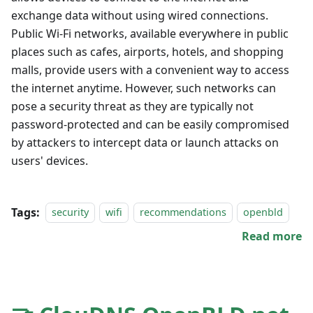
exchange data without using wired connections.
Public Wi-Fi networks, available everywhere in public
places such as cafes, airports, hotels, and shopping
malls, provide users with a convenient way to access
the internet anytime. However, such networks can
pose a security threat as they are typically not
password-protected and can be easily compromised
by attackers to intercept data or launch attacks on
users' devices.
Tags:
security
wifi
recommendations
openbld
Read more