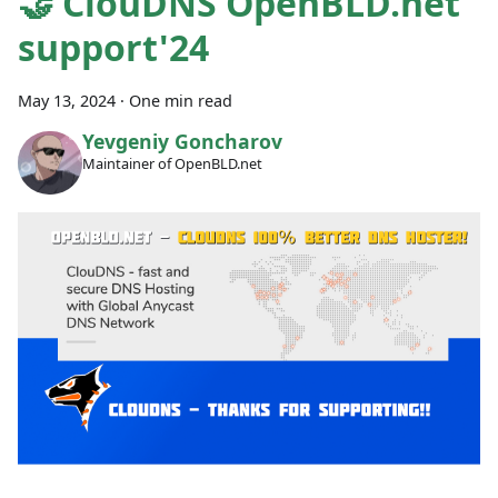
🤝 ClouDNS OpenBLD.net
support'24
May 13, 2024
·
One min read
Yevgeniy Goncharov
Maintainer of OpenBLD.net