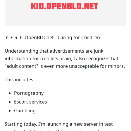
👨‍👩‍👧‍👦 OpenBLD.net - Caring for Children
Understanding that advertisements are junk
information for a child's brain, I also recognize that
"adult content" is even more unacceptable for minors.
This includes:
Pornography
Escort services
Gambling
Starting today, I'm launching a new server in test