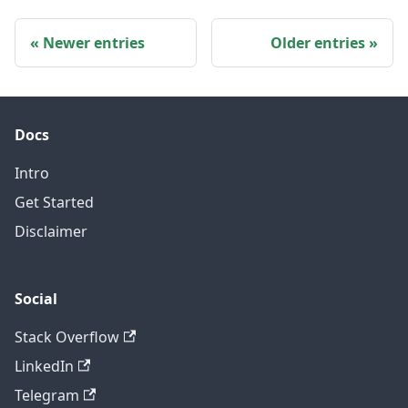
Newer entries
Older entries
Docs
Intro
Get Started
Disclaimer
Social
Stack Overflow
LinkedIn
Telegram