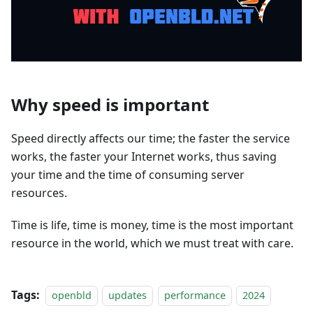
Why speed is important
Speed directly affects our time; the faster the service
works, the faster your Internet works, thus saving
your time and the time of consuming server
resources.
Time is life, time is money, time is the most important
resource in the world, which we must treat with care.
Tags:
openbld
updates
performance
2024