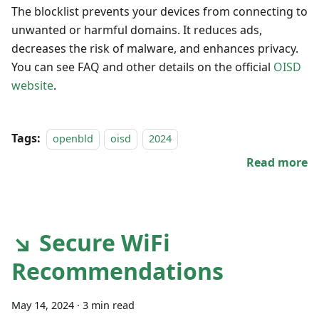
The blocklist prevents your devices from connecting to
unwanted or harmful domains. It reduces ads,
decreases the risk of malware, and enhances privacy.
You can see FAQ and other details on the official
OISD
website
.
Tags:
openbld
oisd
2024
Read more
↘ Secure WiFi
Recommendations
May 14, 2024
·
3 min read