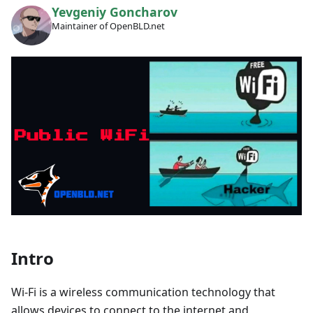
Yevgeniy Goncharov
Maintainer of OpenBLD.net
Intro
Wi-Fi is a wireless communication technology that
allows devices to connect to the internet and