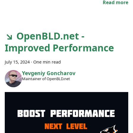
Read more
↘ OpenBLD.net -
Improved Performance
July 15, 2024
·
One min read
Yevgeniy Goncharov
Maintainer of OpenBLD.net