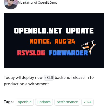
Maintainer of OpenBLD.net
Today wll deploy new
backend release in to
zBLD
production environment.
Tags:
openbld
updates
performance
2024