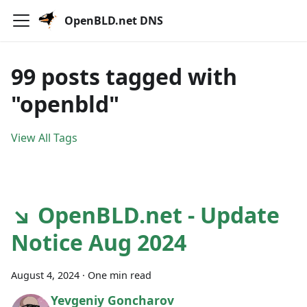
OpenBLD.net DNS
99 posts tagged with
"openbld"
View All Tags
↘ OpenBLD.net - Update
Notice Aug 2024
August 4, 2024
·
One min read
Yevgeniy Goncharov