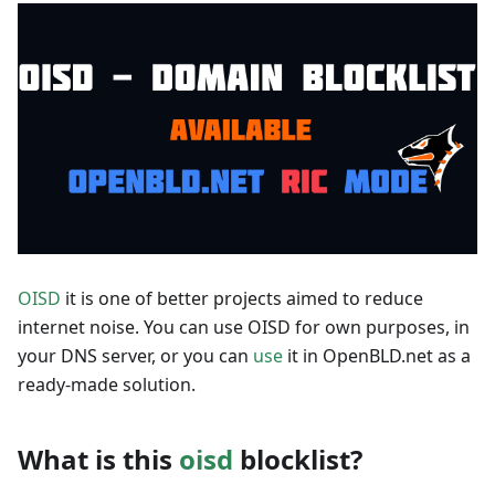
OISD
it is one of better projects aimed to reduce
internet noise. You can use OISD for own purposes, in
your DNS server, or you can
use
it in OpenBLD.net as a
ready-made solution.
What is this
oisd
blocklist?