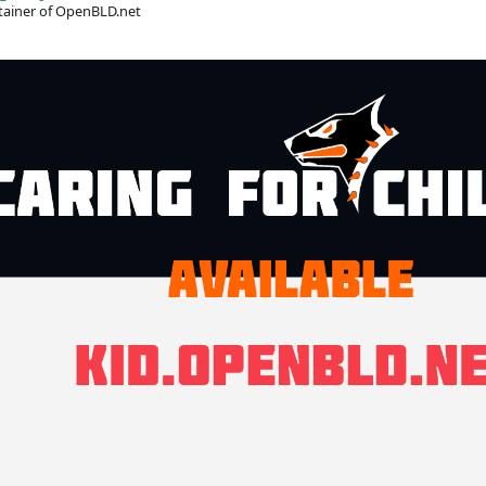
ainer of OpenBLD.net