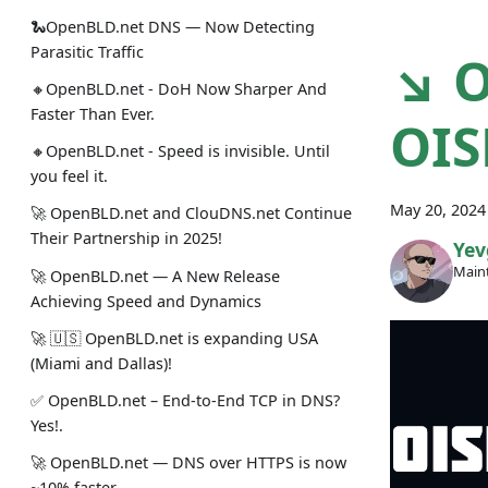
🐍OpenBLD.net DNS — Now Detecting
Parasitic Traffic
↘ O
🔸OpenBLD.net - DoH Now Sharper And
Faster Than Ever.
OIS
🔸OpenBLD.net - Speed is invisible. Until
you feel it.
May 20, 2024
🚀 OpenBLD.net and ClouDNS.net Continue
Their Partnership in 2025!
Yev
Maint
🚀 OpenBLD.net — A New Release
Achieving Speed and Dynamics
🚀 🇺🇸 OpenBLD.net is expanding USA
(Miami and Dallas)!
✅️️️️️️️ OpenBLD.net – End-to-End TCP in DNS?
Yes!.
🚀 OpenBLD.net — DNS over HTTPS is now
~10% faster