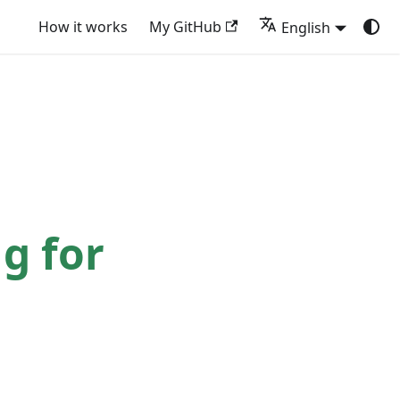
How it works
My GitHub
English
g for