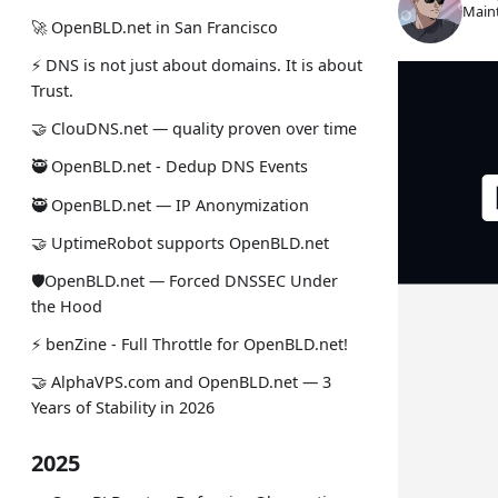
Maint
🚀 OpenBLD.net in San Francisco
⚡ DNS is not just about domains. It is about
Trust.
🤝 ClouDNS.net — quality proven over time
🥷 OpenBLD.net - Dedup DNS Events
🥷 OpenBLD.net — IP Anonymization
🤝 UptimeRobot supports OpenBLD.net
🛡OpenBLD.net — Forced DNSSEC Under
the Hood
⚡️ benZine - Full Throttle for OpenBLD.net!
🤝 AlphaVPS.com and OpenBLD.net — 3
Years of Stability in 2026
2025