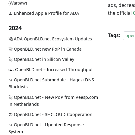
(Warsaw)
ads, decrea
the official
🔼 Enhanced Apple Profile for ADA
2024
Tags:
ope
🚀 ADA OpenBLD.net Ecosystem Updates
🚀 OpenBLD.net new PoP in Canada
🚀 OpenBLD.net in Silicon Valley
🏎 OpenBLD.net – Increased Throughput
↘ OpenBLD.net Submodule - Hagezi DNS
Blocklists
🚀 OpenBLD.net - New PoP from Veesp.com
in Netherlands
🤝 OpenBLD.net - 3HCLOUD Cooperation
↘ OpenBLD.net - Updated Response
System