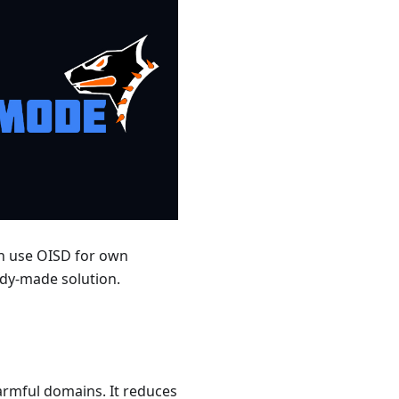
can use OISD for own
ady-made solution.
armful domains. It reduces