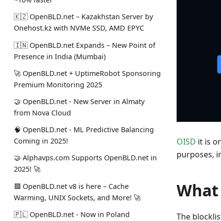
🇰🇿 OpenBLD.net – Kazakhstan Server by
Onehost.kz with NVMe SSD, AMD EPYC
🇮🇳 OpenBLD.net Expands – New Point of
Presence in India (Mumbai)
🚀 OpenBLD.net + UptimeRobot Sponsoring
Premium Monitoring 2025
🤝 OpenBLD.net - New Server in Almaty
from Nova Cloud
🧠 OpenBLD.net - ML Predictive Balancing
OISD
it is 
Coming in 2025!
purposes, i
🤝 Alphavps.com Supports OpenBLD.net in
2025! 🚀
What 
🟩 OpenBLD.net v8 is here – Cache
Warming, UNIX Sockets, and More! 🚀
🇵🇱 OpenBLD.net - Now in Poland
The blockli