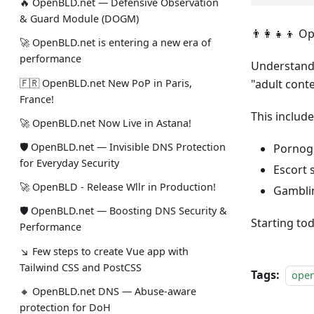
🔥 OpenBLD.net — Defensive Observation
& Guard Module (DOGM)
👨‍👩‍👧‍👦 
🚀 OpenBLD.net is entering a new era of
performance
Understandi
🇫🇷 OpenBLD.net New PoP in Paris,
"adult cont
France!
This include
🚀 OpenBLD.net Now Live in Astana!
🛡 OpenBLD.net — Invisible DNS Protection
Pornog
for Everyday Security
Escort 
🚀 OpenBLD - Release Wllr in Production!
Gambli
🛡 OpenBLD.net — Boosting DNS Security &
Starting tod
Performance
↘ Few steps to create Vue app with
Tailwind CSS and PostCSS
Tags:
ope
🔸 OpenBLD.net DNS — Abuse-aware
protection for DoH