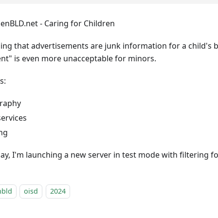
OpenBLD.net - Caring for Children
ng that advertisements are junk information for a child's br
ent" is even more unacceptable for minors.
s:
raphy
services
ng
ay, I'm launching a new server in test mode with filtering fo
nbld
oisd
2024