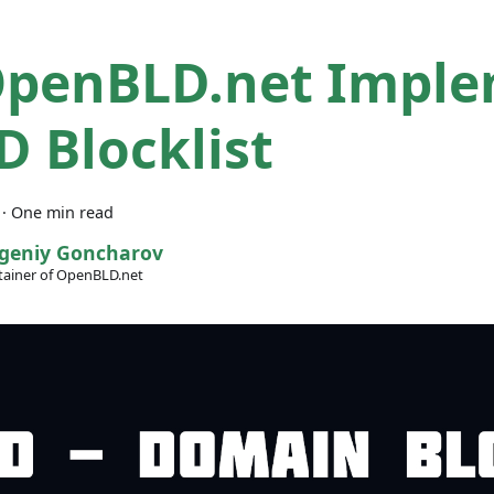
penBLD.net Impl
D Blocklist
·
One min read
geniy Goncharov
ainer of OpenBLD.net