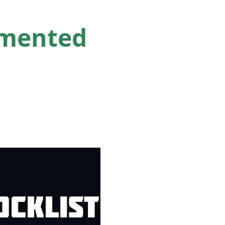
emented