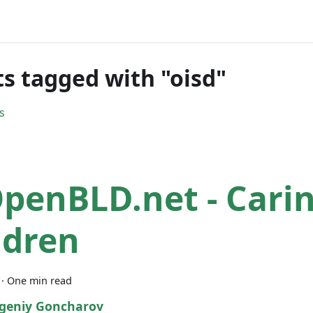
ts tagged with "oisd"
s
penBLD.net - Carin
ldren
·
One min read
geniy Goncharov