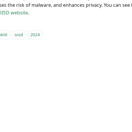
ses the risk of malware, and enhances privacy. You can see
OISD website
.
nbld
oisd
2024