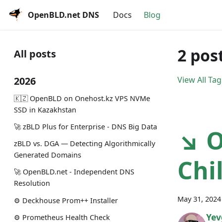
OpenBLD.net DNS
Docs
Blog
2 pos
All posts
2026
View All Tag
🇰🇿 OpenBLD on Onehost.kz VPS NVMe
SSD in Kazakhstan
🚀 zBLD Plus for Enterprise - DNS Big Data
↘ O
zBLD vs. DGA — Detecting Algorithmically
Generated Domains
Chi
🚀 OpenBLD.net - Independent DNS
Resolution
May 31, 2024
⚙️ Deckhouse Prom++ Installer
Yev
⚙️ Prometheus Health Check