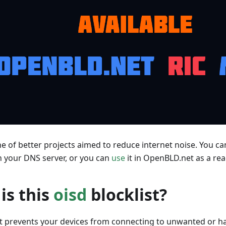
one of better projects aimed to reduce internet noise. You 
n your DNS server, or you can
use
it in OpenBLD.net as a re
is this
oisd
blocklist?
st prevents your devices from connecting to unwanted or h