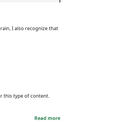
ain, I also recognize that
r this type of content.
Read more