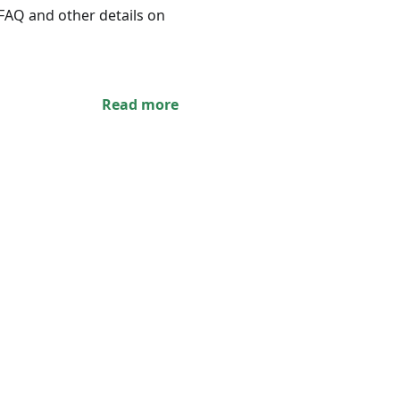
 FAQ and other details on
Read more