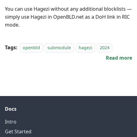
You can use Hagezi without any additional blocklists —
simply use Hagezi in OpenBLD.net as a DoH link in RIC
mode.
Tags:
openbld
submodule
hagezi
2024
Read more
Docs
Intro
Get Started