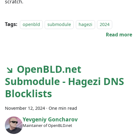
scratch.
Tags:
openbld
submodule
hagezi
2024
Read more
↘ OpenBLD.net
Submodule - Hagezi DNS
Blocklists
November 12, 2024
·
One min read
Yevgeniy Goncharov
Maintainer of OpenBLD.net