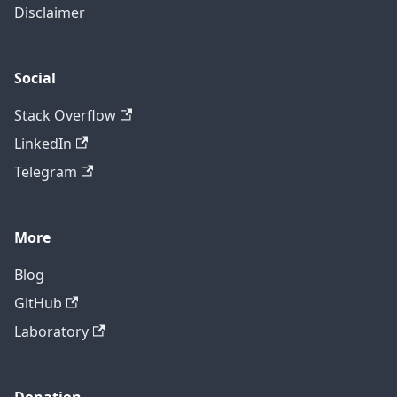
Disclaimer
Social
Stack Overflow
LinkedIn
Telegram
More
Blog
GitHub
Laboratory