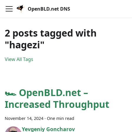
OpenBLD.net DNS
2 posts tagged with
"hagezi"
View All Tags
🏎 OpenBLD.net –
Increased Throughput
November 14, 2024
·
One min read
Yevgeniy Goncharov