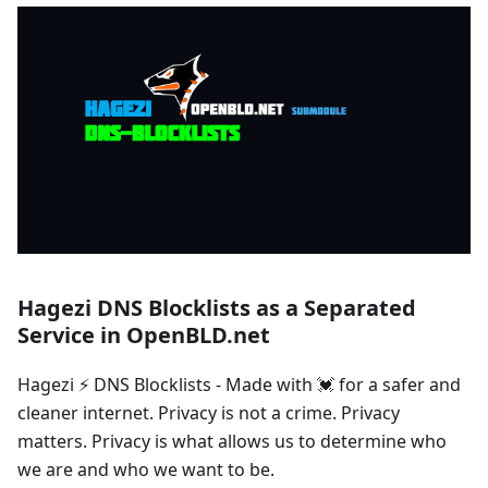
Hagezi DNS Blocklists as a Separated
Service in OpenBLD.net
Hagezi ⚡ DNS Blocklists - Made with 💓 for a safer and
cleaner internet. Privacy is not a crime. Privacy
matters. Privacy is what allows us to determine who
we are and who we want to be.