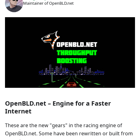
Maintainer of OpenBLD.net
OpenBLD.net – Engine for a Faster
Internet
These are the new "gears" in the racing engine of
OpenBLD.net. Some have been rewritten or built from