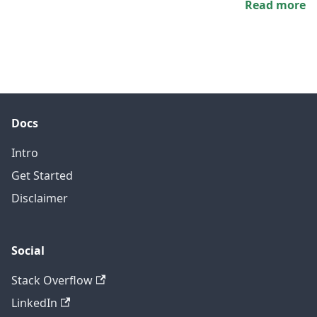
Read more
Docs
Intro
Get Started
Disclaimer
Social
Stack Overflow
LinkedIn