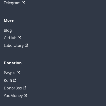
Telegram
More
Blog
GitHub
Laboratory
Donation
Paypal
Ko-fi
DonorBox
YooMoney