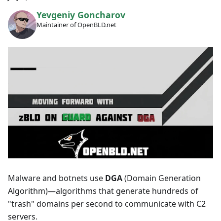
Yevgeniy Goncharov
Maintainer of OpenBLD.net
Malware and botnets use
DGA
(Domain Generation
Algorithm)—algorithms that generate hundreds of
"trash" domains per second to communicate with C2
servers.