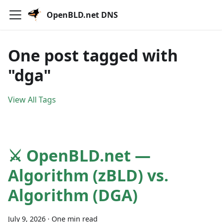
OpenBLD.net DNS
One post tagged with
"dga"
View All Tags
⚔️ OpenBLD.net —
Algorithm (zBLD) vs.
Algorithm (DGA)
July 9, 2026
·
One min read