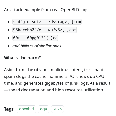
An attack example from real OpenBLD logs:
s-dfgfd-sdfz...zdssragv[.]mom
96bccebb2f7e...wu7y6z[.]com
60r...60pg0131[.]cc
and billions of similar ones...
What's the harm?
Aside from the obvious malicious intent, this chaotic
spam clogs the cache, hammers I/O, chews up CPU
time, and generates gigabytes of junk logs. As a result
—speed degradation and high resource utilization.
Tags:
openbld
dga
2026