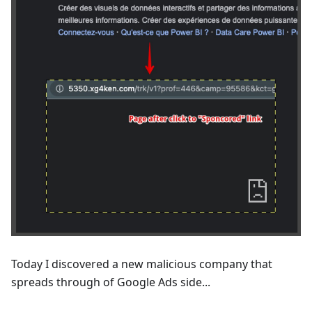
Today I discovered a new malicious company that
spreads through of Google Ads side...