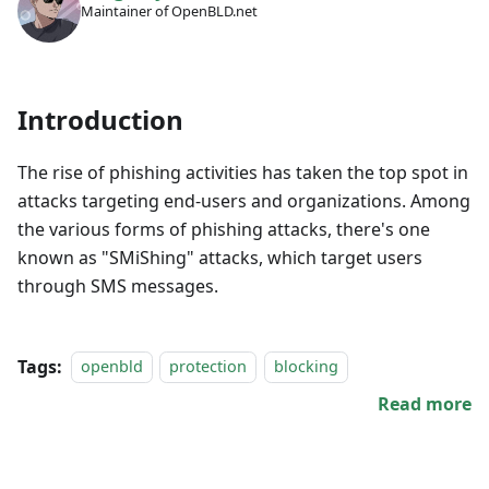
Maintainer of OpenBLD.net
Introduction
The rise of phishing activities has taken the top spot in
attacks targeting end-users and organizations. Among
the various forms of phishing attacks, there's one
known as "SMiShing" attacks, which target users
through SMS messages.
Tags:
openbld
protection
blocking
Read more