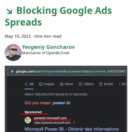
↘ Blocking Google Ads
Spreads
May 19, 2023
·
One min read
Yevgeniy Goncharov
Maintainer of OpenBLD.net