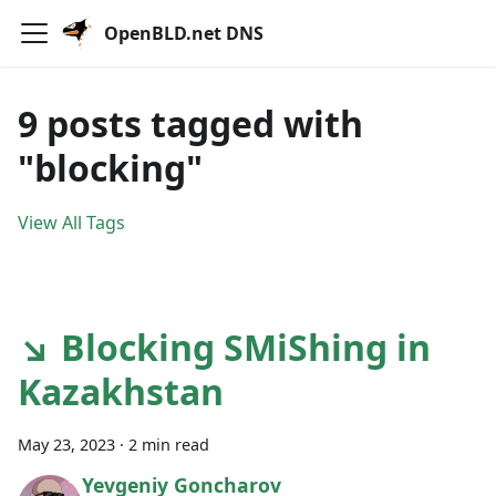
OpenBLD.net DNS
9 posts tagged with
"blocking"
View All Tags
↘ Blocking SMiShing in
Kazakhstan
May 23, 2023
·
2 min read
Yevgeniy Goncharov