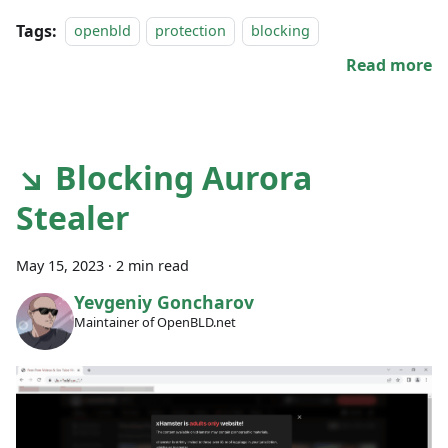
Tags:
openbld
protection
blocking
Read more
↘ Blocking Aurora
Stealer
May 15, 2023
·
2 min read
Yevgeniy Goncharov
Maintainer of OpenBLD.net