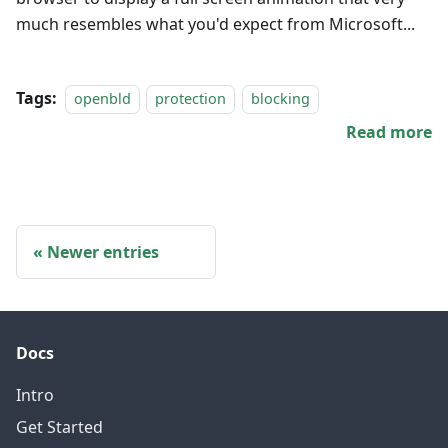
much resembles what you'd expect from Microsoft...
Tags:
openbld
protection
blocking
Read more
Newer entries
Docs
Intro
Get Started