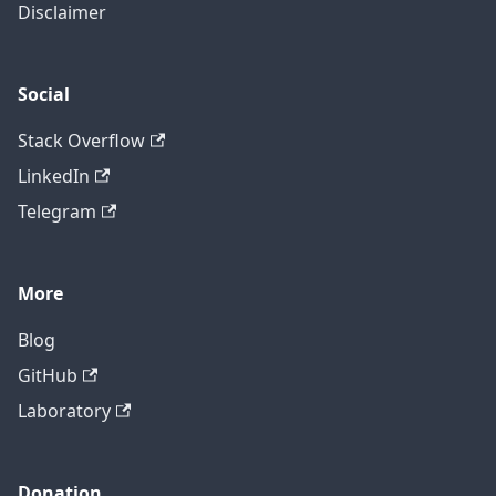
Disclaimer
Social
Stack Overflow
LinkedIn
Telegram
More
Blog
GitHub
Laboratory
Donation