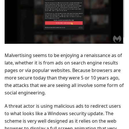
Malvertising seems to be enjoying a renaissance as of
late, whether it is from ads on search engine results
pages or via popular websites. Because browsers are
more secure today than they were 5 or 10 years ago,
the attacks that we are seeing all involve some form of
social engineering.
A threat actor is using malicious ads to redirect users
to what looks like a Windows security update. The
scheme is very well designed as it relies on the web
browser to display a full screen animation that very