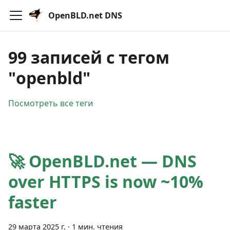
OpenBLD.net DNS
99 записей с тегом
"openbld"
Посмотреть все теги
🚀 OpenBLD.net — DNS
over HTTPS is now ~10%
faster
29 марта 2025 г.
·
1 мин. чтения