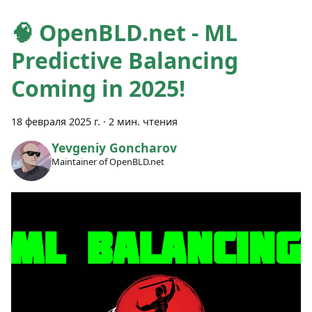
🧠 OpenBLD.net - ML
Predictive Balancing
Coming in 2025!
18 февраля 2025 г.
·
2 мин. чтения
Yevgeniy Goncharov
Maintainer of OpenBLD.net