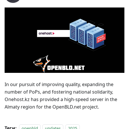
In our pursuit of improving quality, expanding the
number of PoPs, and fostering national solidarity,
Onehost.kz has provided a high-speed server in the
Almaty region for the OpenBLD.net project.
Теги:
openbld
updates
2025