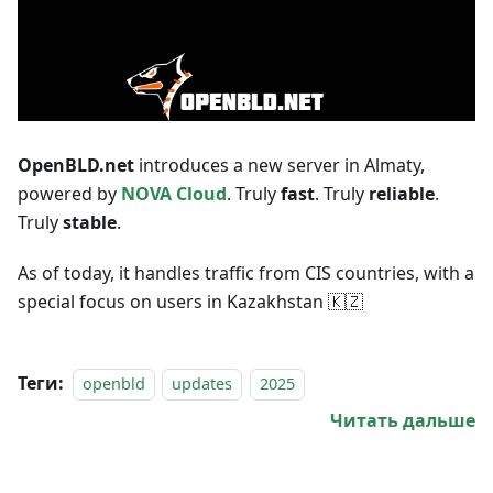
OpenBLD.net
introduces a new server in Almaty,
powered by
NOVA Cloud
. Truly
fast
. Truly
reliable
.
Truly
stable
.
As of today, it handles traffic from CIS countries, with a
special focus on users in Kazakhstan 🇰🇿
Теги:
openbld
updates
2025
Читать дальше