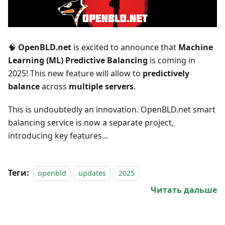
🧠
OpenBLD.net
is excited to announce that
Machine
Learning (ML) Predictive Balancing
is coming in
2025! This new feature will allow to
predictively
balance
across
multiple servers
.
This is undoubtedly an innovation. OpenBLD.net smart
balancing service is now a separate project,
introducing key features...
Теги:
openbld
updates
2025
Читать дальше