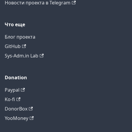
Новости проекта в Telegram
Что еще
Блог проекта
GitHub
Sys-Adm.in Lab
Donation
Paypal
Ko-fi
DonorBox
YooMoney