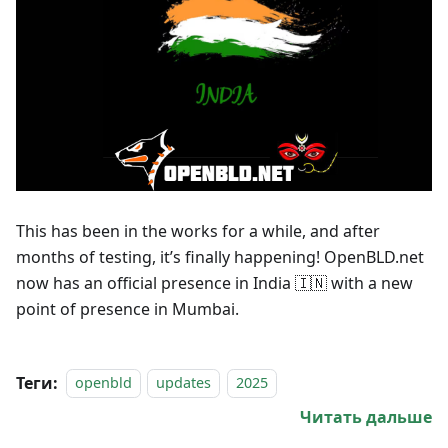
This has been in the works for a while, and after
months of testing, it’s finally happening! OpenBLD.net
now has an official presence in India 🇮🇳 with a new
point of presence in Mumbai.
Теги:
openbld
updates
2025
Читать дальше