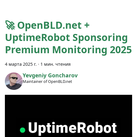
🚀 OpenBLD.net +
UptimeRobot Sponsoring
Premium Monitoring 2025
4 марта 2025 г.
·
1 мин. чтения
Yevgeniy Goncharov
Maintainer of OpenBLD.net