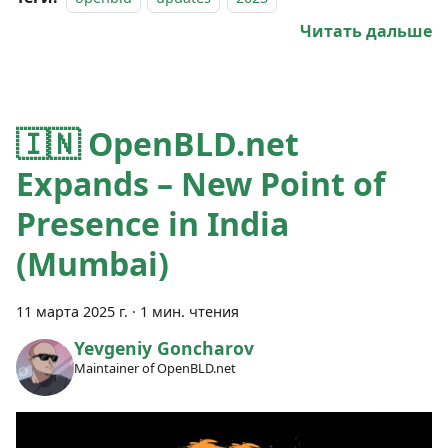
Читать дальше
🇮🇳 OpenBLD.net
Expands – New Point of
Presence in India
(Mumbai)
11 марта 2025 г.
·
1 мин. чтения
Yevgeniy Goncharov
Maintainer of OpenBLD.net