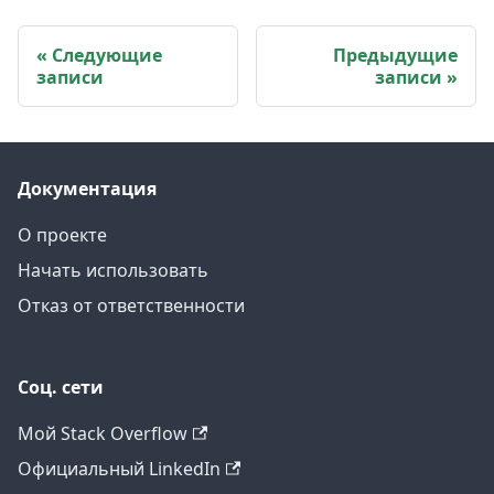
Следующие
Предыдущие
записи
записи
Документация
О проекте
Начать использовать
Отказ от ответственности
Соц. сети
Мой Stack Overflow
Официальный LinkedIn