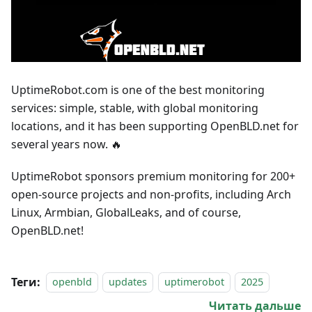
UptimeRobot.com is one of the best monitoring
services: simple, stable, with global monitoring
locations, and it has been supporting OpenBLD.net for
several years now. 🔥
UptimeRobot sponsors premium monitoring for 200+
open-source projects and non-profits, including Arch
Linux, Armbian, GlobalLeaks, and of course,
OpenBLD.net!
Теги:
openbld
updates
uptimerobot
2025
Читать дальше