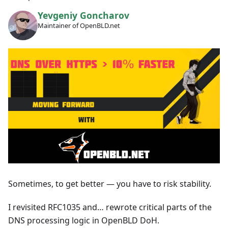
Yevgeniy Goncharov
Maintainer of OpenBLD.net
Sometimes, to get better — you have to risk stability.
I revisited RFC1035 and… rewrote critical parts of the
DNS processing logic in OpenBLD DoH.