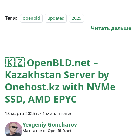
Теги:
openbld
updates
2025
Читать дальше
🇰🇿 OpenBLD.net –
Kazakhstan Server by
Onehost.kz with NVMe
SSD, AMD EPYC
18 марта 2025 г.
·
1 мин. чтения
Yevgeniy Goncharov
Maintainer of OpenBLD.net