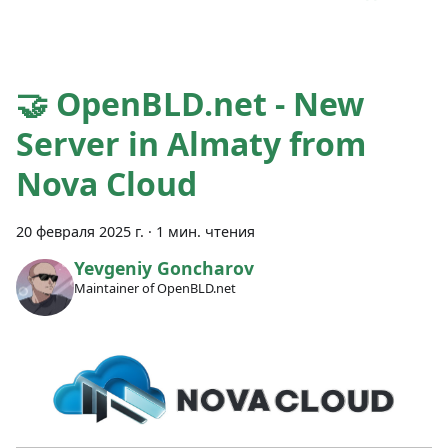
🤝 OpenBLD.net - New
Server in Almaty from
Nova Cloud
20 февраля 2025 г.
·
1 мин. чтения
Yevgeniy Goncharov
Maintainer of OpenBLD.net