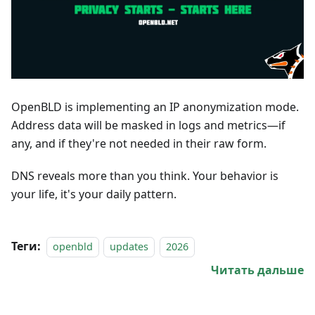
OpenBLD is implementing an IP anonymization mode.
Address data will be masked in logs and metrics—if
any, and if they're not needed in their raw form.
DNS reveals more than you think. Your behavior is
your life, it's your daily pattern.
Теги:
openbld
updates
2026
Читать дальше