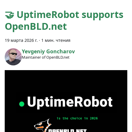
🤝 UptimeRobot supports
OpenBLD.net
19 марта 2026 г.
·
1 мин. чтения
Yevgeniy Goncharov
Maintainer of OpenBLD.net