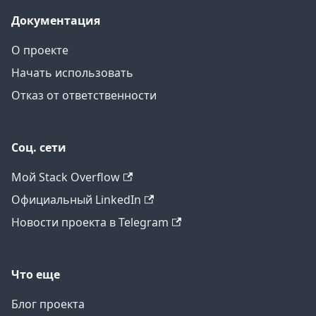
Документация
О проекте
Начать использовать
Отказ от ответственности
Соц. сети
Мой Stack Overflow
Официальный LinkedIn
Новости проекта в Telegram
Что еще
Блог проекта