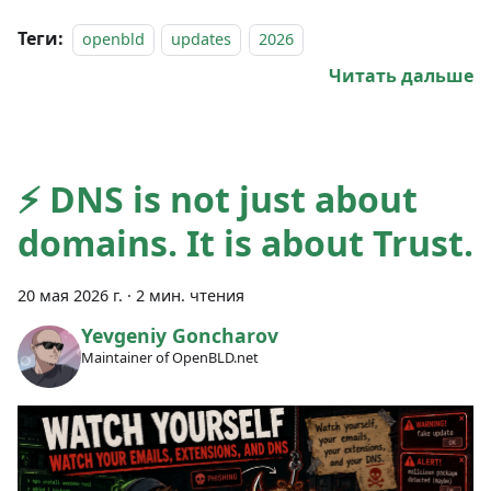
Теги:
openbld
updates
2026
Читать дальше
⚡ DNS is not just about
domains. It is about Trust.
20 мая 2026 г.
·
2 мин. чтения
Yevgeniy Goncharov
Maintainer of OpenBLD.net