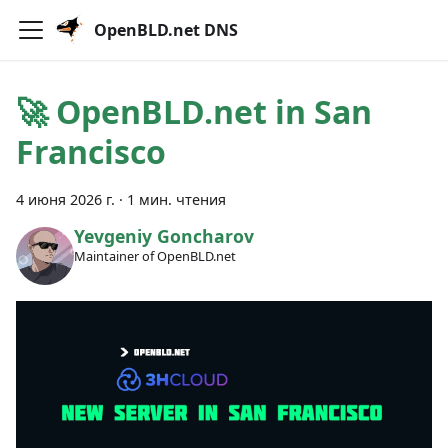
OpenBLD.net DNS
🚀 OpenBLD.net in San
Francisco
4 июня 2026 г.
·
1 мин. чтения
Yevgeniy Goncharov
Maintainer of OpenBLD.net