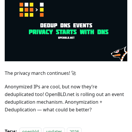
The privacy march continues! 🚀
Anonymized IPs are cool, but now they’re
deduplicated too! OpenBLD.net is rolling out an event
deduplication mechanism. Anonymization +
Deduplication — what could be better?
Теги:
openbld
updates
2026