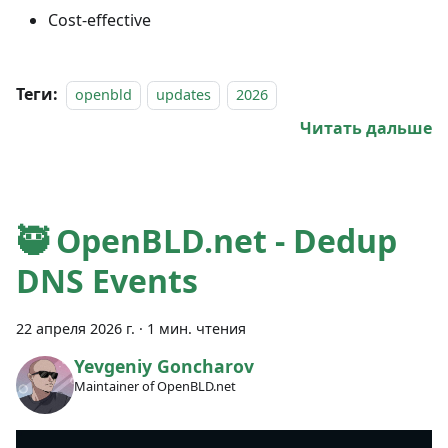
Cost-effective
Теги:
openbld
updates
2026
Читать дальше
🥷 OpenBLD.net - Dedup
DNS Events
22 апреля 2026 г.
·
1 мин. чтения
Yevgeniy Goncharov
Maintainer of OpenBLD.net