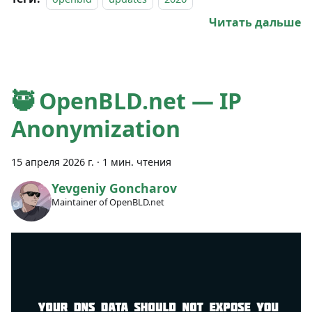
Читать дальше
🥷 OpenBLD.net — IP
Anonymization
15 апреля 2026 г.
·
1 мин. чтения
Yevgeniy Goncharov
Maintainer of OpenBLD.net