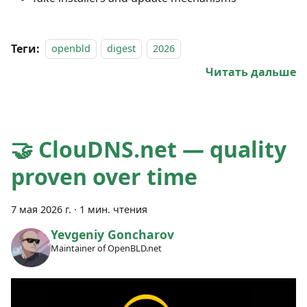
Теги:
openbld
digest
2026
Читать дальше
🤝 ClouDNS.net — quality
proven over time
7 мая 2026 г.
·
1 мин. чтения
Yevgeniy Goncharov
Maintainer of OpenBLD.net