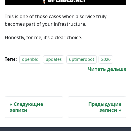
This is one of those cases when a service truly
becomes part of your infrastructure.
Honestly, for me, it’s a clear choice.
Теги:
openbld
updates
uptimerobot
2026
Читать дальше
Следующие
Предыдущие
записи
записи