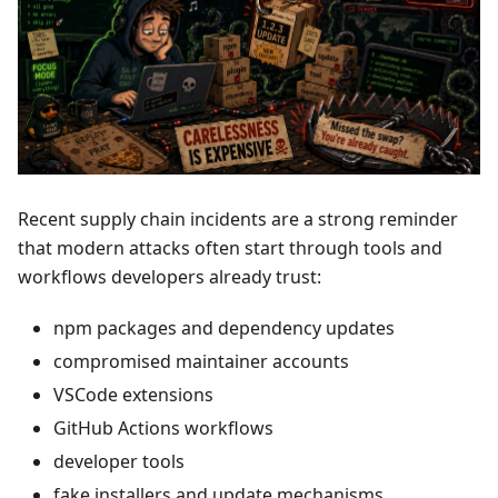
Recent supply chain incidents are a strong reminder
that modern attacks often start through tools and
workflows developers already trust:
npm packages and dependency updates
compromised maintainer accounts
VSCode extensions
GitHub Actions workflows
developer tools
fake installers and update mechanisms