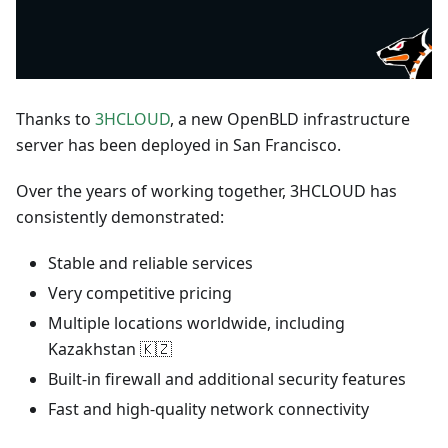
Thanks to
3HCLOUD
, a new OpenBLD infrastructure
server has been deployed in San Francisco.
Over the years of working together, 3HCLOUD has
consistently demonstrated:
Stable and reliable services
Very competitive pricing
Multiple locations worldwide, including
Kazakhstan 🇰🇿
Built-in firewall and additional security features
Fast and high-quality network connectivity