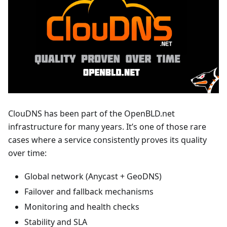
ClouDNS has been part of the OpenBLD.net
infrastructure for many years. It’s one of those rare
cases where a service consistently proves its quality
over time:
Global network (Anycast + GeoDNS)
Failover and fallback mechanisms
Monitoring and health checks
Stability and SLA